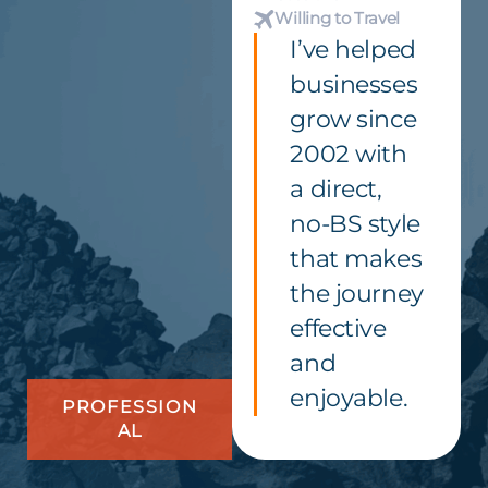
Willing to Travel
I’ve helped
businesses
grow since
2002 with
a direct,
no-BS style
that makes
the journey
effective
and
enjoyable.
PROFESSION
AL