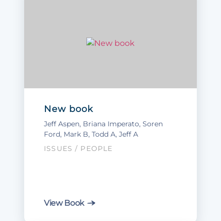
New book
Jeff Aspen
,
Briana Imperato
,
Soren
Ford
, Mark B, Todd A, Jeff A
ISSUES
/
PEOPLE
View Book