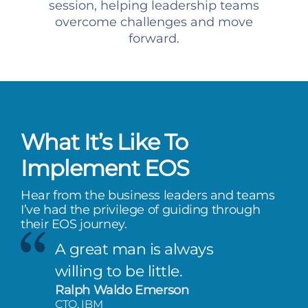
session, helping leadership teams
overcome challenges and move
forward.
What It’s Like To
Implement EOS
Hear from the business leaders and teams
I’ve had the privilege of guiding through
their EOS journey.
A great man is always
willing to be little.
Ralph Waldo Emerson
CTO, IBM