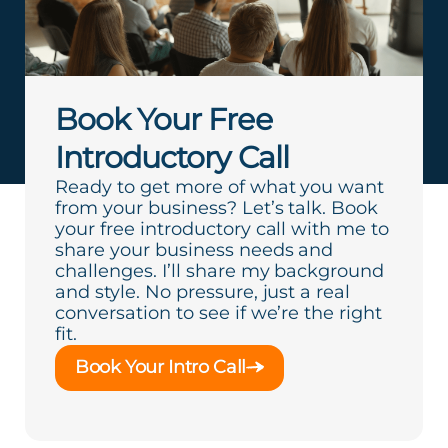
Book Your Free
Introductory Call
Ready to get more of what you want
from your business? Let’s talk. Book
your free introductory call with me to
share your business needs and
challenges. I’ll share my background
and style. No pressure, just a real
conversation to see if we’re the right
fit.
Book Your Intro Call