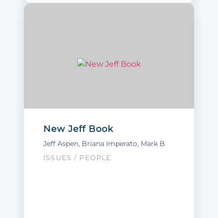
New Jeff Book
Jeff Aspen
,
Briana Imperato
, Mark B
ISSUES
/
PEOPLE