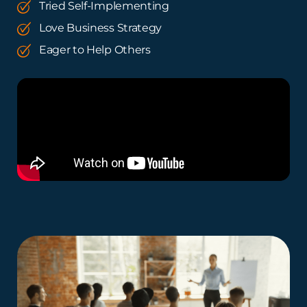
Tried Self-Implementing
Love Business Strategy
Eager to Help Others