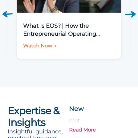
What Is EOS? | How the
Entrepreneurial Operating
System Helps You Run a Better
Watch Now →
Business
Expertise &
New
Insights
Post
Read More
Insightful guidance,
practical tips, and