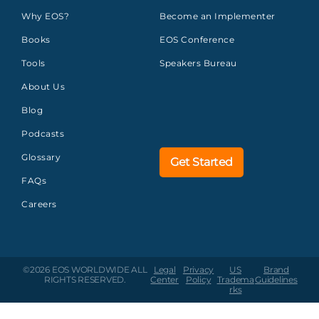
Why EOS?
Become an Implementer
Books
EOS Conference
Tools
Speakers Bureau
About Us
Blog
Podcasts
Glossary
Get Started
FAQs
Careers
©2026 EOS WORLDWIDE
ALL
Legal
Privacy
US
Brand
RIGHTS RESERVED.
Center
Policy
Tradema
Guidelines
rks