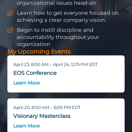
organizational issues head-on
Learn how to get everyone focused on
achieving a clear company vision
Begin to instill discipline and
accountability throughout your
organization
My Upcoming Events
April 23, 8:00 AM – April 24, 12:15 PM EDT
EOS Conference
Learn More
April 20, 8:00 AM – 6:00 PM EDT
Visionary Masterclass
Learn More