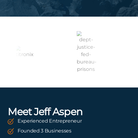
Meet Jeff Aspen
Experienced Entrepreneur
Founded 3 Businesses