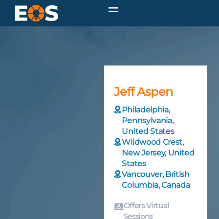
Jeff Aspen
Philadelphia,
Pennsylvania,
United States
Wildwood Crest,
New Jersey, United
States
Vancouver, British
Columbia, Canada
Offers Virtual
Sessions