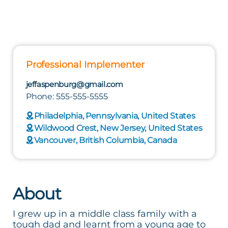
Professional Implementer
jeffaspenburg@gmail.com
Phone: 555-555-5555
Philadelphia, Pennsylvania, United States
Wildwood Crest, New Jersey, United States
Vancouver, British Columbia, Canada
About
I grew up in a middle class family with a
tough dad and learnt from a young age to