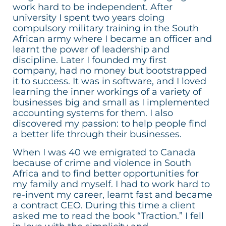
work hard to be independent. After
university I spent two years doing
compulsory military training in the South
African army where I became an officer and
learnt the power of leadership and
discipline. Later I founded my first
company, had no money but bootstrapped
it to success. It was in software, and I loved
learning the inner workings of a variety of
businesses big and small as I implemented
accounting systems for them. I also
discovered my passion: to help people find
a better life through their businesses.
When I was 40 we emigrated to Canada
because of crime and violence in South
Africa and to find better opportunities for
my family and myself. I had to work hard to
re-invent my career, learnt fast and became
a contract CEO. During this time a client
asked me to read the book “Traction.” I fell