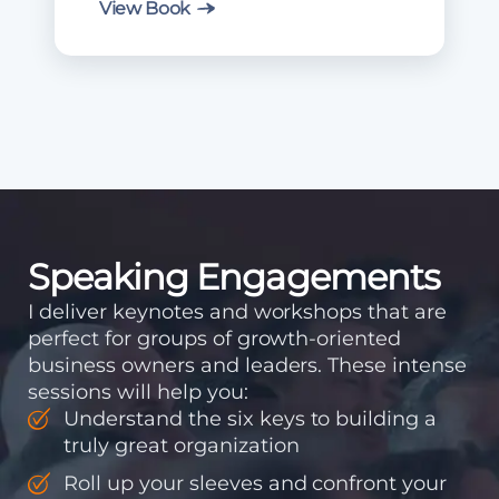
View Book
Speaking Engagements
I deliver keynotes and workshops that are
perfect for groups of growth-oriented
business owners and leaders. These intense
sessions will help you:
Understand the six keys to building a
truly great organization
Roll up your sleeves and confront your