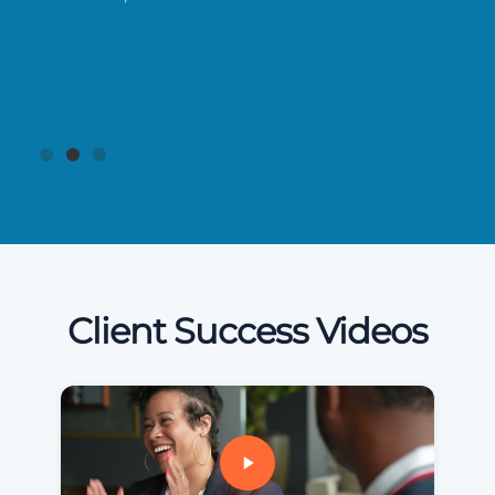
Client Success Videos