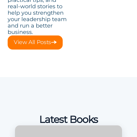
real-world stories to
help you strengthen
your leadership team
and run a better
business.
View All Posts
Latest Books