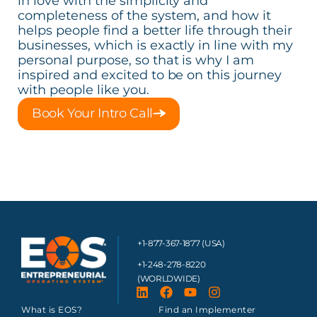
in love with the simplicity and
completeness of the system, and how it
helps people find a better life through their
businesses, which is exactly in line with my
personal purpose, so that is why I am
inspired and excited to be on this journey
with people like you.
Book Your Intro Call
+1-877-367-1877 (USA)
+1-248-278-8220
(WORLDWIDE)
What is EOS?
Find an Implementer