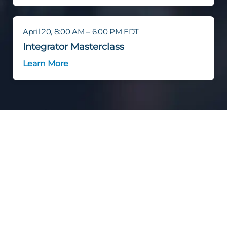
April 20, 8:00 AM – 6:00 PM EDT
Integrator Masterclass
Learn More