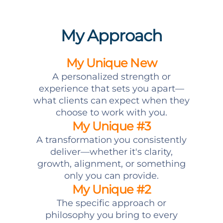
My Approach
My Unique New
A personalized strength or
experience that sets you apart—
what clients can expect when they
choose to work with you.
My Unique #3
A transformation you consistently
deliver—whether it's clarity,
growth, alignment, or something
only you can provide.
My Unique #2
The specific approach or
philosophy you bring to every