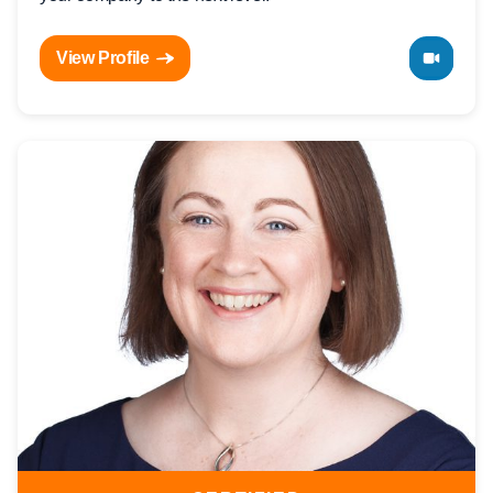
View Profile