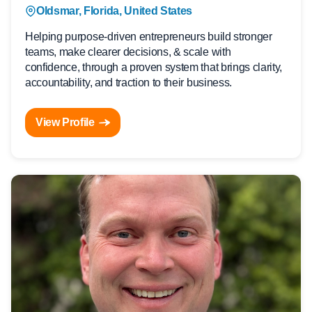
Oldsmar, Florida, United States
Helping purpose-driven entrepreneurs build stronger
teams, make clearer decisions, & scale with
confidence, through a proven system that brings clarity,
accountability, and traction to their business.
View Profile