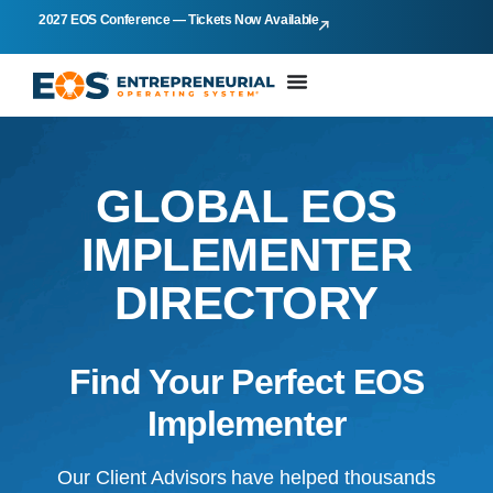
2027 EOS Conference — Tickets Now Available
GLOBAL EOS
IMPLEMENTER
DIRECTORY
Find Your Perfect EOS
Implementer
Our Client Advisors have helped thousands