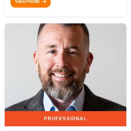
View Profile
PROFESSIONAL