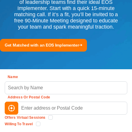
of leadership teams find their ideal EOS
Implementer. Start with a quick 15-minute
matching call. If it’s a fit, you’ll be invited to a
free 90-Minute Meeting designed to educate
your team and spark meaningful traction.
Get Matched with an EOS Implementer
Name
Address Or Postal Code
Offers Virtual Sessions
Willing To Travel