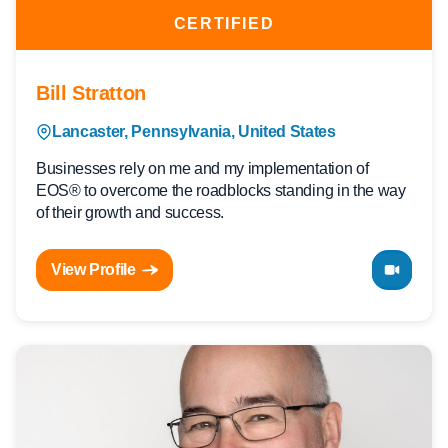
CERTIFIED
Bill Stratton
Lancaster, Pennsylvania, United States
Businesses rely on me and my implementation of
EOS® to overcome the roadblocks standing in the way
of their growth and success.
View Profile