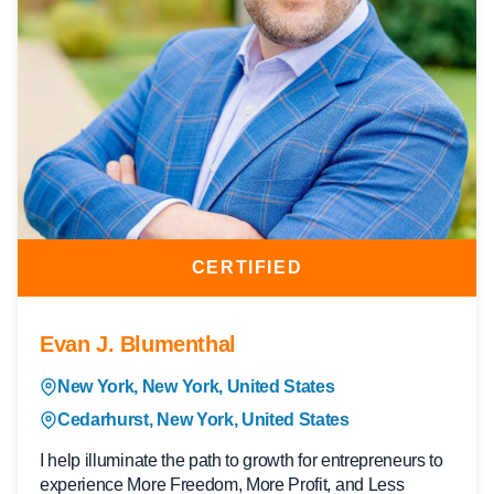
CERTIFIED
Evan J. Blumenthal
New York, New York, United States
Cedarhurst, New York, United States
I help illuminate the path to growth for entrepreneurs to
experience More Freedom, More Profit, and Less