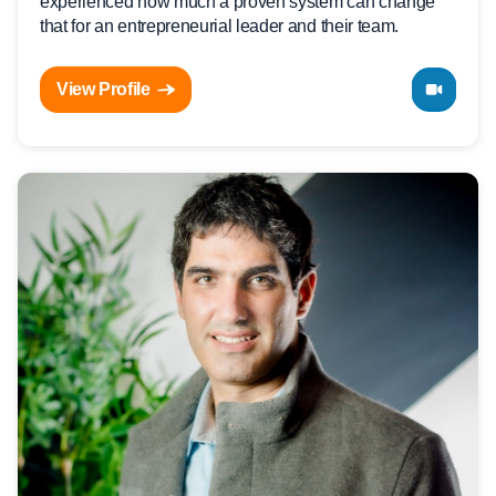
experienced how much a proven system can change
that for an entrepreneurial leader and their team.
View Profile