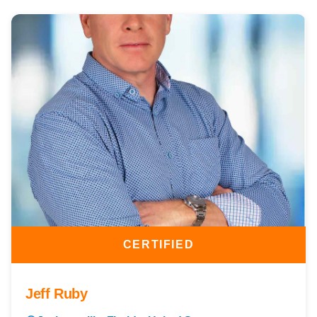
CERTIFIED
Jeff Ruby