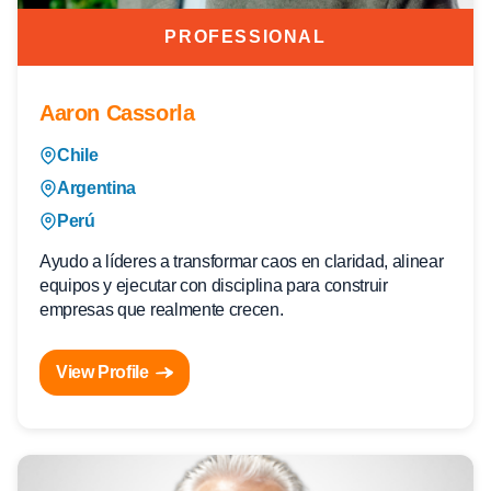
PROFESSIONAL
Aaron Cassorla
Chile
Argentina
Perú
Ayudo a líderes a transformar caos en claridad, alinear
equipos y ejecutar con disciplina para construir
empresas que realmente crecen.
View Profile