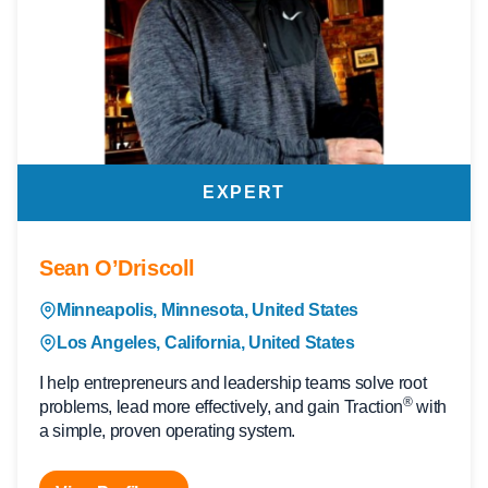
EXPERT
Sean O’Driscoll
Minneapolis, Minnesota, United States
Los Angeles, California, United States
I help entrepreneurs and leadership teams solve root
®
problems, lead more effectively, and gain Traction
with
a simple, proven operating system.