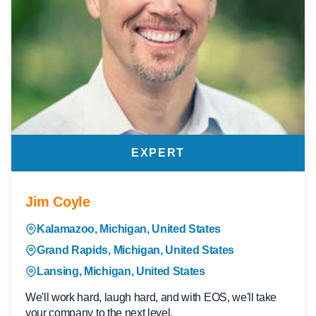
EXPERT
Jim Coyle
Kalamazoo, Michigan, United States
Grand Rapids, Michigan, United States
Lansing, Michigan, United States
We'll work hard, laugh hard, and with EOS, we'll take
your company to the next level.