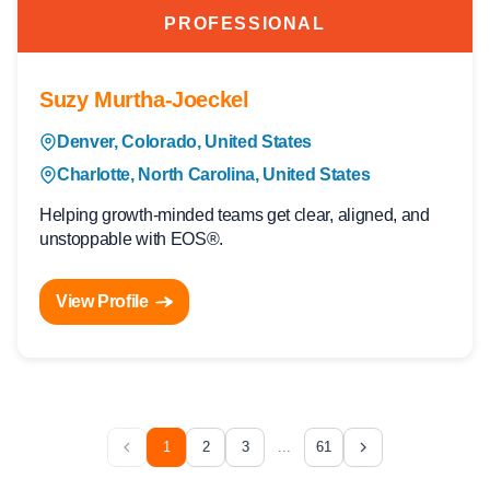
PROFESSIONAL
Suzy Murtha-Joeckel
Denver, Colorado, United States
Charlotte, North Carolina, United States
Helping growth-minded teams get clear, aligned, and
unstoppable with EOS®.
View Profile
1
2
3
...
61