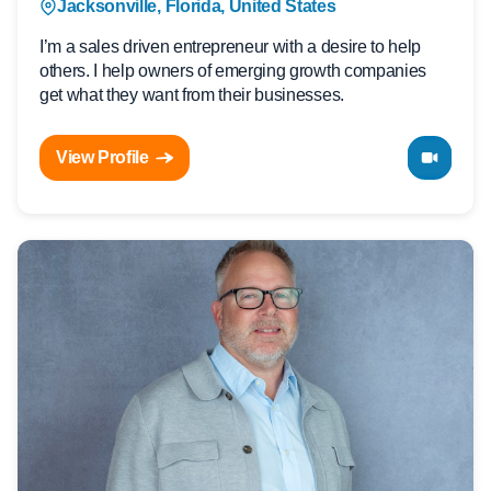
Jacksonville, Florida, United States
I’m a sales driven entrepreneur with a desire to help
others. I help owners of emerging growth companies
get what they want from their businesses.
View Profile