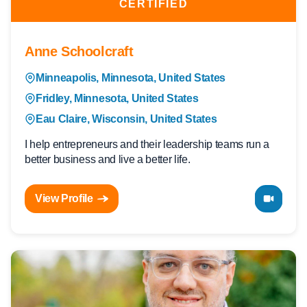
CERTIFIED
Anne Schoolcraft
Minneapolis, Minnesota, United States
Fridley, Minnesota, United States
Eau Claire, Wisconsin, United States
I help entrepreneurs and their leadership teams run a
better business and live a better life.
View Profile