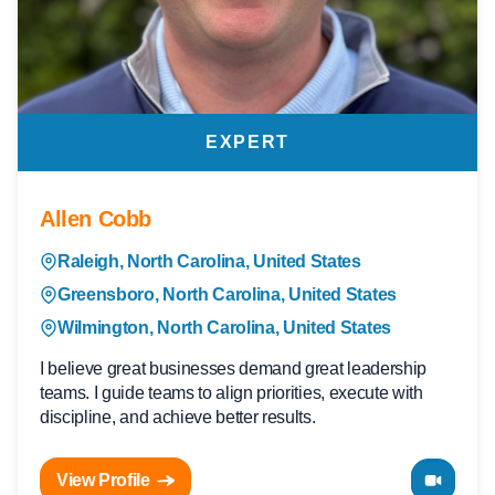
EXPERT
Allen Cobb
Raleigh, North Carolina, United States
Greensboro, North Carolina, United States
Wilmington, North Carolina, United States
I believe great businesses demand great leadership
teams. I guide teams to align priorities, execute with
discipline, and achieve better results.
View Profile