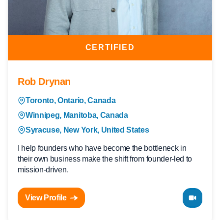
CERTIFIED
Rob Drynan
Toronto, Ontario, Canada
Winnipeg, Manitoba, Canada
Syracuse, New York, United States
I help founders who have become the bottleneck in
their own business make the shift from founder-led to
mission-driven.
View Profile