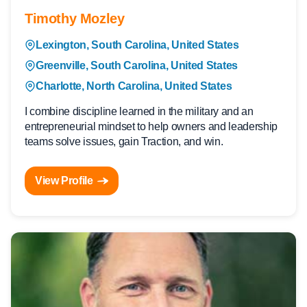
Timothy Mozley
Lexington, South Carolina, United States
Greenville, South Carolina, United States
Charlotte, North Carolina, United States
I combine discipline learned in the military and an
entrepreneurial mindset to help owners and leadership
teams solve issues, gain Traction, and win.
View Profile