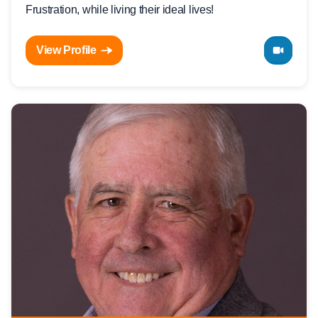
Frustration, while living their ideal lives!
View Profile