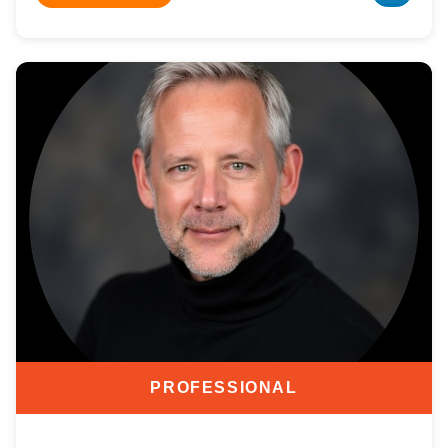
PROFESSIONAL