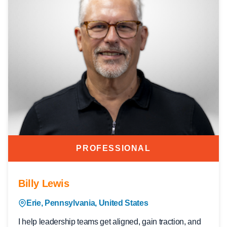
PROFESSIONAL
Billy Lewis
Erie, Pennsylvania, United States
I help leadership teams get aligned, gain traction, and