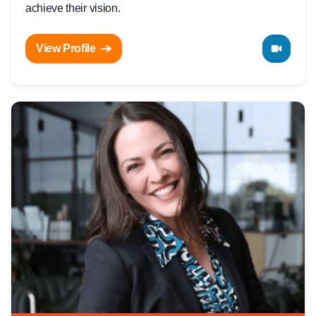
achieve their vision.
View Profile