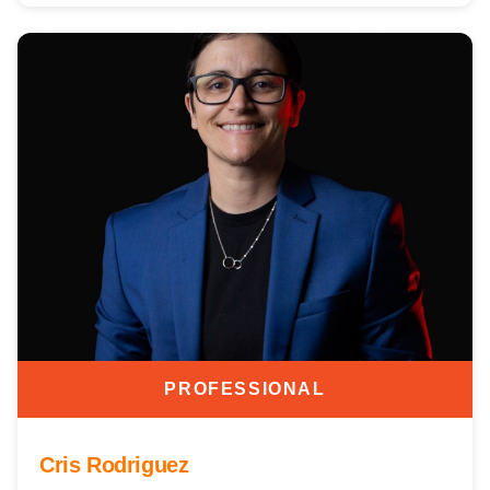
PROFESSIONAL
Cris Rodriguez