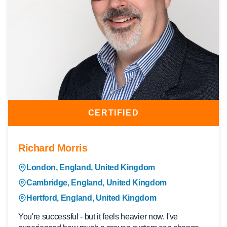
CERTIFIED
Richard Morris
London, England, United Kingdom
Cambridge, England, United Kingdom
Hertford, England, United Kingdom
You're successful - but it feels heavier now. I've