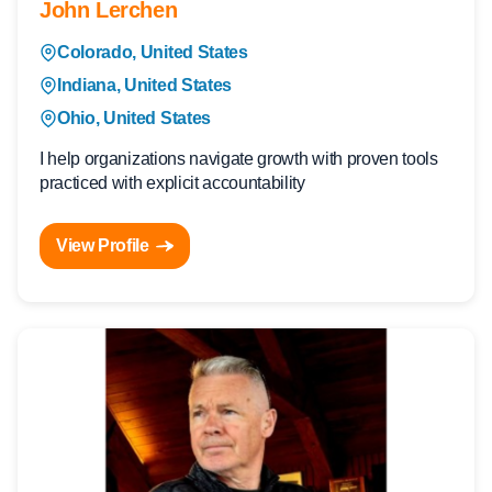
John Lerchen
Colorado, United States
Indiana, United States
Ohio, United States
I help organizations navigate growth with proven tools
practiced with explicit accountability
View Profile