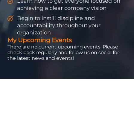
Learn how to get everyone focused on
achieving a clear company vision
Begin to instill discipline and
accountability throughout your
organization
My Upcoming Events
There are no current upcoming events. Please
check back regularly and follow us on social for
the latest news and events!