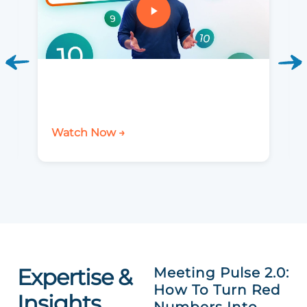
Watch Now →
Expertise &
Meeting Pulse 2.0:
How To Turn Red
Insights
Numbers Into