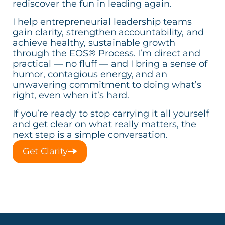
rediscover the fun in leading again.
I help entrepreneurial leadership teams
gain clarity, strengthen accountability, and
achieve healthy, sustainable growth
through the EOS® Process. I’m direct and
practical — no fluff — and I bring a sense of
humor, contagious energy, and an
unwavering commitment to doing what’s
right, even when it’s hard.
If you’re ready to stop carrying it all yourself
and get clear on what really matters, the
next step is a simple conversation.
Get Clarity