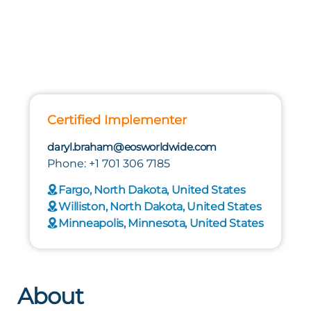
Certified Implementer
daryl.braham@eosworldwide.com
Phone: +1 701 306 7185
Fargo, North Dakota, United States
Williston, North Dakota, United States
Minneapolis, Minnesota, United States
About