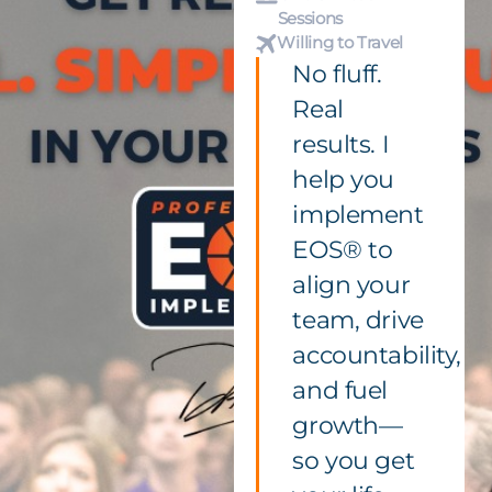
Sessions
Willing to Travel
No fluff.
Real
results. I
help you
implement
EOS® to
align your
team, drive
accountability,
and fuel
growth—
so you get