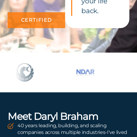
your life
back.
CERTIFIED
Meet Daryl Braham
40 years leading, building, and scaling
companies across multiple industries-I've lived