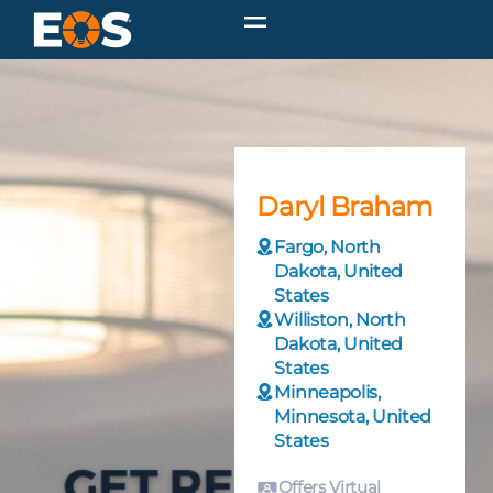
Daryl Braham
Fargo, North
Dakota, United
States
Williston, North
Dakota, United
States
Minneapolis,
Minnesota, United
States
Offers Virtual