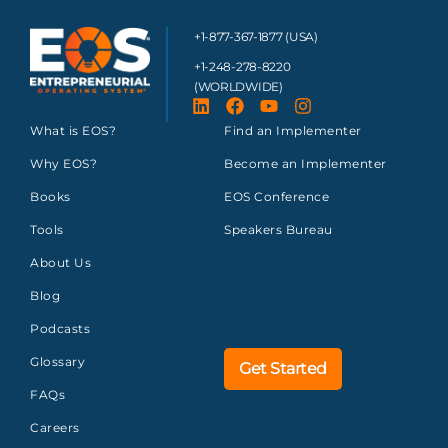
+1-877-367-1877 (USA)
+1-248-278-8220
(WORLDWIDE)
What is EOS?
Find an Implementer
Why EOS?
Become an Implementer
Books
EOS Conference
Tools
Speakers Bureau
About Us
Blog
Podcasts
Glossary
Get Started
FAQs
Careers