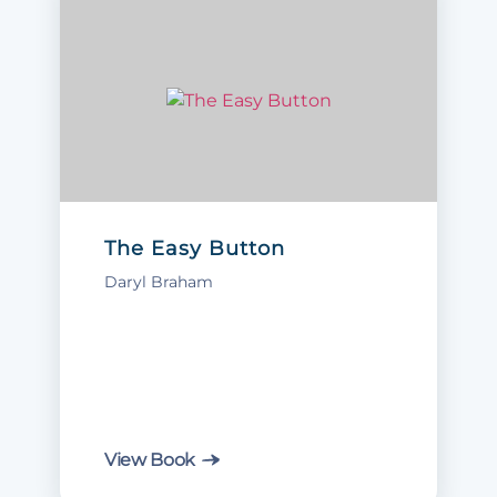
The Easy Button
Daryl Braham
View Book