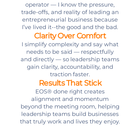
operator — I know the pressure,
trade-offs, and reality of leading an
entrepreneurial business because
I’ve lived it--the good and the bad.
Clarity Over Comfort
I simplify complexity and say what
needs to be said — respectfully
and directly — so leadership teams
gain clarity, accountability, and
traction faster.
Results That Stick
EOS® done right creates
alignment and momentum
beyond the meeting room, helping
leadership teams build businesses
that truly work and lives they enjoy.