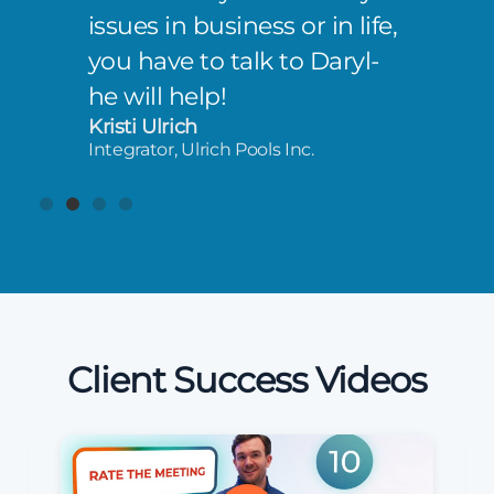
issues in business or in life,
you have to talk to Daryl-
he will help!
Kristi Ulrich
Integrator, Ulrich Pools Inc.
Client Success Videos