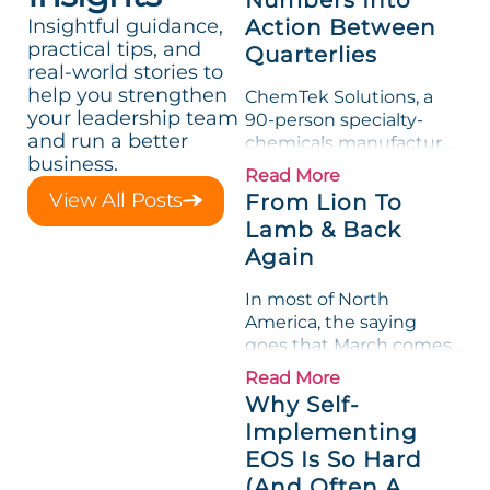
Insightful guidance,
Action Between
practical tips, and
Quarterlies
real-world stories to
help you strengthen
ChemTek Solutions, a
your leadership team
90-person specialty-
and run a better
chemicals manufacturer,
business.
loved its Scorecard. Until
Read More
a raw-material spike
View All Posts
From Lion To
shredded margin for an
Lamb & Back
entire half-quarter. The
Again
leadership team saw the
"Gross Profit %"
In most of North
Measurable show up red
America, the saying
on...
goes that March comes
in like a lion and out like
Read More
a lamb. For many
Why Self-
entrepreneurs, this
Implementing
phrase holds a parallel to
EOS Is So Hard
their business
experience....
(And Often A