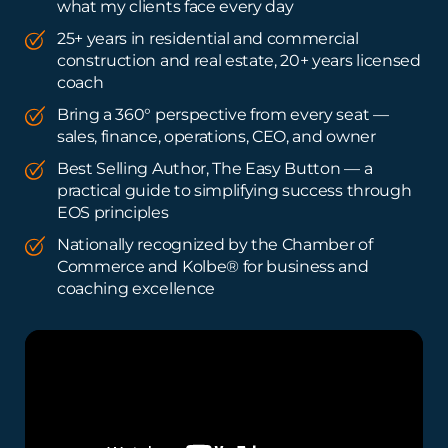
what my clients face every day
25+ years in residential and commercial
construction and real estate, 20+ years licensed
coach
Bring a 360° perspective from every seat —
sales, finance, operations, CEO, and owner
Best Selling Author, The Easy Button — a
practical guide to simplifying success through
EOS principles
Nationally recognized by the Chamber of
Commerce and Kolbe® for business and
coaching excellence