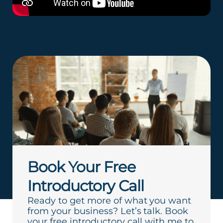
Book Your Free
Introductory Call
Ready to get more of what you want
from your business? Let’s talk. Book
your free introductory call with me to