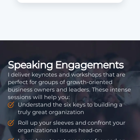
Speaking Engagements
I deliver keynotes and workshops that are
perfect for groups of growth-oriented
business owners and leaders. These intense
sessions will help you:
Understand the six keys to building a
truly great organization
Roll up your sleeves and confront your
organizational issues head-on