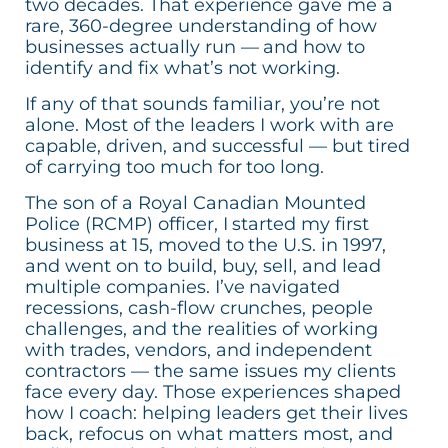
two decades. That experience gave me a
rare, 360-degree understanding of how
businesses actually run — and how to
identify and fix what’s not working.
If any of that sounds familiar, you’re not
alone. Most of the leaders I work with are
capable, driven, and successful — but tired
of carrying too much for too long.
The son of a Royal Canadian Mounted
Police (RCMP) officer, I started my first
business at 15, moved to the U.S. in 1997,
and went on to build, buy, sell, and lead
multiple companies. I’ve navigated
recessions, cash-flow crunches, people
challenges, and the realities of working
with trades, vendors, and independent
contractors — the same issues my clients
face every day. Those experiences shaped
how I coach: helping leaders get their lives
back, refocus on what matters most, and