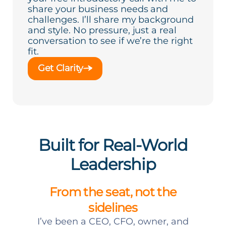
share your business needs and
challenges. I’ll share my background
and style. No pressure, just a real
conversation to see if we’re the right
fit.
Get Clarity
Built for Real-World
Leadership
From the seat, not the
sidelines
I’ve been a CEO, CFO, owner, and