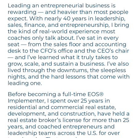
Leading an entrepreneurial business is
rewarding — and heavier than most people
expect. With nearly 40 years in leadership,
sales, finance, and entrepreneurship, I bring
the kind of real-world experience most
coaches only talk about. I’ve sat in every
seat — from the sales floor and accounting
desk to the CFO’s office and the CEO’s chair
— and I’ve learned what it truly takes to
grow, scale, and sustain a business. I’ve also
lived through the downturns, the sleepless
nights, and the hard lessons that come with
leading one.
Before becoming a full-time EOS®
Implementer, I spent over 25 years in
residential and commercial real estate,
development, and construction, have held a
real estate broker’s license for more than 25
years, and coached entrepreneurs and
leadership teams across the U.S. for over