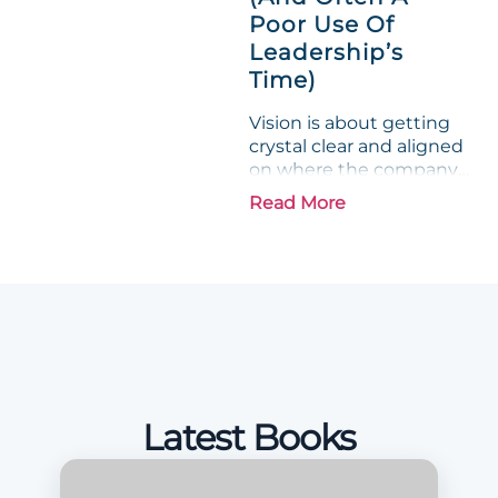
Poor Use Of
Leadership’s
Time)
Vision is about getting
crystal clear and aligned
on where the company
is going and how it plans
Read More
to get there. Traction
means instilling
discipline and
accountability into the
organizations so that...
Latest Books