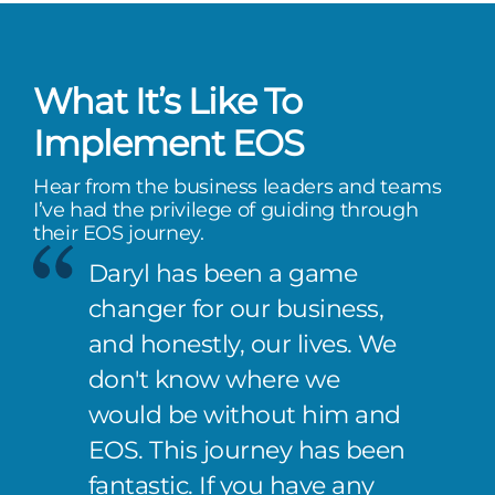
What It’s Like To
Implement EOS
Hear from the business leaders and teams
I’ve had the privilege of guiding through
their EOS journey.
Daryl has been a game
changer for our business,
and honestly, our lives. We
don't know where we
would be without him and
EOS. This journey has been
fantastic. If you have any