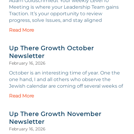
Adam Goldschmiedt Your weekly Level 10
Meeting is where your Leadership Team gains
Traction. It’s your opportunity to review
progress, solve Issues, and stay aligned
Read More
Up There Growth October
Newsletter
February 16, 2026
October is an interesting time of year. One the
one hand, I and all others who observe the
Jewish calendar are coming off several weeks of
Read More
Up There Growth November
Newsletter
February 16, 2026