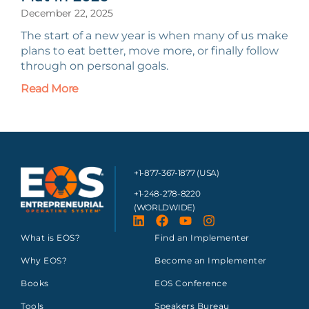
December 22, 2025
The start of a new year is when many of us make
plans to eat better, move more, or finally follow
through on personal goals.
Read More
+1-877-367-1877 (USA)
+1-248-278-8220
(WORLDWIDE)
What is EOS?
Find an Implementer
Why EOS?
Become an Implementer
Books
EOS Conference
Tools
Speakers Bureau