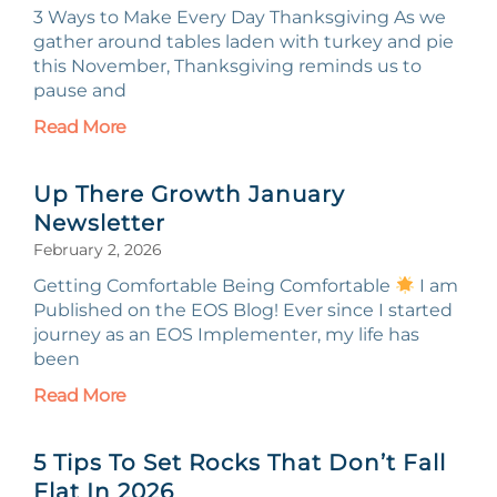
3 Ways to Make Every Day Thanksgiving As we
gather around tables laden with turkey and pie
this November, Thanksgiving reminds us to
pause and
Read More
Up There Growth January
Newsletter
February 2, 2026
Getting Comfortable Being Comfortable
I am
Published on the EOS Blog! Ever since I started
journey as an EOS Implementer, my life has
been
Read More
5 Tips To Set Rocks That Don’t Fall
Flat In 2026