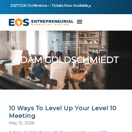
2027 EOS Conference — Tickets Now Available
ADAM GOLDSCHMIEDT
10 Ways To Level Up Your Level 10
Meeting
May 12, 2026