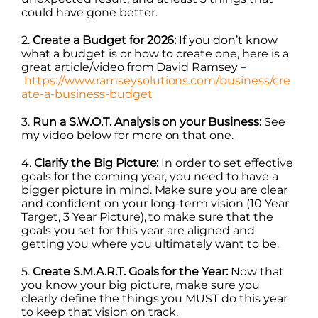
could have gone better.
2.
Create a Budget for 2026:
If you don’t know
what a budget is or how to create one, here is a
great article/video from David Ramsey –
https://www.ramseysolutions.com/business/cre
ate-a-business-budget
3.
Run a S.W.O.T. Analysis on your Business:
See
my video below for more on that one.
4.
Clarify the Big Picture:
In order to set effective
goals for the coming year, you need to have a
bigger picture in mind. Make sure you are clear
and confident on your long-term vision (10 Year
Target, 3 Year Picture), to make sure that the
goals you set for this year are aligned and
getting you where you ultimately want to be.
5.
Create S.M.A.R.T. Goals for the Year:
Now that
you know your big picture, make sure you
clearly define the things you MUST do this year
to keep that vision on track.