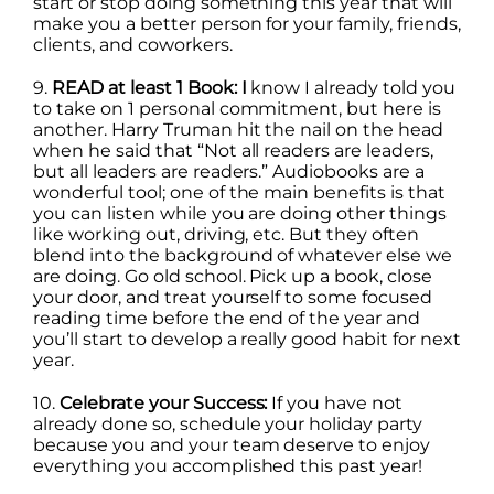
start or stop doing something this year that will
make you a better person for your family, friends,
clients, and coworkers.
9.
READ at least 1 Book: I
know I already told you
to take on 1 personal commitment, but here is
another. Harry Truman hit the nail on the head
when he said that “Not all readers are leaders,
but all leaders are readers.” Audiobooks are a
wonderful tool; one of the main benefits is that
you can listen while you are doing other things
like working out, driving, etc. But they often
blend into the background of whatever else we
are doing. Go old school. Pick up a book, close
your door, and treat yourself to some focused
reading time before the end of the year and
you’ll start to develop a really good habit for next
year.
10.
Celebrate your Success:
If you have not
already done so, schedule your holiday party
because you and your team deserve to enjoy
everything you accomplished this past year!