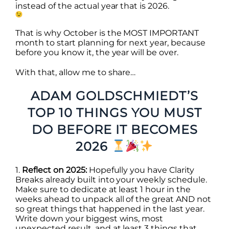
instead of the actual year that is 2026.
That is why
October
is the MOST IMPORTANT
month to start planning for next year, because
before you know it, the year will be over.
With that, allow me to share…
ADAM GOLDSCHMIEDT’S
TOP 10 THINGS YOU MUST
DO BEFORE IT BECOMES
2026
1.
Reflect on 2025:
Hopefully you have Clarity
Breaks already built into your weekly schedule.
Make sure to dedicate at least 1 hour in the
weeks ahead to unpack all of the great AND not
so great things that happened in the last year.
Write down your biggest wins, most
unexpected result, and at least 3 things that