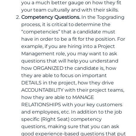
you a much better gauge on how they fit
your team culturally and with their skills.
Competency Questions.
In the Topgrading
process, it is critical to determine the
“competencies” that a candidate must
have in order to be a fit for the position. For
example, if you are hiring into a Project
Management role, you may want to ask
questions that will help you understand
how ORGANIZED the candidate is, how
they are able to focus on important
DETAILS in the project, how they drive
ACCOUNTABILITY with their project teams,
how they are able to MANAGE
RELATIONSHIPS with your key customers
and employees, etc. In addition to the job
specific (Right Seat) competency
questions, making sure that you can ask
good experience-based questions that put