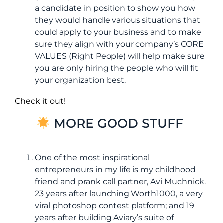
a candidate in position to show you how
they would handle various situations that
could apply to your business and to make
sure they align with your company’s CORE
VALUES (Right People) will help make sure
you are only hiring the people who will fit
your organization best.
Check it out!
MORE GOOD STUFF
One of the most inspirational
entrepreneurs in my life is my childhood
friend and prank call partner, Avi Muchnick.
23 years after launching Worth1000, a very
viral photoshop contest platform; and 19
years after building Aviary’s suite of