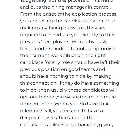
Topgrading flips this process on it’s head
and puts the hiring manager in control.
From the onset of the application process,
you are telling the candidate that prior to
making any hiring decisions, they are
required to introduce you directly to their
previous 2 employers. While obviously
being understanding to not compromise
their current work situation, the right
candidate for any role should have left their
previous position on good terms and
should have nothing to hide by making
this connection. If they do have something
to hide, then usually those candidates will
opt-out before you waste too much more
time on them. When you do have that
reference call, you are able to have a
deeper conversation around that
candidates abilities and character, giving