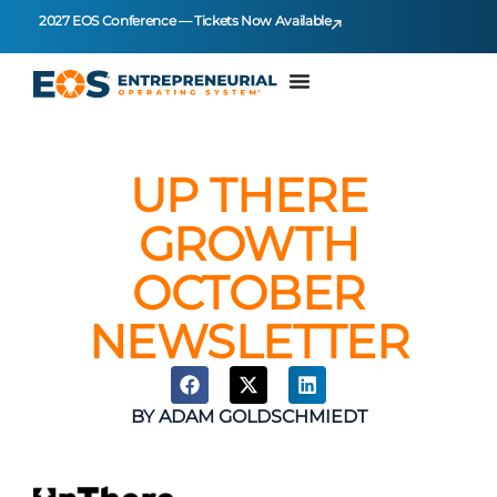
2027 EOS Conference — Tickets Now Available
UP THERE
GROWTH
OCTOBER
NEWSLETTER
BY
ADAM GOLDSCHMIEDT