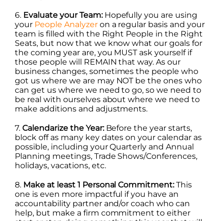
6.
Evaluate your Team:
Hopefully you are using
your
People Analyzer
on a regular basis and your
team is filled with the Right People in the Right
Seats, but now that we know what our goals for
the coming year are, you MUST ask yourself if
those people will REMAIN that way. As our
business changes, sometimes the people who
got us where we are may NOT be the ones who
can get us where we need to go, so we need to
be real with ourselves about where we need to
make additions and adjustments.
7.
Calendarize the Year:
Before the year starts,
block off as many key dates on your calendar as
possible, including your Quarterly and Annual
Planning meetings, Trade Shows/Conferences,
holidays, vacations, etc.
8.
Make at least 1 Personal Commitment:
This
one is even more impactful if you have an
accountability partner and/or coach who can
help, but make a firm commitment to either