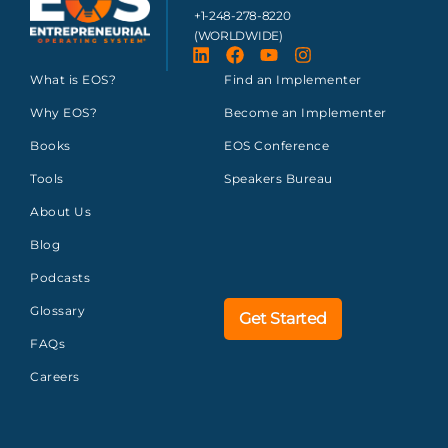
+1-248-278-8220
(WORLDWIDE)
What is EOS?
Find an Implementer
Why EOS?
Become an Implementer
Books
EOS Conference
Tools
Speakers Bureau
About Us
Blog
Podcasts
Glossary
Get Started
FAQs
Careers