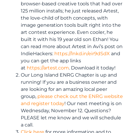
browser-based creative tools that had over
125 million installs; he just released Artest,
the love-child of both concepts, with
image generation tools built right into the
art contest experience. Even cooler, he
built it with his 19 year old son Ethan! You
can read more about Artest in Avi’s post on
IndieHackers:
https://lnkd.in/eir9dSdX
and
you can get the app links
at
https://artest.com
. Download it today!
Our Long Island ENRG Chapter is up and
running! If you are a business owner and
are looking for an amazing local peer
group,
please check out the ENRG website
and register today
! Our next meeting is on
Wednesday, November 12. Questions?
PLEASE let me know and we will schedule
a call.
Click here
for more information and to