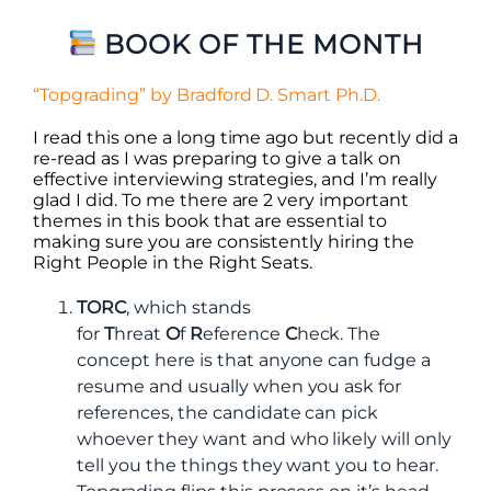
BOOK OF THE MONTH
“Topgrading” by Bradford D. Smart Ph.D.
I read this one a long time ago but recently did a
re-read as I was preparing to give a talk on
effective interviewing strategies, and I’m really
glad I did. To me there are 2 very important
themes in this book that are essential to
making sure you are consistently hiring the
Right People in the Right Seats.
TORC
, which stands
for
T
hreat
O
f
R
eference
C
heck. The
concept here is that anyone can fudge a
resume and usually when you ask for
references, the candidate can pick
whoever they want and who likely will only
tell you the things they want you to hear.