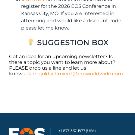
register for the 2026 EOS Conference in
Kansas City, MO. If you are interested in
attending and would like a discount code,
please let me know.
SUGGESTION BOX
Got an idea for an upcoming newsletter? Is
there a topic you want to learn more about?
PLEASE drop us a line and let us
know
adam.goldschmiedt@eosworldwide.com
+1-877-367-1877 (USA)