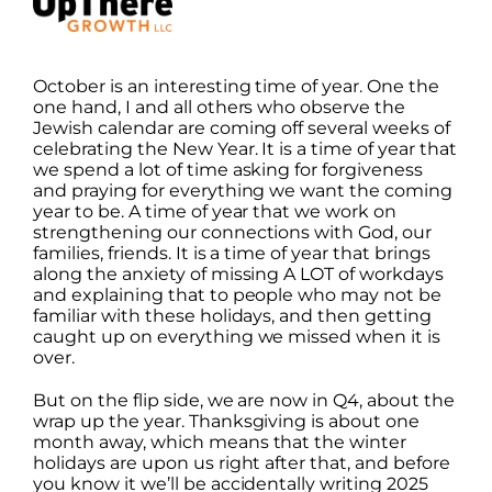
October
is an interesting time of year. One the
one hand, I and all others who observe the
Jewish calendar are coming off several weeks of
celebrating the New Year. It is a time of year that
we spend a lot of time asking for forgiveness
and praying for everything we want the coming
year to be. A time of year that we work on
strengthening our connections with God, our
families, friends. It is a time of year that brings
along the anxiety of missing A LOT of workdays
and explaining that to people who may not be
familiar with these holidays, and then getting
caught up on everything we missed when it is
over.
But on the flip side, we are now in Q4, about the
wrap up the year. Thanksgiving is about one
month away, which means that the winter
holidays are upon us right after that, and before
you know it we’ll be accidentally writing 2025