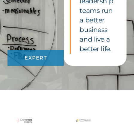
leadership
teams run
a better
business
and live a
better life.
EXPERT