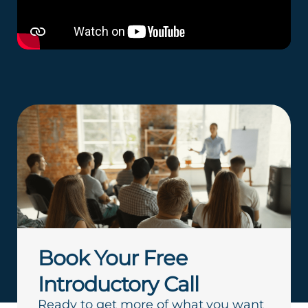
Book Your Free
Introductory Call
Ready to get more of what you want