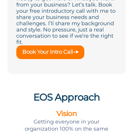
from your business? Let’s talk. Book
your free introductory call with me to
share your business needs and
challenges. I’ll share my background
and style. No pressure, just a real
conversation to see if we’re the right
fit.
Book Your Intro Call
EOS Approach
Vision
Getting everyone in your
organization 100% on the same