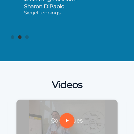
Sharon DiPaolo
Siegel Jennings
Videos