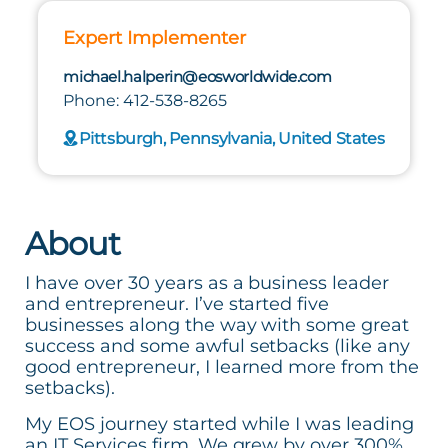
Expert Implementer
michael.halperin@eosworldwide.com
Phone: 412-538-8265
Pittsburgh, Pennsylvania, United States
About
I have over 30 years as a business leader
and entrepreneur. I’ve started five
businesses along the way with some great
success and some awful setbacks (like any
good entrepreneur, I learned more from the
setbacks).
My EOS journey started while I was leading
an IT Services firm. We grew by over 300%