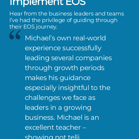
Implement EOS
Hear from the business leaders and teams
I’ve had the privilege of guiding through
their EOS journey.
Michael’s own real-world
experience successfully
leading several companies
through growth periods
makes his guidance
especially insightful to the
challenges we face as
leaders in a growing
business. Michael is an
excellent teacher –
showing not telli