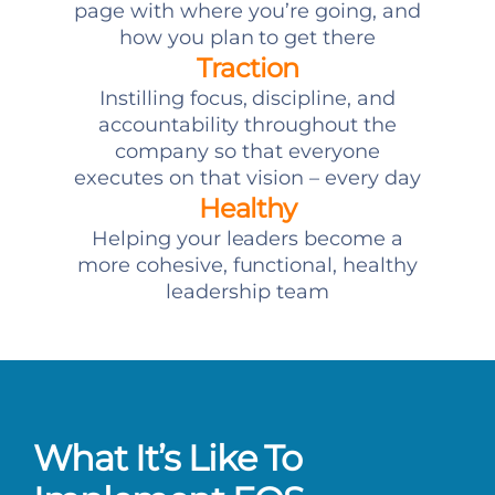
page with where you’re going, and
how you plan to get there
Traction
Instilling focus, discipline, and
accountability throughout the
company so that everyone
executes on that vision – every day
Healthy
Helping your leaders become a
more cohesive, functional, healthy
leadership team
What It’s Like To