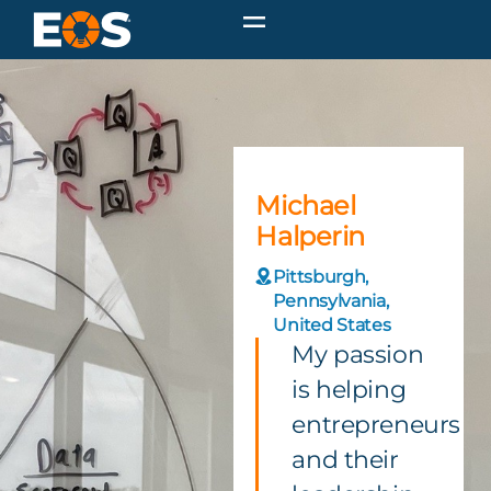
Michael
Halperin
Pittsburgh,
Pennsylvania,
United States
My passion
is helping
entrepreneurs
and their