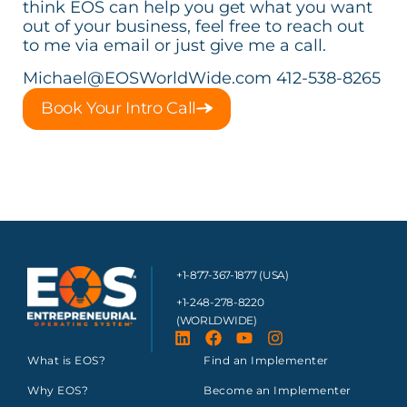
think EOS can help you get what you want
out of your business, feel free to reach out
to me via email or just give me a call.
Michael@EOSWorldWide.com
412-538-8265
Book Your Intro Call
+1-877-367-1877 (USA)
+1-248-278-8220
(WORLDWIDE)
What is EOS?
Find an Implementer
Why EOS?
Become an Implementer