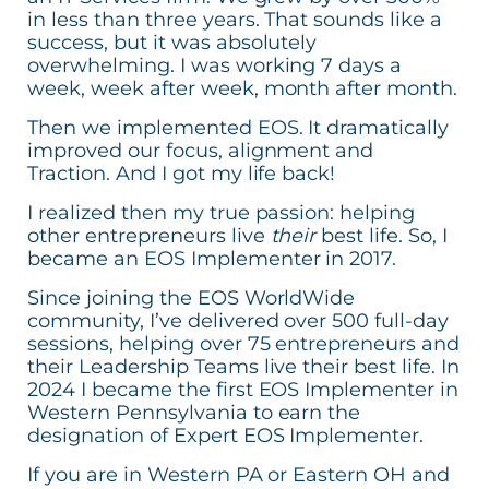
in less than three years. That sounds like a
success, but it was absolutely
overwhelming. I was working 7 days a
week, week after week, month after month.
Then we implemented EOS. It dramatically
improved our focus, alignment and
Traction. And I got my life back!
I realized then my true passion: helping
other entrepreneurs live
their
best life. So, I
became an EOS Implementer in 2017.
Since joining the EOS WorldWide
community, I’ve delivered over 500 full-day
sessions, helping over 75 entrepreneurs and
their Leadership Teams live their best life. In
2024 I became the first EOS Implementer in
Western Pennsylvania to earn the
designation of Expert EOS Implementer.
If you are in Western PA or Eastern OH and