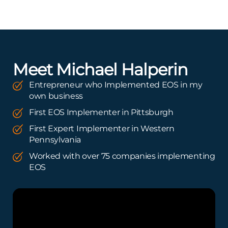
Meet Michael Halperin
Entrepreneur who Implemented EOS in my
own business
First EOS Implementer in Pittsburgh
First Expert Implementer in Western
Pennsylvania
Worked with over 75 companies implementing
EOS