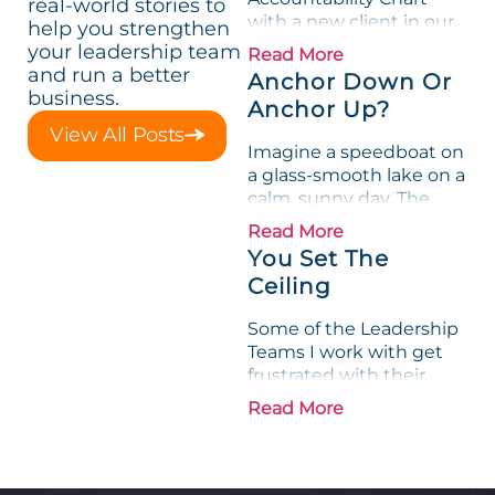
real-world stories to
with a new client in our
help you strengthen
first session (Focus Day),
your leadership team
Read More
we determine the Key
and run a better
Anchor Down Or
Functions (the seats, or
business.
Anchor Up?
boxes) that define the
View All Posts
composition of the...
Imagine a speedboat on
a glass-smooth lake on a
calm, sunny day. The
captain guns the
Read More
throttle and the boat
You Set The
takes off. Except it
Ceiling
doesn’t, because the
captain forgot to raise
Some of the Leadership
the...
Teams I work with get
frustrated with their
ability to drive
Read More
Accountability through
their organization. I
recently realized these
Leadership Teams tend