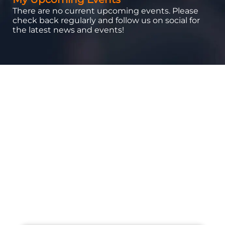
There are no current upcoming events. Please
check back regularly and follow us on social for
the latest news and events!