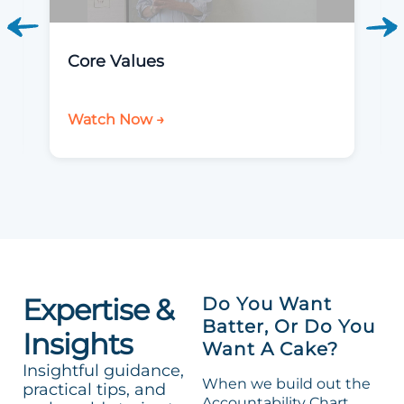
Core Values
Watch Now →
Expertise &
Do You Want
Batter, Or Do You
Insights
Want A Cake?
Insightful guidance,
When we build out the
practical tips, and
Accountability Chart