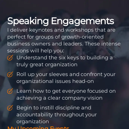
to be the same ones
who...
Speaking Engagements
I deliver keynotes and workshops that are
perfect for groups of growth-oriented
business owners and leaders. These intense
sessions will help you:
Understand the six keys to building a
truly great organization
Roll up your sleeves and confront your
organizational issues head-on
Learn how to get everyone focused on
achieving a clear company vision
Begin to instill discipline and
accountability throughout your
organization
My Upcoming Events