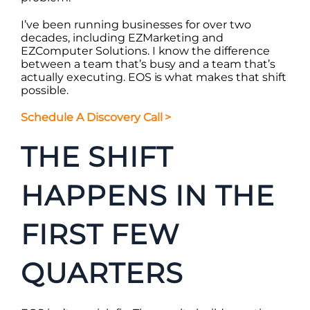
I’ve been running businesses for over two
decades, including EZMarketing and
EZComputer Solutions. I know the difference
between a team that’s busy and a team that’s
actually executing. EOS is what makes that shift
possible.
Schedule A Discovery Call
>
THE SHIFT
HAPPENS IN THE
FIRST FEW
QUARTERS