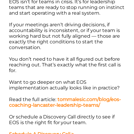
EOS isn’t for teams in crisis. It’s for leadership
teams that are ready to stop running on instinct
and start operating with a real system.
If your meetings aren’t driving decisions, if
accountability is inconsistent, or if your team is
working hard but not fully aligned — those are
exactly the right conditions to start the
conversation.
You don’t need to have it all figured out before
reaching out. That’s exactly what the first call is
for.
Want to go deeper on what EOS
implementation actually looks like in practice?
Read the full article:
tommalesic.com/blog/eos-
coaching-lancaster-leadership-teams/
Or schedule a Discovery Call directly to see if
EOS is the right fit for your team.