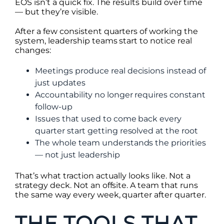
EOS isn’t a quick fix. The results build over time
— but they’re visible.
After a few consistent quarters of working the
system, leadership teams start to notice real
changes:
Meetings produce real decisions instead of
just updates
Accountability no longer requires constant
follow-up
Issues that used to come back every
quarter start getting resolved at the root
The whole team understands the priorities
— not just leadership
That’s what traction actually looks like. Not a
strategy deck. Not an offsite. A team that runs
the same way every week, quarter after quarter.
THE TOOLS THAT