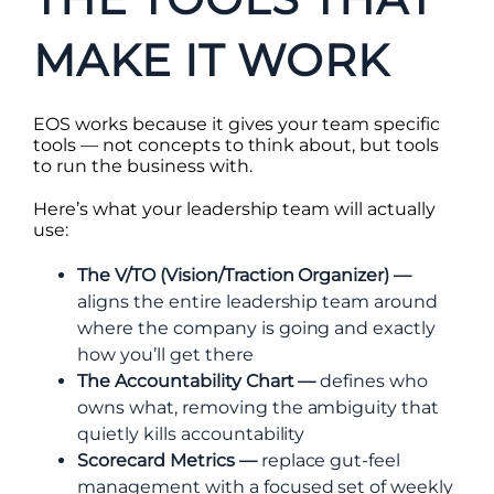
MAKE IT WORK
EOS works because it gives your team specific
tools — not concepts to think about, but tools
to run the business with.
Here’s what your leadership team will actually
use:
The V/TO (Vision/Traction Organizer) —
aligns the entire leadership team around
where the company is going and exactly
how you’ll get there
The Accountability Chart —
defines who
owns what, removing the ambiguity that
quietly kills accountability
Scorecard Metrics —
replace gut-feel
management with a focused set of weekly