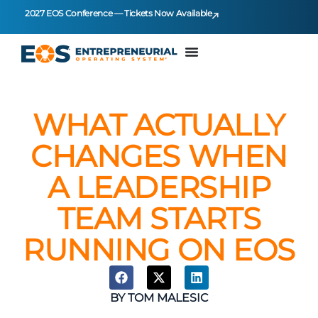
2027 EOS Conference — Tickets Now Available
WHAT ACTUALLY
CHANGES WHEN
A LEADERSHIP
TEAM STARTS
RUNNING ON EOS
BY
TOM MALESIC