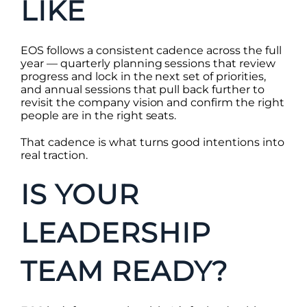
LIKE
EOS follows a consistent cadence across the full
year — quarterly planning sessions that review
progress and lock in the next set of priorities,
and annual sessions that pull back further to
revisit the company vision and confirm the right
people are in the right seats.
That cadence is what turns good intentions into
real traction.
IS YOUR
LEADERSHIP
TEAM READY?