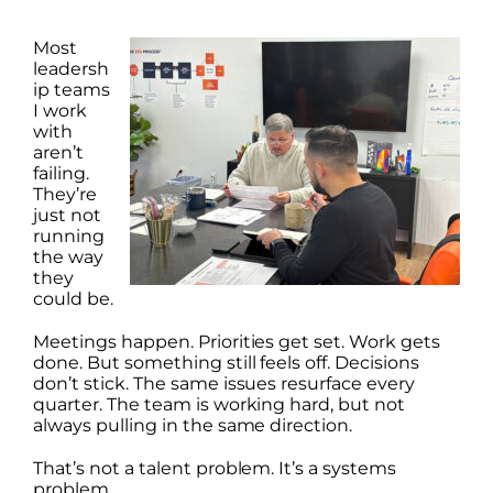
Most
leadersh
ip teams
I work
with
aren’t
failing.
They’re
just not
running
the way
they
could be.
Meetings happen. Priorities get set. Work gets
done. But something still feels off. Decisions
don’t stick. The same issues resurface every
quarter. The team is working hard, but not
always pulling in the same direction.
That’s not a talent problem. It’s a systems
problem.