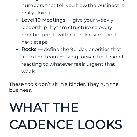
numbers that tell you how the business is
really doing
Level 10 Meetings —
give your weekly
leadership rhythm structure so every
meeting ends with clear decisions and
next steps
Rocks —
define the 90-day priorities that
keep the team moving forward instead of
reacting to whatever feels urgent that
week.
These tools don’t sit in a binder. They run the
business.
WHAT THE
CADENCE LOOKS