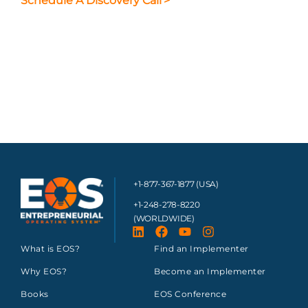
Schedule A Discovery Call
>
+1-877-367-1877 (USA)
+1-248-278-8220
(WORLDWIDE)
What is EOS?
Find an Implementer
Why EOS?
Become an Implementer
Books
EOS Conference