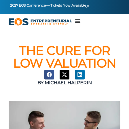
2027 EOS Conference — Tickets Now Available
THE CURE FOR
LOW VALUATION
BY
MICHAEL HALPERIN