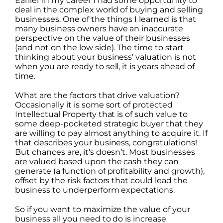
Earlier in my career I had some opportunity to
deal in the complex world of buying and selling
businesses. One of the things I learned is that
many business owners have an inaccurate
perspective on the value of their businesses
(and not on the low side). The time to start
thinking about your business’ valuation is not
when you are ready to sell, it is years ahead of
time.
What are the factors that drive valuation?
Occasionally it is some sort of protected
Intellectual Property that is of such value to
some deep-pocketed strategic buyer that they
are willing to pay almost anything to acquire it. If
that describes your business, congratulations!
But chances are, it’s doesn’t. Most businesses
are valued based upon the cash they can
generate (a function of profitability and growth),
offset by the risk factors that could lead the
business to underperform expectations.
So if you want to maximize the value of your
business all you need to do is increase