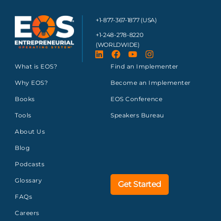
+1-877-367-1877 (USA)
+1-248-278-8220
(WORLDWIDE)
What is EOS?
Find an Implementer
Why EOS?
Become an Implementer
Books
EOS Conference
Tools
Speakers Bureau
About Us
Blog
Podcasts
Glossary
Get Started
FAQs
Careers