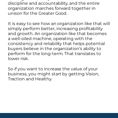
discipline and accountability, and the entire
organization marches forward together in
unison for the Greater Good.
It is easy to see how an organization like that will
simply perform better, increasing profitability
and growth. An organization like that becomes
a well-oiled machine, operating with the
consistency and reliability that helps potential
buyers believe in the organization’s ability to
perform for the long-term. That translates to
lower risk.
So if you want to increase the value of your
business, you might start by getting Vision,
Traction and Healthy.