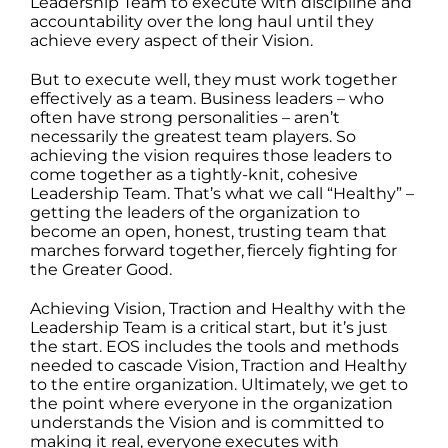
Leadership Team to execute with discipline and
accountability over the long haul until they
achieve every aspect of their Vision.
But to execute well, they must work together
effectively as a team. Business leaders – who
often have strong personalities – aren’t
necessarily the greatest team players. So
achieving the vision requires those leaders to
come together as a tightly-knit, cohesive
Leadership Team. That’s what we call “Healthy” –
getting the leaders of the organization to
become an open, honest, trusting team that
marches forward together, fiercely fighting for
the Greater Good.
Achieving Vision, Traction and Healthy with the
Leadership Team is a critical start, but it’s just
the start. EOS includes the tools and methods
needed to cascade Vision, Traction and Healthy
to the entire organization. Ultimately, we get to
the point where everyone in the organization
understands the Vision and is committed to
making it real, everyone executes with