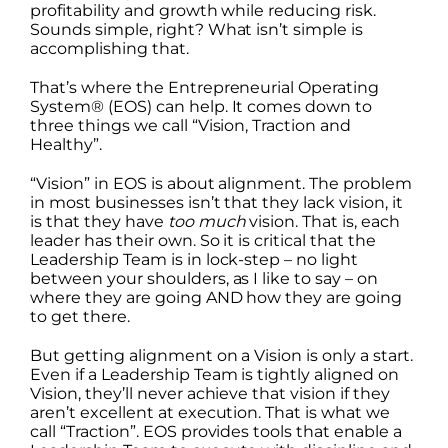
profitability and growth while reducing risk.
Sounds simple, right? What isn’t simple is
accomplishing that.
That’s where the Entrepreneurial Operating
System® (EOS) can help. It comes down to
three things we call “Vision, Traction and
Healthy”.
“Vision” in EOS is about alignment. The problem
in most businesses isn’t that they lack vision, it
is that they have
too much
vision. That is, each
leader has their own. So it is critical that the
Leadership Team is in lock-step – no light
between your shoulders, as I like to say – on
where they are going AND how they are going
to get there.
But getting alignment on a Vision is only a start.
Even if a Leadership Team is tightly aligned on
Vision, they’ll never achieve that vision if they
aren’t excellent at execution. That is what we
call “Traction”. EOS provides tools that enable a