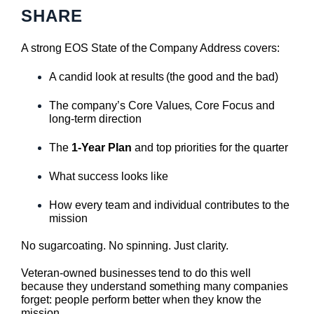
SHARE
A strong EOS State of the Company Address covers:
A candid look at results (the good and the bad)
The company’s Core Values, Core Focus and
long-term direction
The
1-Year Plan
and top priorities for the quarter
What success looks like
How every team and individual contributes to the
mission
No sugarcoating. No spinning. Just clarity.
Veteran-owned businesses tend to do this well
because they understand something many companies
forget: people perform better when they know the
mission.