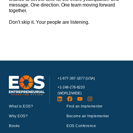
message. One direction. One team moving forward
together.
Don’t skip it. Your people are listening.
+1-877-367-1877 (USA)
+1-248-278-8220
(WORLDWIDE)
What is EOS?
Find an Implementer
Why EOS?
Become an Implementer
Books
EOS Conference