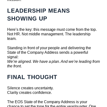
LEADERSHIP MEANS
SHOWING UP
Here’s the key: this message must come from the top.
Not HR. Not middle management. The leadership
team.
Standing in front of your people and delivering the
State of the Company Address sends a powerful
signal:
We’re aligned. We have a plan. And we’re leading from
the front.
FINAL THOUGHT
Silence creates uncertainty.
Clarity creates confidence.
The EOS State of the Company Address is your
chance to set the tone for the entire year/quarter. One