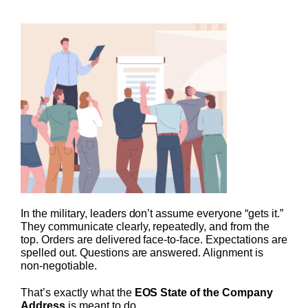
In the military, leaders don’t assume everyone “gets it.”
They communicate clearly, repeatedly, and from the
top. Orders are delivered face-to-face. Expectations are
spelled out. Questions are answered. Alignment is
non-negotiable.
That’s exactly what the
EOS State of the Company
Address
is meant to do.