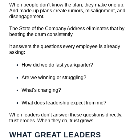
When people don’t know the plan, they make one up.
And made-up plans create rumors, misalignment, and
disengagement.
The State of the Company Address eliminates that by
beating the drum consistently.
It answers the questions every employee is already
asking:
How did we do last year/quarter?
Are we winning or struggling?
What’s changing?
What does leadership expect from me?
When leaders don’t answer these questions directly,
trust erodes. When they do, trust grows.
WHAT GREAT LEADERS