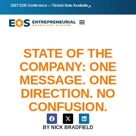
2027 EOS Conference — Tickets Now Available
STATE OF THE
COMPANY: ONE
MESSAGE. ONE
DIRECTION. NO
CONFUSION.
BY
NICK BRADFIELD