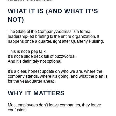
WHAT IT IS (AND WHAT IT’S
NOT)
The State of the Company Address is a formal,
leadership-led briefing to the entire organization. It
happens once a quarter, right after Quarterly Pulsing.
This is not a pep talk.
It’s not a slide deck full of buzzwords.
And it’s definitely not optional.
It’s a clear, honest update on who we are, where the
company stands, where it’s going, and what the plan is
for the year/quarter ahead.
WHY IT MATTERS
Most employees don’t leave companies, they leave
confusion.