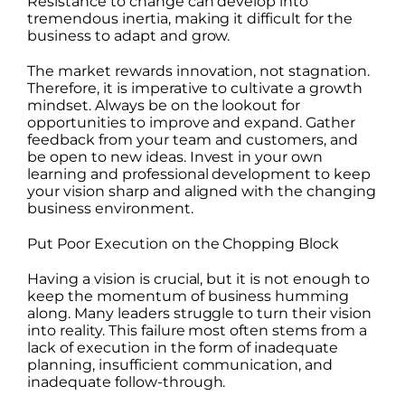
Resistance to change can develop into
tremendous inertia, making it difficult for the
business to adapt and grow.
The market rewards innovation, not stagnation.
Therefore, it is imperative to cultivate a growth
mindset. Always be on the lookout for
opportunities to improve and expand. Gather
feedback from your team and customers, and
be open to new ideas. Invest in your own
learning and professional development to keep
your vision sharp and aligned with the changing
business environment.
Put Poor Execution on the Chopping Block
Having a vision is crucial, but it is not enough to
keep the momentum of business humming
along. Many leaders struggle to turn their vision
into reality. This failure most often stems from a
lack of execution in the form of inadequate
planning, insufficient communication, and
inadequate follow-through.