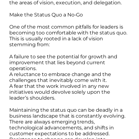
the areas of vision, execution, and delegation.
Make the Status Quo a No-Go
One of the most common pitfalls for leaders is
becoming too comfortable with the status quo.
This is usually rooted in a lack of vision
stemming from:
A failure to see the potential for growth and
improvement that lies beyond current
operations.
A reluctance to embrace change and the
challenges that inevitably come with it.
A fear that the work involved in any new
initiatives would devolve solely upon the
leader’s shoulders.
Maintaining the status quo can be deadly in a
business landscape that is constantly evolving.
There are always emerging trends,
technological advancements, and shifts in
customer expectations to be addressed.