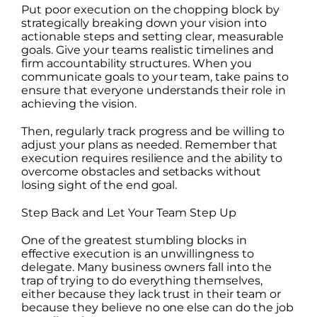
Put poor execution on the chopping block by
strategically breaking down your vision into
actionable steps and setting clear, measurable
goals. Give your teams realistic timelines and
firm accountability structures. When you
communicate goals to your team, take pains to
ensure that everyone understands their role in
achieving the vision.
Then, regularly track progress and be willing to
adjust your plans as needed. Remember that
execution requires resilience and the ability to
overcome obstacles and setbacks without
losing sight of the end goal.
Step Back and Let Your Team Step Up
One of the greatest stumbling blocks in
effective execution is an unwillingness to
delegate. Many business owners fall into the
trap of trying to do everything themselves,
either because they lack trust in their team or
because they believe no one else can do the job