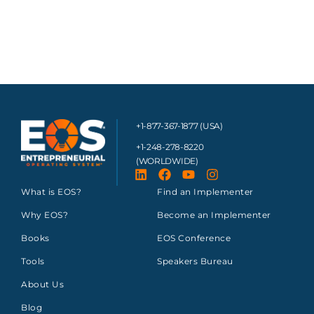
+1-877-367-1877 (USA)
+1-248-278-8220
(WORLDWIDE)
What is EOS?
Find an Implementer
Why EOS?
Become an Implementer
Books
EOS Conference
Tools
Speakers Bureau
About Us
Blog