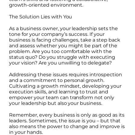
growth-oriented environment.
The Solution Lies with You
As a business owner, your leadership sets the
tone for your company’s success. If your
business is facing challenges, take a step back
and assess whether you might be part of the
problem. Are you too comfortable with the
status quo? Do you struggle with executing
your vision? Are you unwilling to delegate?
Addressing these issues requires introspection
and a commitment to personal growth.
Cultivating a growth mindset, developing your
execution skills, and learning to trust and
empower your team can transform not only
your leadership but also your business.
Remember, every business is only as good as its
leaders. Sometimes, the issue is you – but that
also means the power to change and improve is
in your hands.