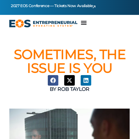
2027 EOS Conference — Tickets Now Available
SOMETIMES, THE
ISSUE IS YOU
BY
ROB TAYLOR