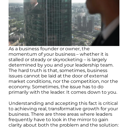
As a business founder or owner, the
momentum of your business – whether it is
stalled or steady or skyrocketing – is largely
determined by you and your leadership team.
The hard truth is that, sometimes, business
issues cannot be laid at the door of external
market conditions, nor the competition, nor the
economy. Sometimes, the issue has to do
primarily with the leader. It comes down to you.
Understanding and accepting this fact is critical
to achieving real, transformative growth for your
business. There are three areas where leaders
frequently have to look in the mirror to gain
clarity about both the problem and the solution: