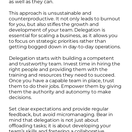
as well as they can.
This approach is unsustainable and
counterproductive. It not only leads to burnout
for you, but also stifles the growth and
development of your team. Delegation is
essential for scaling a business, as it allows you
to focus on strategic priorities rather than
getting bogged down in day-to-day operations.
Delegation starts with building a competent
and trustworthy team. Invest time in hiring the
right people and providing them with the
training and resources they need to succeed.
Once you have a capable team in place, trust
them to do their jobs. Empower them by giving
them the authority and autonomy to make
decisions.
Set clear expectations and provide regular
feedback, but avoid micromanaging. Bear in
mind that delegation is not just about
offloading tasks; it is about developing your
team’s skills and fostering a collaborative,