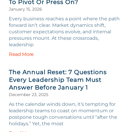
To Pivot Or Press On?
January 15, 2026
Every business reaches a point where the path
forward isn’t clear. Market dynamics shift,
customer expectations evolve, and internal
pressures mount. At these crossroads,
leadership
Read More
The Annual Reset: 7 Questions
Every Leadership Team Must
Answer Before January 1
December 23, 2025
As the calendar winds down, it’s tempting for
leadership teams to coast on momentum or
postpone tough conversations until “after the
holidays.” Yet, the most