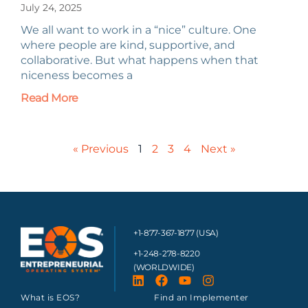
July 24, 2025
We all want to work in a “nice” culture. One
where people are kind, supportive, and
collaborative. But what happens when that
niceness becomes a
Read More
« Previous
1
2
3
4
Next »
+1-877-367-1877 (USA)
+1-248-278-8220
(WORLDWIDE)
What is EOS?
Find an Implementer