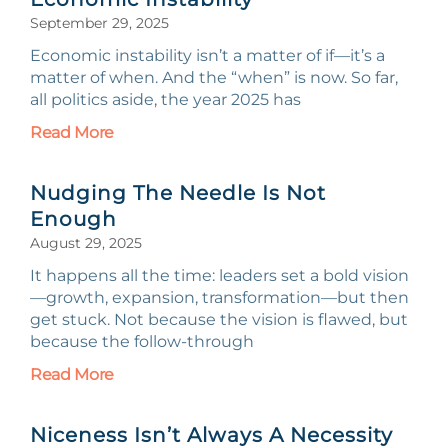
September 29, 2025
Economic instability isn’t a matter of if—it’s a
matter of when. And the “when” is now. So far,
all politics aside, the year 2025 has
Read More
Nudging The Needle Is Not
Enough
August 29, 2025
It happens all the time: leaders set a bold vision
—growth, expansion, transformation—but then
get stuck. Not because the vision is flawed, but
because the follow-through
Read More
Niceness Isn’t Always A Necessity