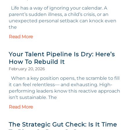
Life has a way of ignoring your calendar. A
parent’s sudden illness, a child’s crisis, or an
unexpected personal setback can knock even
the
Read More
Your Talent Pipeline Is Dry: Here’s
How To Rebuild It
February 20, 2026
When a key position opens, the scramble to fill
it can feel relentless— and exhausting. High-
performing leaders know this reactive approach
isn’t sustainable. The
Read More
The Strategic Gut Check: Is It Time