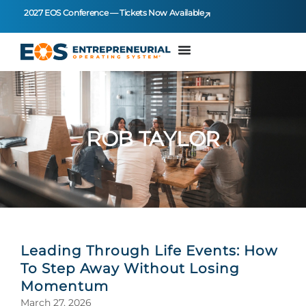
2027 EOS Conference — Tickets Now Available
ROB TAYLOR
Leading Through Life Events: How
To Step Away Without Losing
Momentum
March 27, 2026