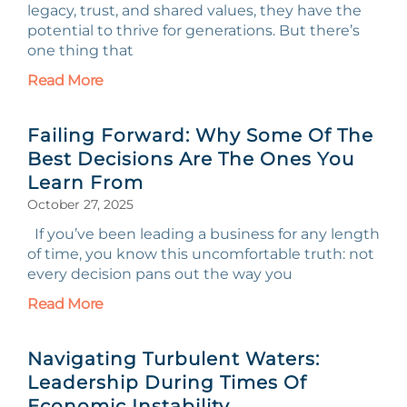
legacy, trust, and shared values, they have the
potential to thrive for generations. But there’s
one thing that
Read More
Failing Forward: Why Some Of The
Best Decisions Are The Ones You
Learn From
October 27, 2025
If you’ve been leading a business for any length
of time, you know this uncomfortable truth: not
every decision pans out the way you
Read More
Navigating Turbulent Waters:
Leadership During Times Of
Economic Instability