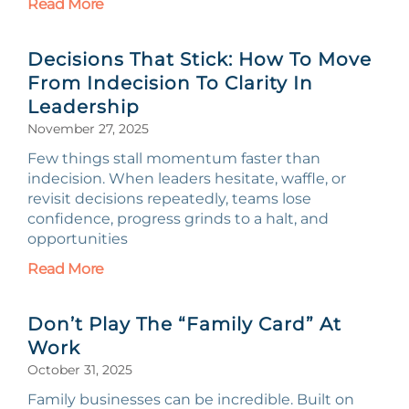
Read More
Decisions That Stick: How To Move
From Indecision To Clarity In
Leadership
November 27, 2025
Few things stall momentum faster than
indecision. When leaders hesitate, waffle, or
revisit decisions repeatedly, teams lose
confidence, progress grinds to a halt, and
opportunities
Read More
Don’t Play The “Family Card” At
Work
October 31, 2025
Family businesses can be incredible. Built on