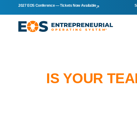
2027 EOS Conference — Tickets Now Available
S
IS YOUR TE