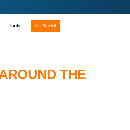
Tools
Get Started
 AROUND THE