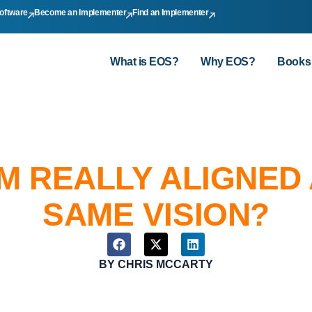
oftware
Become an Implementer
Find an Implementer
What is EOS?
Why EOS?
Books
AM REALLY ALIGNED
SAME VISION?
BY
CHRIS MCCARTY