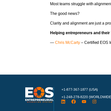
Most teams struggle with alignment u
The good news?
Clarity and alignment are just a p
Helping entrepreneurs and their 
—
Chris McCarty
– Certified EOS 
+1-877-367-1877 (USA)
+1-248-278-8220
(WORLDWIDE