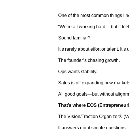
One of the most common things I he
“We’re all working hard… but it fee
Sound familiar?
It’s rarely about effort or talent. It
The founder’s chasing growth.
Ops wants stability.
Sales is off expanding new market
All good goals—but without alignm
That’s where EOS (Entrepreneuri
The Vision/Traction Organizer® (V/
It answers eight simple questions: