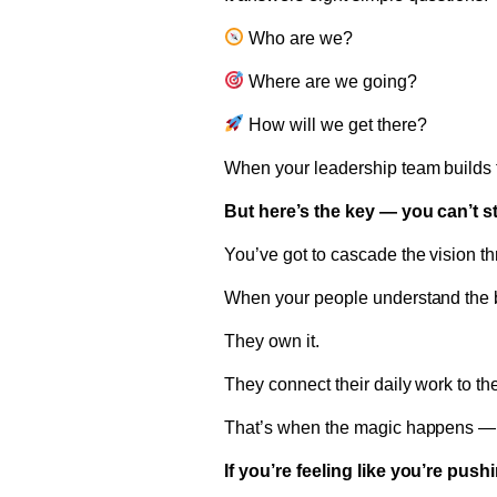
Who are we?
Where are we going?
How will we get there?
When your leadership team builds t
But here’s the key — you can’t s
You’ve got to cascade the vision t
When your people understand the big
They own it.
They connect their daily work to t
That’s when the magic happens — 
If you’re feeling like you’re pus