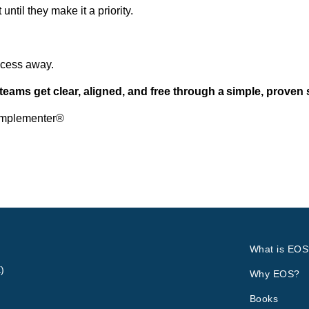
ntil they make it a priority.
rocess away.
teams get clear, aligned, and free through a simple, proven 
Implementer®
What is EOS
)
Why EOS?
Books