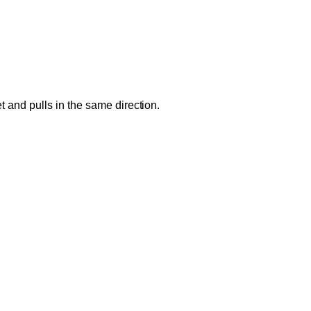
 and pulls in the same direction.