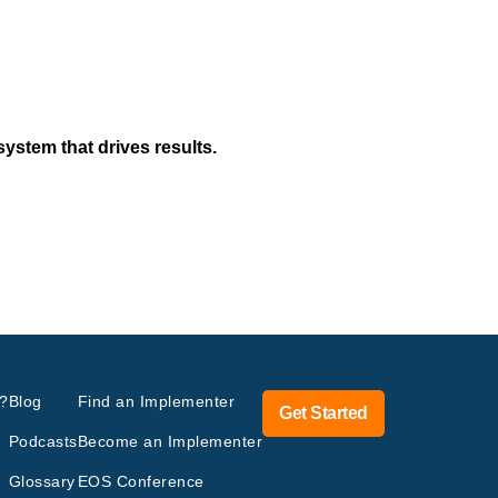
system that drives results.
?
Blog
Find an Implementer
Get Started
Podcasts
Become an Implementer
Glossary
EOS Conference