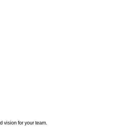
 vision for your team.