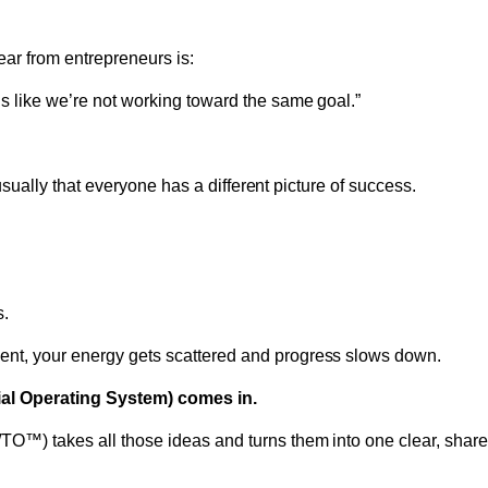
ar from entrepreneurs is:
ls like we’re not working toward the same goal.”
’s usually that everyone has a different picture of success.
s.
ent, your energy gets scattered and progress slows down.
al Operating System) comes in.
TO™) takes all those ideas and turns them into one clear, shared