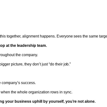
his together, alignment happens. Everyone sees the same target
top at the leadership team.
hroughout the company.
ger picture, they don’t just “do their job.”
he company’s success.
when the whole organization rows in sync.
hing your business uphill by yourself, you’re not alone.