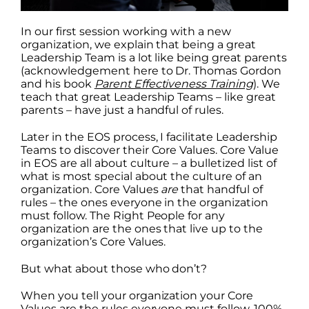
In our first session working with a new
organization, we explain that being a great
Leadership Team is a lot like being great parents
(acknowledgement here to Dr. Thomas Gordon
and his book
Parent Effectiveness Training
). We
teach that great Leadership Teams – like great
parents – have just a handful of rules.
Later in the EOS process, I facilitate Leadership
Teams to discover their Core Values. Core Value
in EOS are all about culture – a bulletized list of
what is most special about the culture of an
organization. Core Values
are
that handful of
rules – the ones everyone in the organization
must follow. The Right People for any
organization are the ones that live up to the
organization’s Core Values.
But what about those who don’t?
When you tell your organization your Core
Values are the rules everyone must follow, 100%