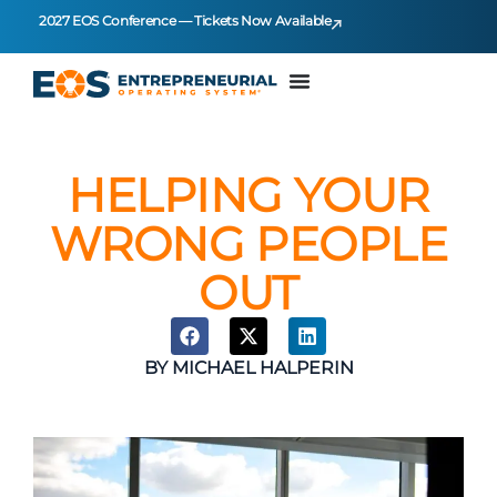
2027 EOS Conference — Tickets Now Available
HELPING YOUR
WRONG PEOPLE
OUT
BY
MICHAEL HALPERIN