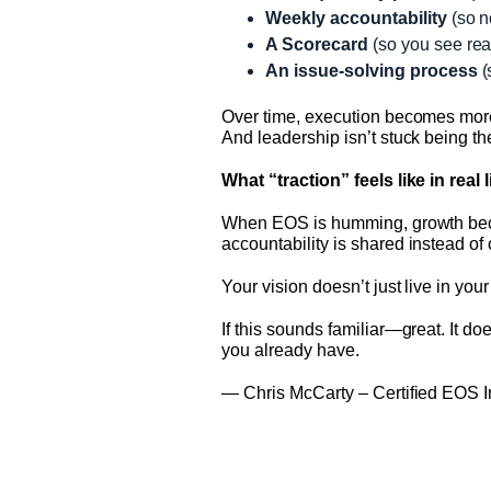
Weekly accountability
(so n
A Scorecard
(so you see real
An issue-solving process
(
Over time, execution becomes more
And leadership isn’t stuck being t
What “traction” feels like in real l
When EOS is humming, growth beco
accountability is shared instead of
Your vision doesn’t just live in yo
If this sounds familiar—great. It 
you already have.
— Chris McCarty – Certified EOS