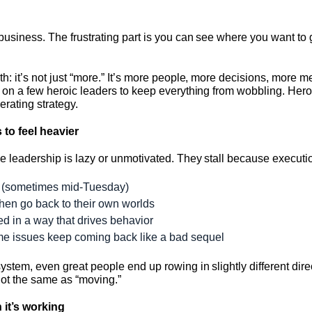
business. The frustrating part is you can see where you want to 
h: it’s not just “more.” It’s more people, more decisions, more
g on a few heroic leaders to keep everything from wobbling. Hero
erating strategy.
 to feel heavier
e leadership is lazy or unmotivated. They stall because executi
er (sometimes mid-Tuesday)
then go back to their own worlds
ed in a way that drives behavior
ame issues keep coming back like a bad sequel
ystem, even great people end up rowing in slightly different dir
not the same as “moving.”
 it’s working