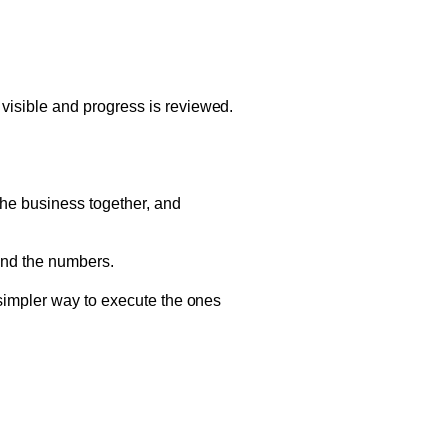
isible and progress is reviewed.
he business together, and
 and the numbers.
simpler way to execute the ones