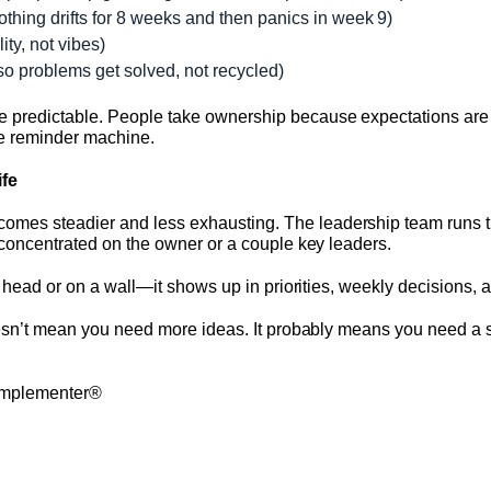
othing drifts for 8 weeks and then panics in week 9)
ity, not vibes)
so problems get solved, not recycled)
 predictable. People take ownership because expectations are v
he reminder machine.
ife
mes steadier and less exhausting. The leadership team runs t
 concentrated on the owner or a couple key leaders.
ur head or on a wall—it shows up in priorities, weekly decisions,
doesn’t mean you need more ideas. It probably means you need a 
 Implementer®