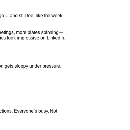
go… and still feel like the week
 meetings, more plates spinning—
ics look impressive on LinkedIn.
on gets sloppy under pressure.
ections. Everyone’s busy. Not