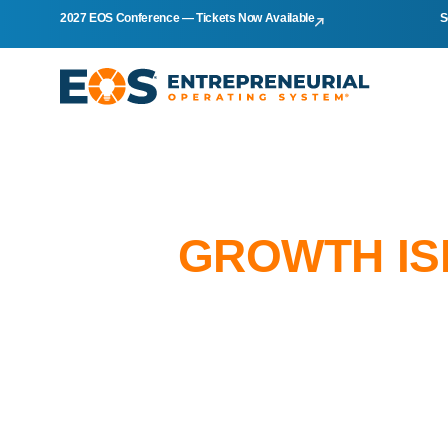
2027 EOS Conference — Tickets Now Available
S
GROWTH IS