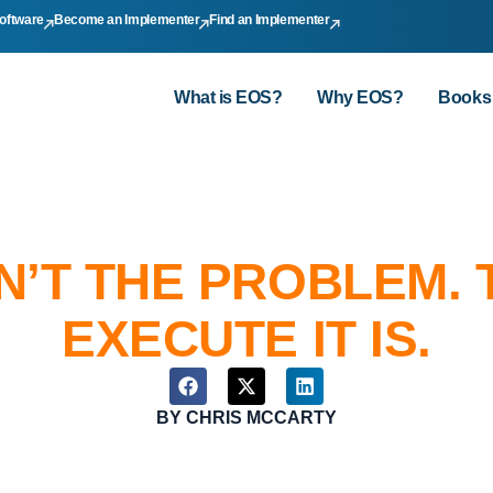
oftware
Become an Implementer
Find an Implementer
What is EOS?
Why EOS?
Books
N’T THE PROBLEM. 
EXECUTE IT IS.
BY
CHRIS MCCARTY