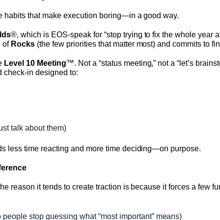
le habits that make execution boring—in a good way.
lds
®, which is EOS-speak for “stop trying to fix the whole year a
 of
Rocks
(the few priorities that matter most) and commits to fi
he
Level 10 Meeting
™. Not a “status meeting,” not a “let’s brainst
red check-in designed to:
ust talk about them)
nds less time reacting and more time deciding—on purpose.
fference
The reason it tends to create traction is because it forces a fe
 people stop guessing what “most important” means)