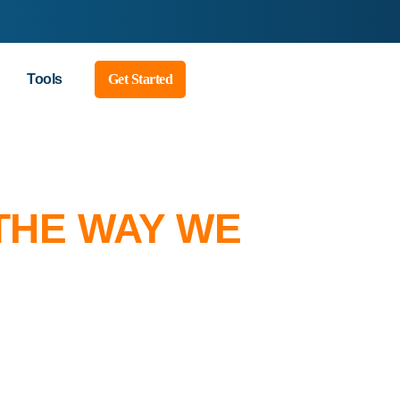
Tools
Get Started
THE WAY WE