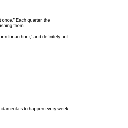
t once.” Each quarter, the
nishing them.
orm for an hour,” and definitely not
w fundamentals to happen every week