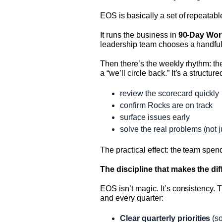
EOS is basically a set of repeatab
It runs the business in
90-Day Wor
leadership team chooses a handful
Then there’s the weekly rhythm: t
a “we’ll circle back.” It’s a structu
review the scorecard quickly
confirm Rocks are on track
surface issues early
solve the real problems (not j
The practical effect: the team spe
The discipline that makes the di
EOS isn’t magic. It’s consistency. 
and every quarter:
Clear quarterly priorities
(so