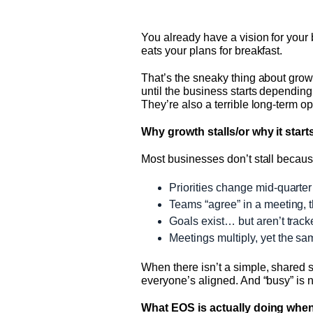
You already have a vision for your 
eats your plans for breakfast.
That’s the sneaky thing about growt
until the business starts dependin
They’re also a terrible long-term op
Why growth stalls/or why it starts
Most businesses don’t stall becaus
Priorities change mid-quart
Teams “agree” in a meeting, 
Goals exist… but aren’t track
Meetings multiply, yet the s
When there isn’t a simple, shared s
everyone’s aligned. And “busy” is 
What EOS is actually doing when