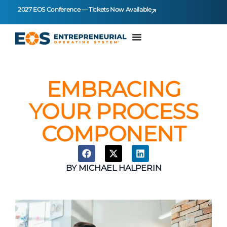
2027 EOS Conference — Tickets Now Available
EMBRACING
YOUR PROCESS
COMPONENT
BY
MICHAEL HALPERIN