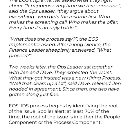
The EOS Implementer asked what they fight
about. “It happens every time we hire someone”,
said the Ops Leader, “they argue about
everything….who gets the resume first. Who
makes the screening call. Who makes the offer.
Every time it’s an ugly battle.”
“What does the process say?”, the EOS
Implementer asked. After a long silence, the
Finance Leader sheepishly answered, “What
process?”
Two weeks later, the Ops Leader sat together
with Jen and Dave. They expected the worst.
What they got instead was a new Hiring Process.
“Well that clears up a lot”, said Dave, relieved. Jen
nodded in agreement. Since then, the two have
gotten along just fine.
EOS’ IDS process begins by identifying the root
of the issue. Spoiler alert: at least 70% of the
time, the root of the issue is in either the People
Component or the Process Component.