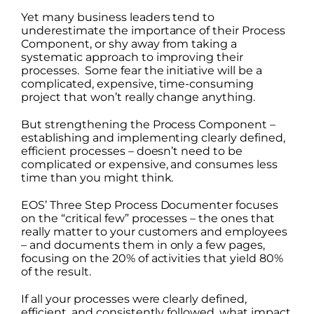
Yet many business leaders tend to
underestimate the importance of their Process
Component, or shy away from taking a
systematic approach to improving their
processes. Some fear the initiative will be a
complicated, expensive, time-consuming
project that won’t really change anything.
But strengthening the Process Component –
establishing and implementing clearly defined,
efficient processes – doesn’t need to be
complicated or expensive, and consumes less
time than you might think.
EOS’ Three Step Process Documenter focuses
on the “critical few” processes – the ones that
really matter to your customers and employees
– and documents them in only a few pages,
focusing on the 20% of activities that yield 80%
of the result.
If all your processes were clearly defined,
efficient, and consistently followed, what impact