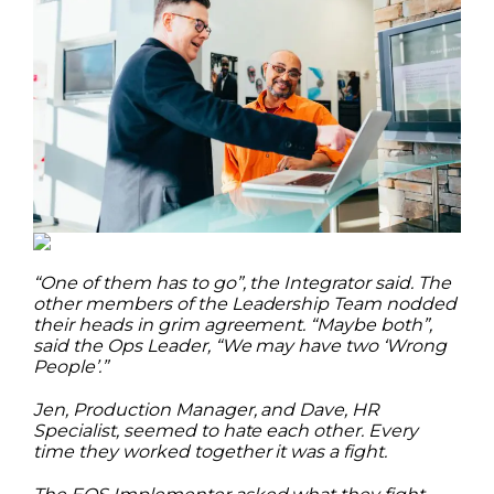
“One of them has to go”, the Integrator said. The
other members of the Leadership Team nodded
their heads in grim agreement. “Maybe both”,
said the Ops Leader, “We may have two ‘Wrong
People’.”
Jen, Production Manager, and Dave, HR
Specialist, seemed to hate each other. Every
time they worked together it was a fight.