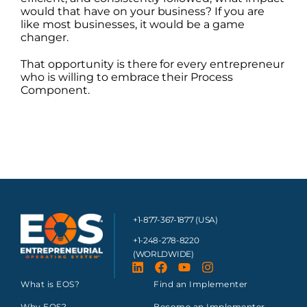
would that have on your business? If you are
like most businesses, it would be a game
changer.
That opportunity is there for every entrepreneur
who is willing to embrace their Process
Component.
+1-877-367-1877 (USA)
+1-248-278-8220
(WORLDWIDE)
What is EOS?
Find an Implementer
Why EOS?
Become an Implementer