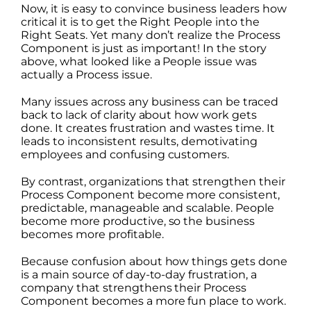
Now, it is easy to convince business leaders how
critical it is to get the Right People into the
Right Seats. Yet many don’t realize the Process
Component is just as important! In the story
above, what looked like a People issue was
actually a Process issue.
Many issues across any business can be traced
back to lack of clarity about how work gets
done. It creates frustration and wastes time. It
leads to inconsistent results, demotivating
employees and confusing customers.
By contrast, organizations that strengthen their
Process Component become more consistent,
predictable, manageable and scalable. People
become more productive, so the business
becomes more profitable.
Because confusion about how things gets done
is a main source of day-to-day frustration, a
company that strengthens their Process
Component becomes a more fun place to work.