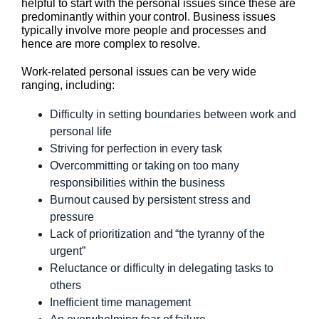
helpful to start with the personal issues since these are
predominantly within your control. Business issues
typically involve more people and processes and
hence are more complex to resolve.
Work-related personal issues can be very wide
ranging, including:
Difficulty in setting boundaries between work and
personal life
Striving for perfection in every task
Overcommitting or taking on too many
responsibilities within the business
Burnout caused by persistent stress and
pressure
Lack of prioritization and “the tyranny of the
urgent”
Reluctance or difficulty in delegating tasks to
others
Inefficient time management