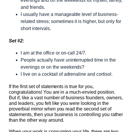
evenings and on the weekends for myself, family,
and friends.
I usually have a manageable level of business-
related stress; sometimes it is higher, but only for
short intervals.
Set #2:
I am at the office or on-call 24/7.
People actually have uninterrupted time in the
evenings or on the weekends?
I live on a cocktail of adrenaline and cortisol.
If the first set of statements is true for you,
congratulations! You are in a much-envied position.
But if, like a vast number of business founders, owners,
and leaders, you felt like you were looking in the
proverbial mirror when you read the second set of
statements, then your business is controlling you rather
than the other way around.
When your work is consuming your life, there are two