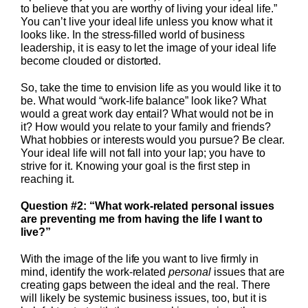
to believe that you are worthy of living your ideal life.”
You can’t live your ideal life unless you know what it
looks like. In the stress-filled world of business
leadership, it is easy to let the image of your ideal life
become clouded or distorted.
So, take the time to envision life as you would like it to
be. What would “work-life balance” look like? What
would a great work day entail? What would not be in
it? How would you relate to your family and friends?
What hobbies or interests would you pursue? Be clear.
Your ideal life will not fall into your lap; you have to
strive for it. Knowing your goal is the first step in
reaching it.
Question #2: “What work-related personal issues
are preventing me from having the life I want to
live?”
With the image of the life you want to live firmly in
mind, identify the work-related
personal
issues that are
creating gaps between the ideal and the real. There
will likely be systemic business issues, too, but it is