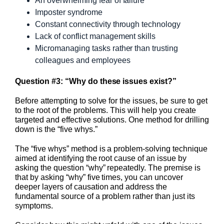
An overwhelming fear of failure
Imposter syndrome
Constant connectivity through technology
Lack of conflict management skills
Micromanaging tasks rather than trusting
colleagues and employees
Question #3: “Why do these issues exist?”
Before attempting to solve for the issues, be sure to get
to the root of the problems. This will help you create
targeted and effective solutions. One method for drilling
down is the “five whys.”
The “five whys” method is a problem-solving technique
aimed at identifying the root cause of an issue by
asking the question “why” repeatedly. The premise is
that by asking “why” five times, you can uncover
deeper layers of causation and address the
fundamental source of a problem rather than just its
symptoms.