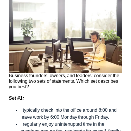
Business founders, owners, and leaders: consider the
following two sets of statements. Which set describes
you best?
Set #1:
I typically check into the office around 8:00 and
leave work by 6:00 Monday through Friday.
I regularly enjoy uninterrupted time in the