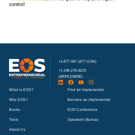
control!
+1-877-367-1877 (USA)
+1-248-278-8220
(WORLDWIDE)
What is EOS?
Find an Implementer
Why EOS?
Become an Implementer
Books
EOS Conference
Tools
Speakers Bureau
About Us