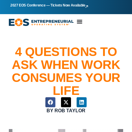
2027 EOS Conference — Tickets Now Available
4 QUESTIONS TO
ASK WHEN WORK
CONSUMES YOUR
LIFE
BY
ROB TAYLOR