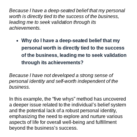
Because I have a deep-seated belief that my personal
worth is directly tied to the success of the business,
leading me to seek validation through its
achievements.
Why do I have a deep-seated belief that my
personal worth is directly tied to the success
of the business, leading me to seek validation
through its achievements?
Because I have not developed a strong sense of
personal identity and self-worth independent of the
business.
In this example, the “five whys” method has uncovered
a deeper issue related to the individual’s belief system
and the potential lack of a robust personal identity,
emphasizing the need to explore and nurture various
aspects of life for overall well-being and fulfillment
beyond the business’s success.