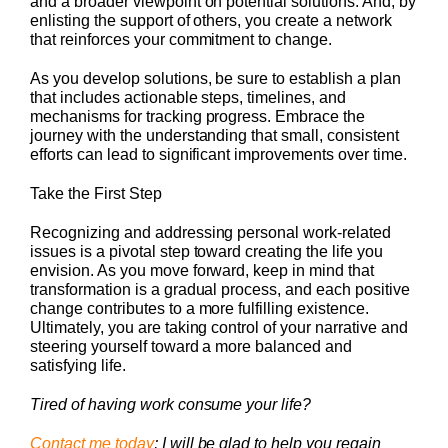
and a broader viewpoint on potential solutions. And, by
enlisting the support of others, you create a network
that reinforces your commitment to change.
As you develop solutions, be sure to establish a plan
that includes actionable steps, timelines, and
mechanisms for tracking progress. Embrace the
journey with the understanding that small, consistent
efforts can lead to significant improvements over time.
Take the First Step
Recognizing and addressing personal work-related
issues is a pivotal step toward creating the life you
envision. As you move forward, keep in mind that
transformation is a gradual process, and each positive
change contributes to a more fulfilling existence.
Ultimately, you are taking control of your narrative and
steering yourself toward a more balanced and
satisfying life.
Tired of having work consume your life?
Contact me today
; I will be glad to help you regain