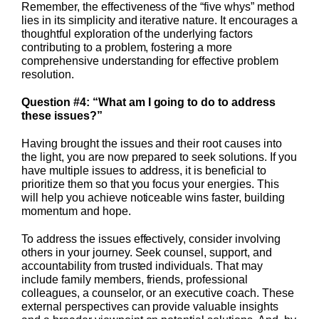
Remember, the effectiveness of the “five whys” method
lies in its simplicity and iterative nature. It encourages a
thoughtful exploration of the underlying factors
contributing to a problem, fostering a more
comprehensive understanding for effective problem
resolution.
Question #4: “What am I going to do to address
these issues?”
Having brought the issues and their root causes into
the light, you are now prepared to seek solutions. If you
have multiple issues to address, it is beneficial to
prioritize them so that you focus your energies. This
will help you achieve noticeable wins faster, building
momentum and hope.
To address the issues effectively, consider involving
others in your journey. Seek counsel, support, and
accountability from trusted individuals. That may
include family members, friends, professional
colleagues, a counselor, or an executive coach. These
external perspectives can provide valuable insights