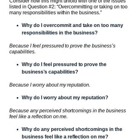
Consider how this might unfold with one of the issues
listed in Question #2: “Overcommitting or taking on too
many responsibilities within the business.”
Why do I overcommit and take on too many
responsibilities in the business?
Because I feel pressured to prove the business’s
capabilities.
Why do I feel pressured to prove the
business’s capabilities?
Because I worry about my reputation.
Why do I worry about my reputation?
Because any perceived shortcomings in the business
feel like a reflection on me.
Why do any perceived shortcomings in the
business feel like a reflection on me?