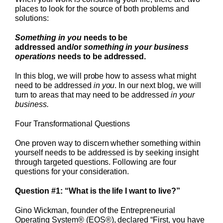
places to look for the source of both problems and
solutions:
Something in you
needs to be
addressed
and/or
something in your business
operations
needs to be addressed.
In this blog, we will probe how to assess what might
need to be addressed
in you
. In our next blog, we will
turn to areas that may need to be addressed
in your
business.
Four Transformational Questions
One proven way to discern whether something within
yourself needs to be addressed is by seeking insight
through targeted questions. Following are four
questions for your consideration.
Question #1: “What is the life I want to live?”
Gino Wickman, founder of the Entrepreneurial
Operating System® (EOS®), declared “First, you have