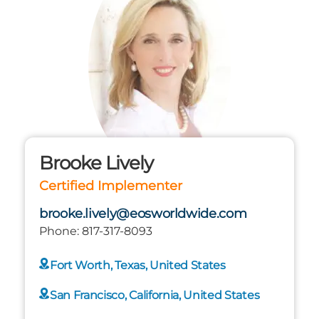
Brooke Lively
Certified Implementer
brooke.lively@eosworldwide.com
Phone:
817-317-8093
Fort Worth, Texas, United States
San Francisco, California, United States