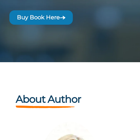
Buy Book Here
About Author