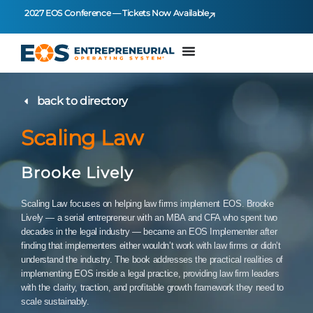
2027 EOS Conference — Tickets Now Available
back to directory
Scaling Law
Brooke Lively
Scaling Law focuses on helping law firms implement EOS. Brooke
Lively — a serial entrepreneur with an MBA and CFA who spent two
decades in the legal industry — became an EOS Implementer after
finding that implementers either wouldn’t work with law firms or didn’t
understand the industry. The book addresses the practical realities of
implementing EOS inside a legal practice, providing law firm leaders
with the clarity, traction, and profitable growth framework they need to
scale sustainably.