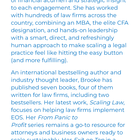
of financial acumen and strategic insight
to each engagement. She has worked
with hundreds of law firms across the
country, combining an MBA, the elite CFA
designation, and hands-on leadership
with a smart, direct, and refreshingly
human approach to make scaling a legal
practice feel like hitting the easy button
(and more fulfilling).
An international bestselling author and
industry thought leader, Brooke has
published seven books, four of them
written for law firms, including two
bestsellers. Her latest work,
Scaling Law
,
focuses on helping law firms implement
EOS. Her
From Panic to
Profit
series remains a go-to resource for
attorneys and business owners ready to