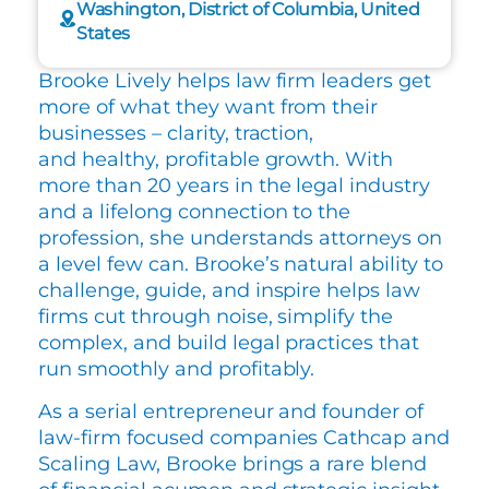
Washington, District of Columbia, United
States
Brooke Lively helps law firm leaders get
more of what they want from their
businesses – clarity, traction,
and healthy, profitable growth. With
more than 20 years in the legal industry
and a lifelong connection to the
profession, she understands attorneys on
a level few can. Brooke’s natural ability to
challenge, guide, and inspire helps law
firms cut through noise, simplify the
complex, and build legal practices that
run smoothly and profitably.
As a serial entrepreneur and founder of
law-firm focused companies Cathcap and
Scaling Law, Brooke brings a rare blend