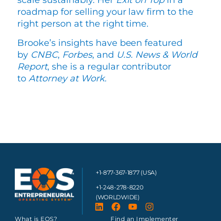
scale sustainably. Her
Exit on Top
in a
roadmap for selling your law firm to the
right person at the right time.
Brooke’s insights have been featured
by
CNBC
,
Forbes
, and
U.S. News & World
Report
, she is a regular contributor
to
Attorney at Work.
+1-877-367-1877 (USA)
+1-248-278-8220
(WORLDWIDE)
What is EOS?
Find an Implementer