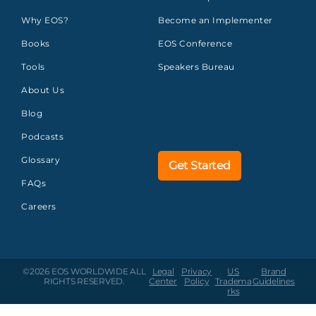
Why EOS?
Become an Implementer
Books
EOS Conference
Tools
Speakers Bureau
About Us
Blog
Podcasts
Glossary
Get Started
FAQs
Careers
©2026 EOS WORLDWIDE
ALL
Legal
Privacy
US
Brand
RIGHTS RESERVED.
Center
Policy
Tradema
Guidelines
rks