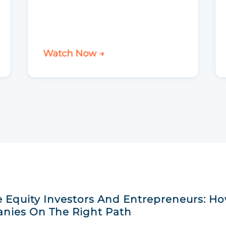
Watch Now →
e Equity Investors And Entrepreneurs: H
nies On The Right Path