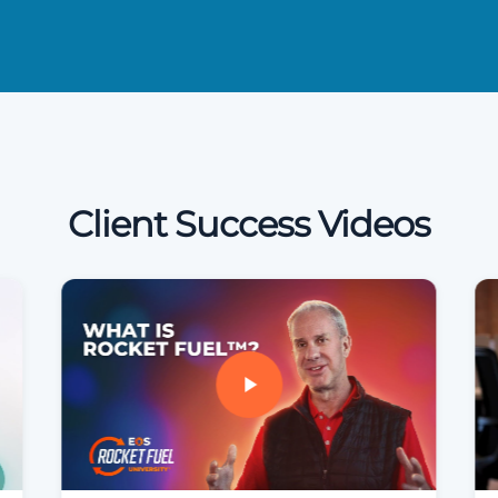
Client Success Videos