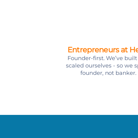
Entrepreneurs at H
Founder-first. We’ve buil
scaled ourselves - so we 
founder, not banker.