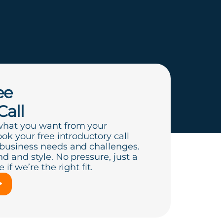
ee
Call
what you want from your
ook your free introductory call
 business needs and challenges.
d and style. No pressure, just a
if we’re the right fit.