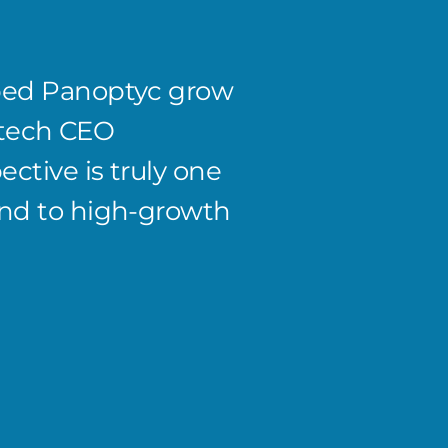
ped Panoptyc grow
Workin
S/tech CEO
highe
ctive is truly one
knew E
end to high-growth
& hand
accoun
Caleb Po
CEO and F