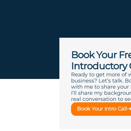
Book Your Fr
Introductory 
Ready to get more of 
business? Let’s talk. B
with me to share your
I’ll share my backgroun
real conversation to see 
Book Your Intro Call