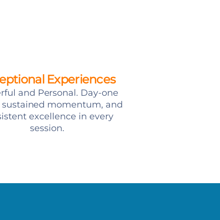
eptional Experiences
ful and Personal. Day-one
y, sustained momentum, and
istent excellence in every
session.