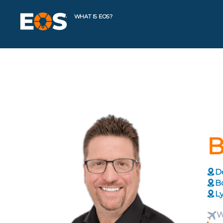
WHAT IS EOS?
B
De
Bo
Ly
W