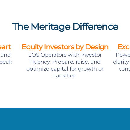
The Meritage Difference
eart
Equity Investors by Design
Exc
t and
EOS Operators with Investor
Power
speak
Fluency. Prepare, raise, and
clarit
optimize capital for growth or
cons
transition.