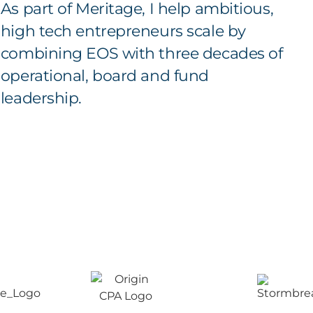
As part of Meritage, I help ambitious,
high tech entrepreneurs scale by
combining EOS with three decades of
operational, board and fund
leadership.