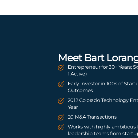
Meet Bart Loran
Entrepreneur for 30+ Years; 5x
1 Active)
Early Investor in 100s of Start
Outcomes
2012 Colorado Technology Ent
Year
20 M&A Transactions
Works with highly ambitious
leadership teams from startu