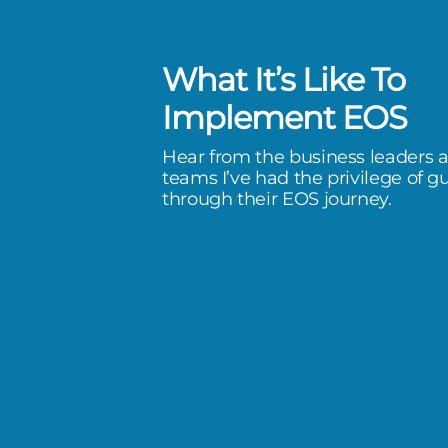
What It’s Like To
g EOS with Bart and the
Implement EOS
m has completely aligned our
Hear from the business leaders 
eam—creating accountability,
teams I’ve had the privilege of g
through their EOS journey.
 traction—transforming how XTI
ry day.
I Aerospace