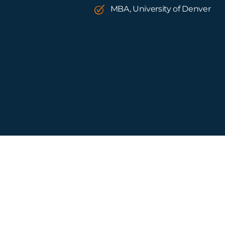
MBA, University of Denver