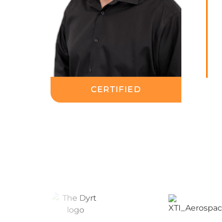
CERTIFIED