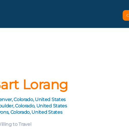
C
art Lorang
nver, Colorado, United States
ulder, Colorado, United States
ons, Colorado, United States
illing to Travel