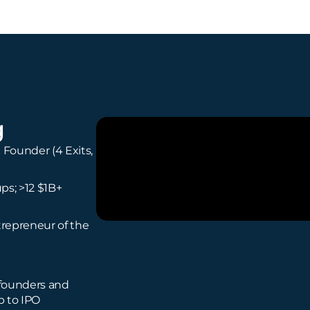
g
 Founder (4 Exits,
ups; >12 $1B+
repreneur of the
 founders and
p to IPO