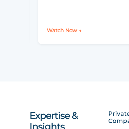
Watch Now →
Expertise &
Privat
Compa
Insights