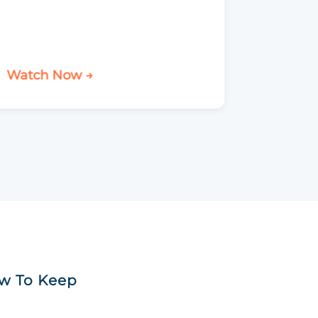
Watch Now →
Watch 
ow To Keep