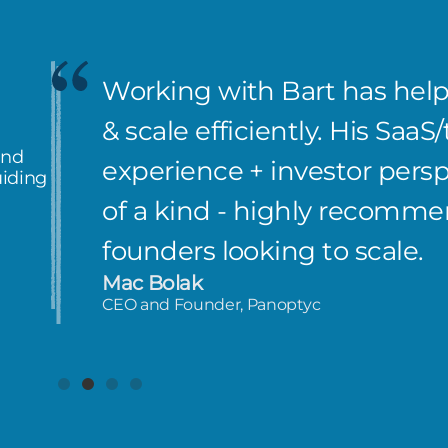
Working with Bart has hel
& scale efficiently. His Saa
and
experience + investor perspe
uiding
of a kind - highly recomm
founders looking to scale.
Mac Bolak
CEO and Founder, Panoptyc