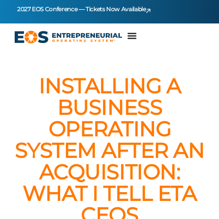
2027 EOS Conference — Tickets Now Available
INSTALLING A
BUSINESS
OPERATING
SYSTEM AFTER AN
ACQUISITION:
WHAT I TELL ETA
CEOS