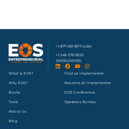
+1-877-367-1877 (USA)
+1-248-278-8220
(WORLDWIDE)
What is EOS?
Find an Implementer
Why EOS?
Become an Implementer
Books
EOS Conference
Tools
Speakers Bureau
About Us
Blog