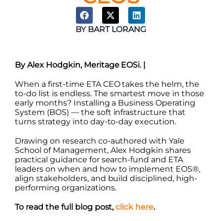
BY
BART LORANG
By Alex Hodgkin, Meritage EOSi. |
When a first-time ETA CEO takes the helm, the
to-do list is endless. The smartest move in those
early months? Installing a Business Operating
System (BOS) — the soft infrastructure that
turns strategy into day-to-day execution.
Drawing on research co-authored with Yale
School of Management, Alex Hodgkin shares
practical guidance for search-fund and ETA
leaders on when and how to implement EOS®,
align stakeholders, and build disciplined, high-
performing organizations.
To read the full blog post,
click here
.