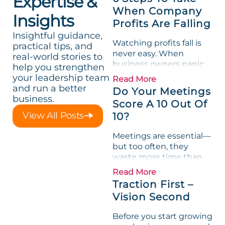
Expertise &
When Company
Insights
Profits Are Falling
Insightful guidance,
Watching profits fall is
practical tips, and
never easy. When
real-world stories to
business owners panic,
help you strengthen
they often take quick
your leadership team
Read More
action to “fix” the
and run a better
Do Your Meetings
problem but that can
business.
Score A 10 Out Of
backfire, causing the
View All Posts
10?
company to lose focus,
identity, and even...
Meetings are essential—
but too often, they
waste more time than
they create value.
Read More
Research shows that, on
Traction First –
average, we spend 31
Vision Second
hours a month in
unproductive meetings.
Before you start growing
No wonder some of the...