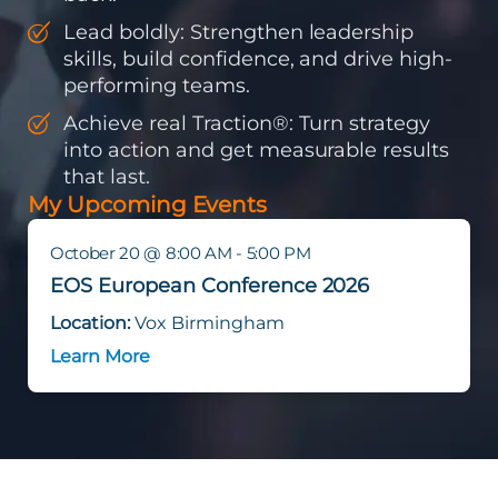
Lead boldly: Strengthen leadership
skills, build confidence, and drive high-
performing teams.
Achieve real Traction®: Turn strategy
into action and get measurable results
that last.
My Upcoming Events
October 20 @ 8:00 AM - 5:00 PM
EOS European Conference 2026
Location:
Vox Birmingham
Learn More