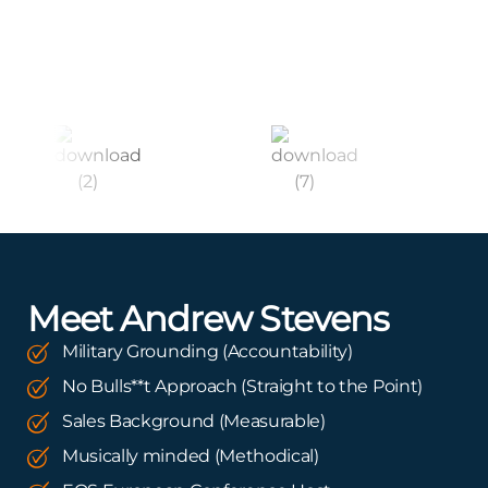
Meet Andrew Stevens
Military Grounding (Accountability)
No Bulls**t Approach (Straight to the Point)
Sales Background (Measurable)
Musically minded (Methodical)