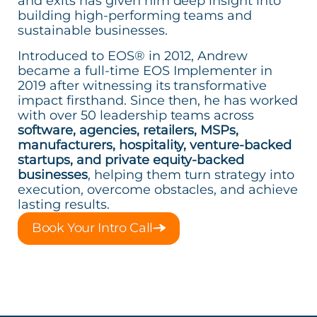
and exits has given him deep insight into
building high-performing teams and
sustainable businesses.
Introduced to EOS® in 2012, Andrew
became a full-time EOS Implementer in
2019 after witnessing its transformative
impact firsthand. Since then, he has worked
with over 50 leadership teams across
software, agencies, retailers, MSPs,
manufacturers, hospitality, venture-backed
startups, and private equity-backed
businesses
, helping them turn strategy into
execution, overcome obstacles, and achieve
lasting results.
Book Your Intro Call