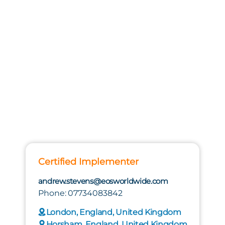
Certified Implementer
andrew.stevens@eosworldwide.com
Phone: 07734083842
London, England, United Kingdom
Horsham, England, United Kingdom