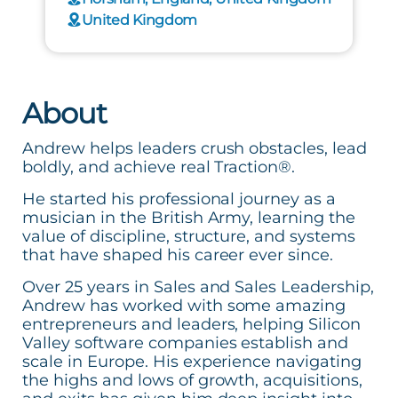
United Kingdom
About
Andrew helps leaders crush obstacles, lead
boldly, and achieve real Traction®.
He started his professional journey as a
musician in the British Army, learning the
value of discipline, structure, and systems
that have shaped his career ever since.
Over 25 years in Sales and Sales Leadership,
Andrew has worked with some amazing
entrepreneurs and leaders, helping Silicon
Valley software companies establish and
scale in Europe. His experience navigating
the highs and lows of growth, acquisitions,