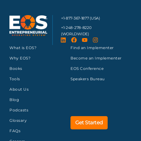
+1-877-367-1877 (USA)
+1-248-278-8220
(WORLDWIDE)
What is EOS?
Find an Implementer
Why EOS?
Become an Implementer
Books
EOS Conference
Tools
Speakers Bureau
About Us
Blog
Podcasts
Glossary
Get Started
FAQs