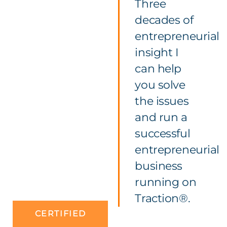
Three
decades of
entrepreneurial
insight I
can help
you solve
the issues
and run a
successful
entrepreneurial
business
running on
Traction®.
CERTIFIED