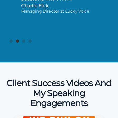
Charlie Elek
Managing Director at Lucky Voice
Client Success Videos And
My Speaking
Engagements