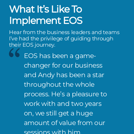
What It’s Like To
Implement EOS
Hear from the business leaders and teams
I’ve had the privilege of guiding through
their EOS journey.
EOS has been a game-
changer for our business
and Andy has been a star
throughout the whole
process. He’s a pleasure to
work with and two years
on, we still get a huge
amount of value from our
sessions with him.