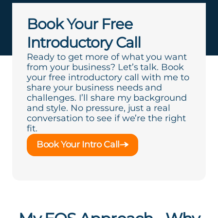
Book Your Free
Introductory Call
Ready to get more of what you want
from your business? Let’s talk. Book
your free introductory call with me to
share your business needs and
challenges. I’ll share my background
and style. No pressure, just a real
conversation to see if we’re the right
fit.
Book Your Intro Call