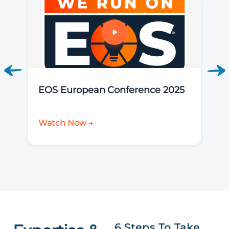
EOS European Conference 2025
Watch Now →
6 Steps To Take