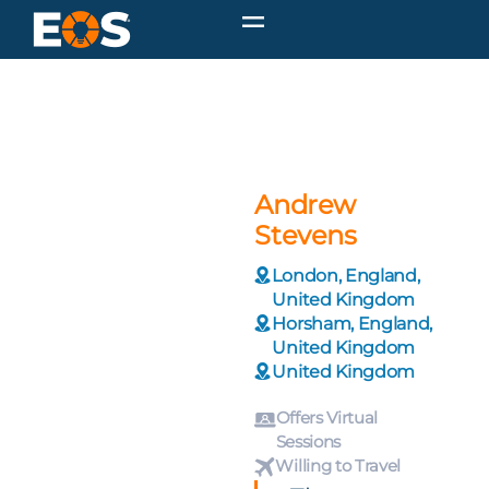
Andrew
Stevens
London, England,
United Kingdom
Horsham, England,
United Kingdom
United Kingdom
Offers Virtual
Sessions
Willing to Travel