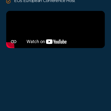
EOS European Conference Host