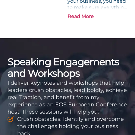
your business, you need
to make sure everything
is in place. Let’s find out
Read More
more. If you were
building a house, the
first thing you would do
is...
Speaking Engagements
and Workshops
I deliver keynotes and workshops that help
leaders crush obstacles, lead boldly, achieve
real Traction, and benefit from my
experience as an EOS European Conference
host. These sessions will help you:
Crush obstacles: Identify and overcome
the challenges holding your business
back.