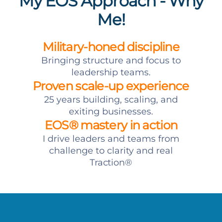
My EOS Approach - Why
Me!
Military-honed discipline
Bringing structure and focus to
leadership teams.
Proven scale-up experience
25 years building, scaling, and
exiting businesses.
EOS® mastery in action
I drive leaders and teams from
challenge to clarity and real
Traction®