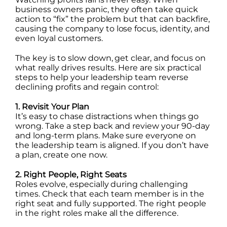
business owners panic, they often take quick
action to “fix” the problem but that can backfire,
causing the company to lose focus, identity, and
even loyal customers.
The key is to slow down, get clear, and focus on
what really drives results. Here are six practical
steps to help your leadership team reverse
declining profits and regain control:
1. Revisit Your Plan
It’s easy to chase distractions when things go
wrong. Take a step back and review your 90-day
and long-term plans. Make sure everyone on
the leadership team is aligned. If you don’t have
a plan, create one now.
2. Right People, Right Seats
Roles evolve, especially during challenging
times. Check that each team member is in the
right seat and fully supported. The right people
in the right roles make all the difference.