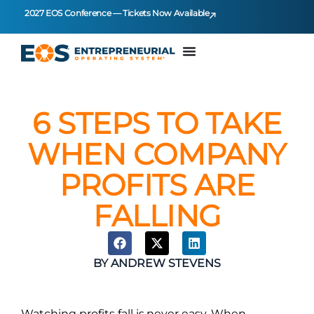
2027 EOS Conference — Tickets Now Available
6 STEPS TO TAKE
WHEN COMPANY
PROFITS ARE
FALLING
BY
ANDREW STEVENS
Watching profits fall is never easy. When