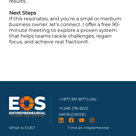
results.
Next Steps
If this resonates, and you’re a small or medium
business owner, let’s connect. I offer a free 90-
minute meeting to explore a proven system
that helps teams tackle challenges, regain
focus, and achieve real Traction®.
+1-877-367-1877 (USA)
+1-248-278-8220
(WORLDWIDE)
What is EOS?
Find an Implementer