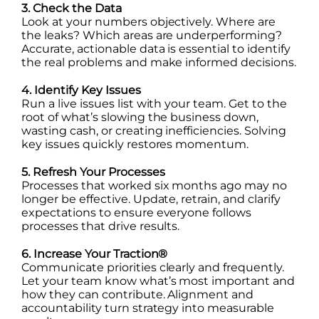
3. Check the Data
Look at your numbers objectively. Where are
the leaks? Which areas are underperforming?
Accurate, actionable data is essential to identify
the real problems and make informed decisions.
4. Identify Key Issues
Run a live issues list with your team. Get to the
root of what’s slowing the business down,
wasting cash, or creating inefficiencies. Solving
key issues quickly restores momentum.
5. Refresh Your Processes
Processes that worked six months ago may no
longer be effective. Update, retrain, and clarify
expectations to ensure everyone follows
processes that drive results.
6. Increase Your Traction®
Communicate priorities clearly and frequently.
Let your team know what’s most important and
how they can contribute. Alignment and
accountability turn strategy into measurable