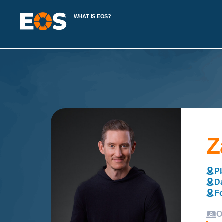
WHAT IS EOS?
Z
Pl
Da
Fo
O