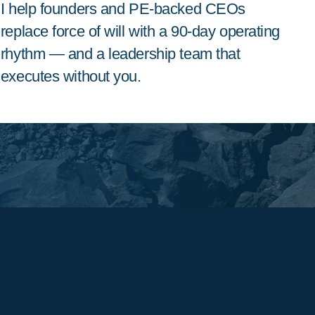
I help founders and PE-backed CEOs
replace force of will with a 90-day operating
rhythm — and a leadership team that
executes without you.