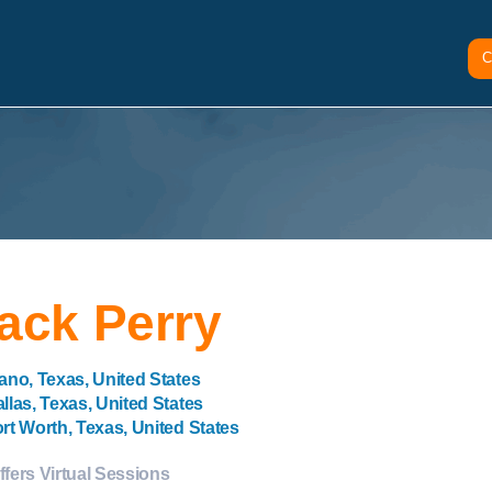
C
ack Perry
ano, Texas, United States
llas, Texas, United States
rt Worth, Texas, United States
ffers Virtual Sessions