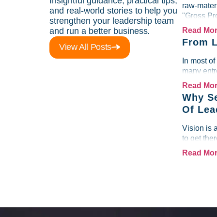
Insightful guidance, practical tips,
raw-materi
and real-world stories to help you
"Gross Pr
strengthen your leadership team
and run a better business.
Read Mo
From L
View All Posts
In most of
many entre
Read Mo
Why Se
Of Lea
Vision is 
to get the
Read Mo