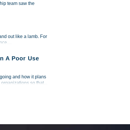
ship team saw the
and out like a lamb. For
ce....
n A Poor Use
 going and how it plans
 organizations so that...