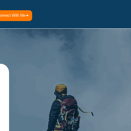
onnect With Me