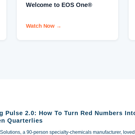
What is Rocket Fuel™?
Watch Now →
g Pulse 2.0: How To Turn Red Numbers Int
n Quarterlies
lutions, a 90-person specialty-chemicals manufacturer, loved i