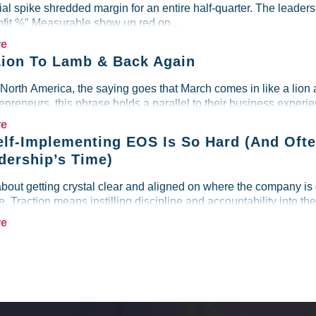
al spike shredded margin for an entire half-quarter. The leader
ofit %" Measurable show up red on...
re
ion To Lamb & Back Again
 North America, the saying goes that March comes in like a lion 
preneurs, this phrase holds a parallel to their business experien
re
lf-Implementing EOS Is So Hard (And Ofte
dership’s Time)
about getting crystal clear and aligned on where the company is
re. Traction means instilling discipline and accountability into the
re