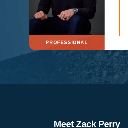
PROFESSIONAL
Meet Zack Perry