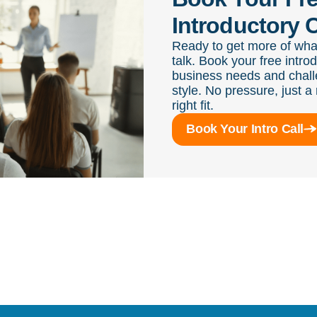
Introductory C
Ready to get more of wha
talk. Book your free intro
business needs and chall
style. No pressure, just a 
right fit.
Book Your Intro Call