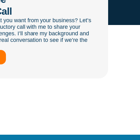
all
t you want from your business? Let’s
ductory call with me to share your
enges. I’ll share my background and
real conversation to see if we’re the