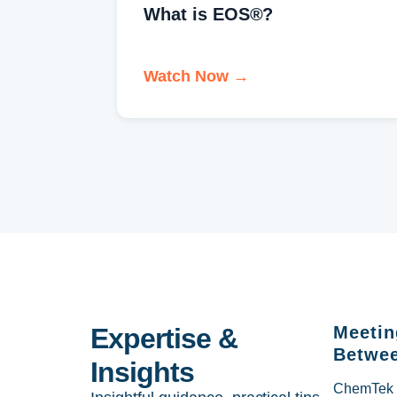
Welcome to EOS One®
Watch Now →
Expertise &
Meetin
Betwee
Insights
ChemTek So