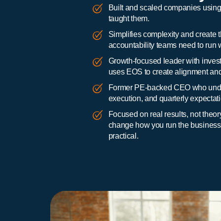
Built and scaled companies using t
taught them.
Simplifies complexity and create t
accountability teams need to run w
Growth-focused leader with invest
uses EOS to create alignment and 
Former PE-backed CEO who unde
execution, and quarterly expectat
Focused on real results, not the
change how you run the business, 
practical.