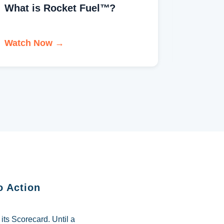
What is EOS®?
Welco
Watch Now →
Watch 
o Action
ts Scorecard. Until a