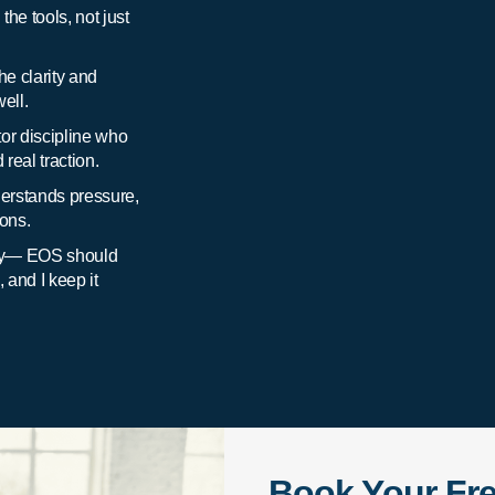
he tools, not just
he clarity and
ell.
or discipline who
real traction.
rstands pressure,
ions.
ory— EOS should
and I keep it
Book Your Fr