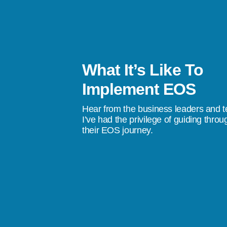
What It’s Like To
s been a life-changer. I’ve gone from
Implement EOS
stress, to a quality of life where I don’t
Hear from the business leaders and 
don’t do something tomorrow, we’re going
I’ve had the privilege of guiding throu
their EOS journey.
ings happen.