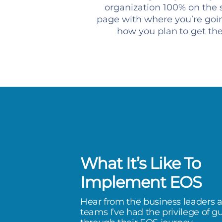
organization 100% on the
page with where you’re goi
how you plan to get th
What It’s Like To
has been a life-changer. I’ve
Implement EOS
e extreme of stress, to a quality
Hear from the business leaders 
I don’t feel like if I don’t do
teams I’ve had the privilege of g