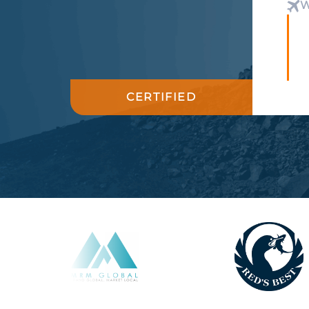
W
CERTIFIED