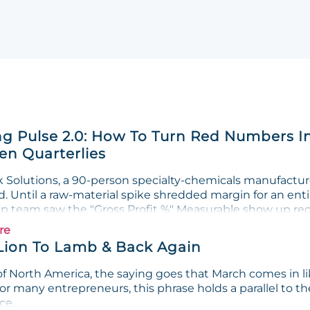
g Pulse 2.0: How To Turn Red Numbers I
n Quarterlies
Solutions, a 90-person specialty-chemicals manufacturer
. Until a raw-material spike shredded margin for an enti
ip team saw the "Gross Profit %" Measurable show up red 
re
Lion To Lamb & Back Again
f North America, the saying goes that March comes in lik
or many entrepreneurs, this phrase holds a parallel to th
e....