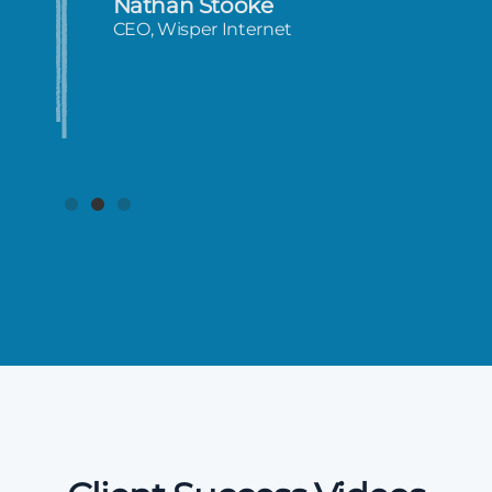
Nathan Stooke
CEO, Wisper Internet