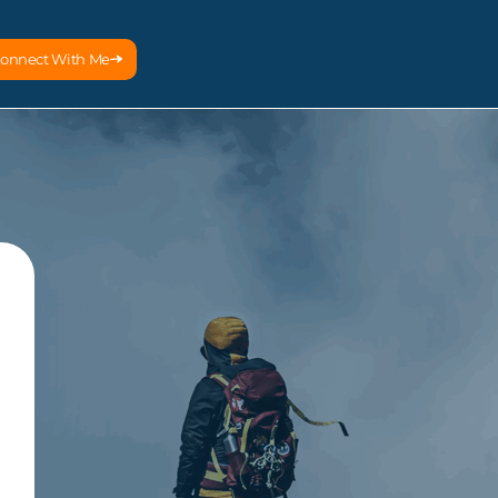
onnect With Me