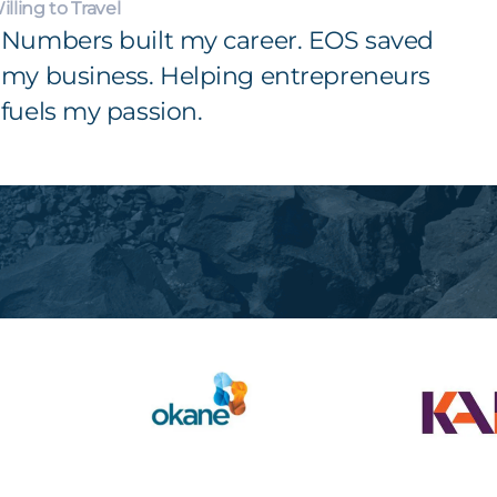
illing to Travel
Numbers built my career. EOS saved
my business. Helping entrepreneurs
fuels my passion.