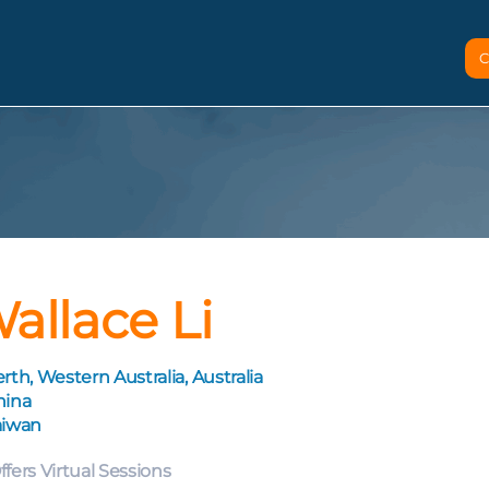
C
allace Li
rth, Western Australia, Australia
hina
aiwan
ffers Virtual Sessions