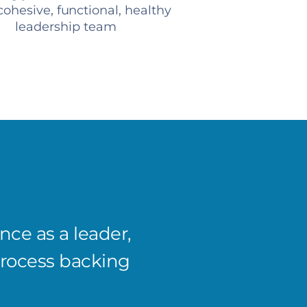
ohesive, functional, healthy
leadership team
ce as a leader,
I’ve s
process backing
compan
Meeti