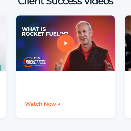
Client Success Videos
Watch Now →