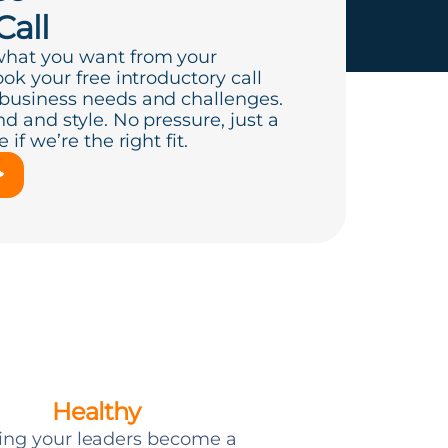
Call
what you want from your
ook your free introductory call
 business needs and challenges.
d and style. No pressure, just a
if we’re the right fit.
Healthy
ing your leaders become a