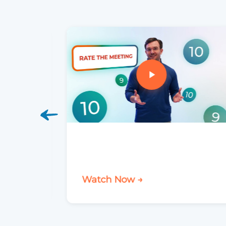
Watch Now →