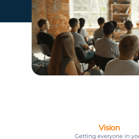
Vision
Getting everyone in yo