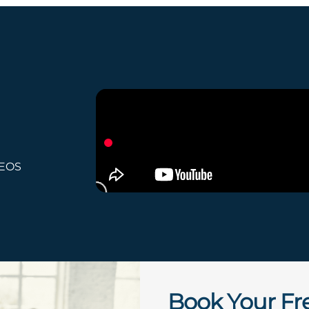
 EOS
Book Your Fr