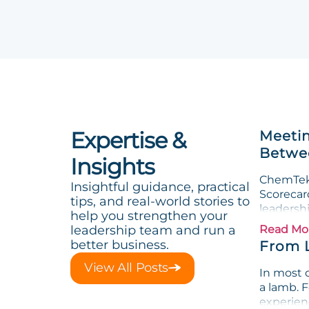
Expertise &
Meetin
Betwee
Insights
ChemTek 
Insightful guidance, practical
Scorecard
tips, and real-world stories to
leadersh
help you strengthen your
leadership team and run a
Read Mo
better business.
From 
View All Posts
In most o
a lamb. F
experienc