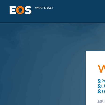
WHAT IS EOS?
W
Pe
C
T
O