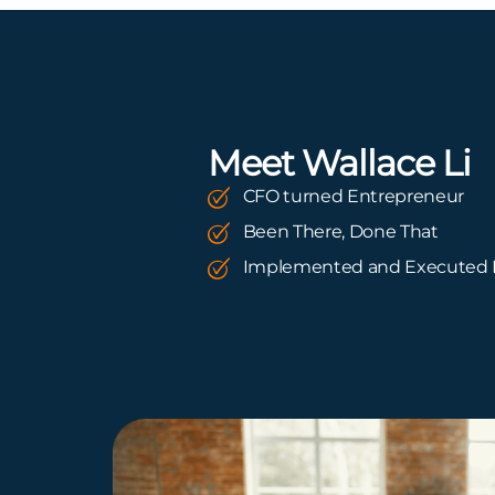
Meet Wallace Li
CFO turned Entrepreneur
Been There, Done That
Implemented and Executed