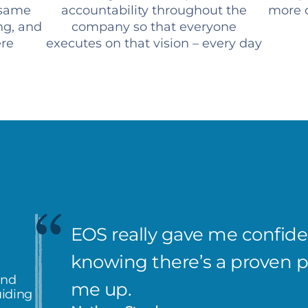
 same
accountability throughout the
more c
ng, and
company so that everyone
ere
executes on that vision – every day
EOS really gave me confiden
knowing there’s a proven 
and
me up.
uiding