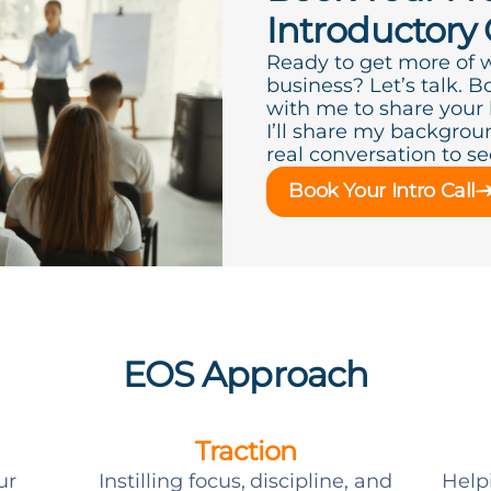
Introductory 
Ready to get more of 
business? Let’s talk. B
with me to share your
I’ll share my backgroun
real conversation to see 
Book Your Intro Call
EOS Approach
Traction
ur
Instilling focus, discipline, and
Help