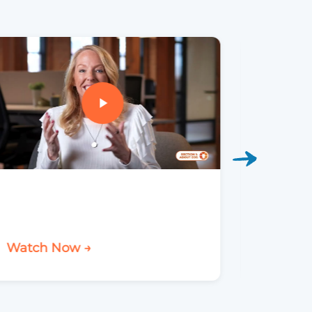
Watch Now →
Watch 