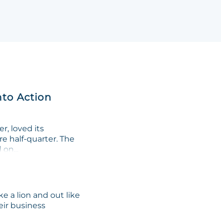
nto Action
, loved its
re half-quarter. The
on...
e a lion and out like
eir business