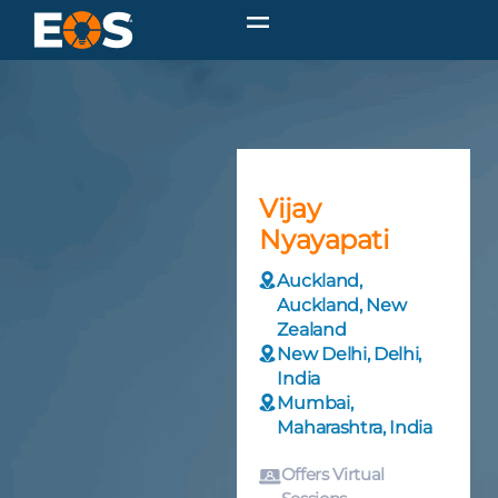
Vijay
Nyayapati
Auckland,
Auckland, New
Zealand
New Delhi, Delhi,
India
Mumbai,
Maharashtra, India
Offers Virtual