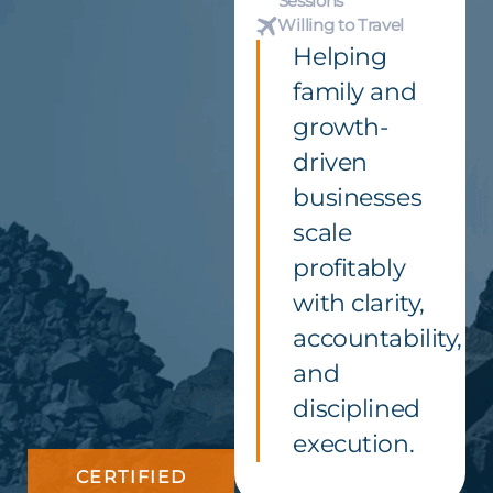
Sessions
Willing to Travel
Helping
family and
growth-
driven
businesses
scale
profitably
with clarity,
accountability,
and
disciplined
execution.
CERTIFIED