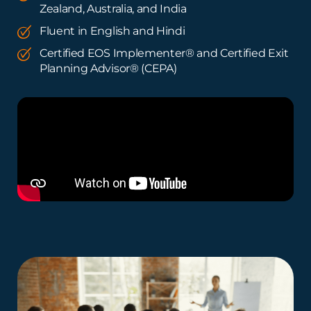
Zealand, Australia, and India
Fluent in English and Hindi
Certified EOS Implementer® and Certified Exit
Planning Advisor® (CEPA)