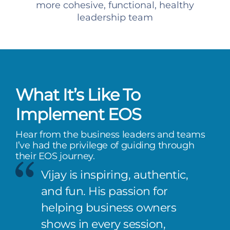
more cohesive, functional, healthy
leadership team
What It’s Like To
Implement EOS
Hear from the business leaders and teams
I’ve had the privilege of guiding through
their EOS journey.
Vijay is inspiring, authentic,
and fun. His passion for
helping business owners
shows in every session,