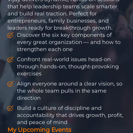
that help leadership teams scale smarter
and build real traction. Perfect for
entrepreneurs, family businesses, and
leaders ready for breakthrough growth.
Discover the six key components of
every great organization — and how to
strengthen each one
Confront real-world issues head-on
through hands-on, thought-provoking
exercises
Align everyone around a clear vision, so
the whole team pulls in the same
direction
Build a culture of discipline and
accountability that drives growth, profit,
and peace of mind
My Upcoming Events