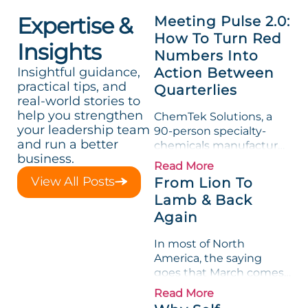
Expertise &
Meeting Pulse 2.0:
How To Turn Red
Insights
Numbers Into
Insightful guidance,
Action Between
practical tips, and
Quarterlies
real-world stories to
help you strengthen
ChemTek Solutions, a
your leadership team
90-person specialty-
and run a better
chemicals manufacturer,
business.
loved its Scorecard. Until
Read More
a raw-material spike
View All Posts
From Lion To
shredded margin for an
Lamb & Back
entire half-quarter. The
Again
leadership team saw the
"Gross Profit %"
In most of North
Measurable show up red
America, the saying
on...
goes that March comes
in like a lion and out like
Read More
a lamb. For many