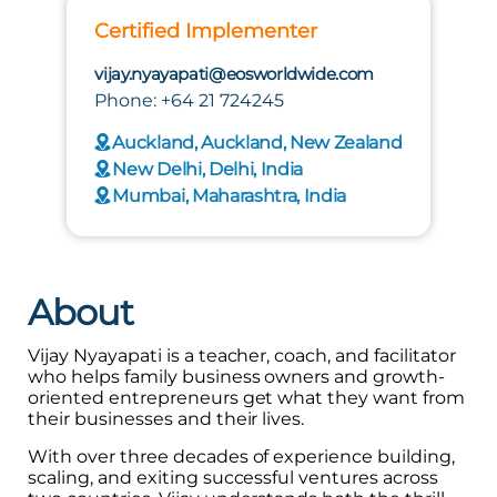
Certified Implementer
vijay.nyayapati@eosworldwide.com
Phone: +64 21 724245
Auckland, Auckland, New Zealand
New Delhi, Delhi, India
Mumbai, Maharashtra, India
About
Vijay Nyayapati is a teacher, coach, and facilitator
who helps family business owners and growth-
oriented entrepreneurs get what they want from
their businesses and their lives.
With over three decades of experience building,
scaling, and exiting successful ventures across