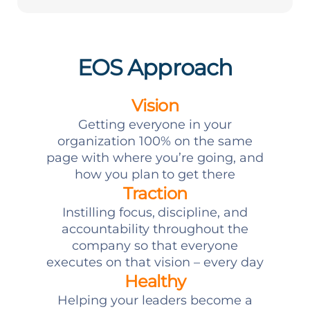
EOS Approach
Vision
Getting everyone in your
organization 100% on the same
page with where you’re going, and
how you plan to get there
Traction
Instilling focus, discipline, and
accountability throughout the
company so that everyone
executes on that vision – every day
Healthy
Helping your leaders become a