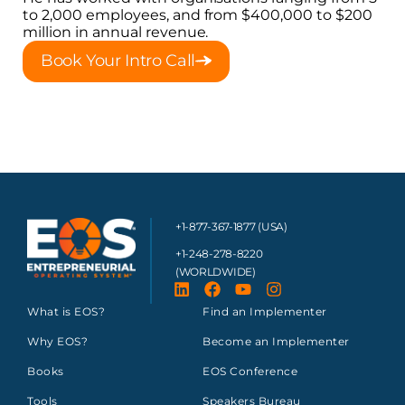
to 2,000 employees, and from $400,000 to $200
million in annual revenue.
Book Your Intro Call
+1-877-367-1877 (USA)
+1-248-278-8220
(WORLDWIDE)
What is EOS?
Find an Implementer
Why EOS?
Become an Implementer
Books
EOS Conference
Tools
Speakers Bureau