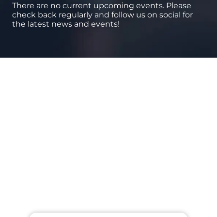
There are no current upcoming events. Please
check back regularly and follow us on social for
the latest news and events!