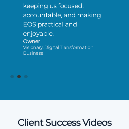
keeping us focused,
accountable, and making
EOS practical and
enjoyable.
Owner
Visionary, Digital Transformation
Business
Client Success Videos