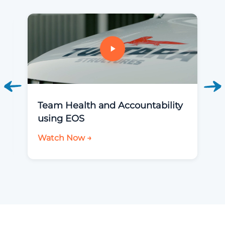
Team Health and Accountability
using EOS
Watch Now →