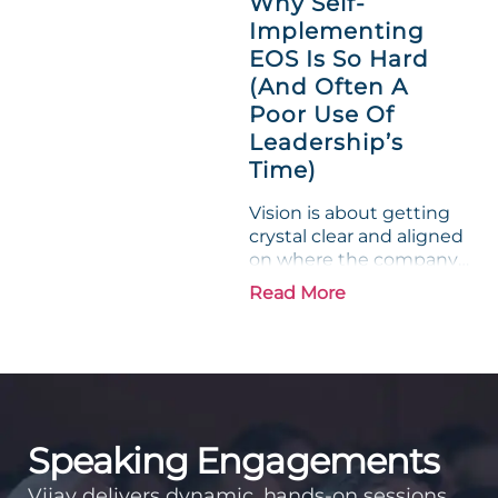
Why Self-
entrepreneurs, this
Implementing
phrase holds a parallel to
EOS Is So Hard
their business
experience....
(And Often A
Poor Use Of
Leadership’s
Time)
Vision is about getting
crystal clear and aligned
on where the company
is going and how it plans
Read More
to get there. Traction
means instilling
discipline and
accountability into the
organizations so that...
Speaking Engagements
Vijay delivers dynamic, hands-on sessions