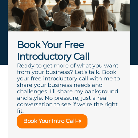
Book Your Free
Introductory Call
Ready to get more of what you want
from your business? Let’s talk. Book
your free introductory call with me to
share your business needs and
challenges. I’ll share my background
and style. No pressure, just a real
conversation to see if we’re the right
fit.
Book Your Intro Call