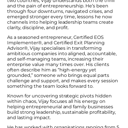
two countries, Vijay understands both the thrill
and the pain of entrepreneurship. He’s been
through four downturns, navigated crises, and
emerged stronger every time, lessons he now
channels into helping leadership teams create
clarity, discipline, and profit.
As a seasoned entrepreneur, Certified EOS
Implementer®, and Certified Exit Planning
Advisor®, Vijay specialises in transforming
ambitious companies into aligned, accountable,
and self-managing teams, increasing their
enterprise value many times over. His clients
often describe him as “high-energy yet
grounded,” someone who brings equal parts
challenge and support, and makes every session
something the team looks forward to.
Known for uncovering strategic pivots hidden
within chaos, Vijay focuses all his energy on
helping entrepreneurial and family businesses
build strong leadership, sustainable profitability,
and lasting impact.
He has worked with organisations ranging from 5