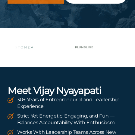
Meet Vijay Nyayapati
30+ Years of Entrepreneurial and Leadership
Experience
Strict Yet Energetic, Engaging, and Fun —
Balances Accountability With Enthusiasm
Works With Leadership Teams Across New