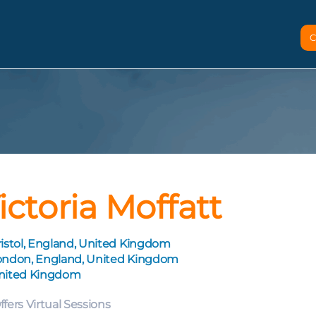
C
ictoria Moffatt
istol, England, United Kingdom
ondon, England, United Kingdom
nited Kingdom
ffers Virtual Sessions