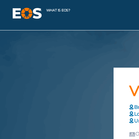
WHAT IS EOS?
V
Br
L
U
O