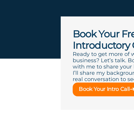
Book Your Fr
Introductory 
Ready to get more of 
business? Let’s talk. B
with me to share your
I’ll share my backgroun
real conversation to see 
Book Your Intro Call