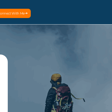
onnect With Me