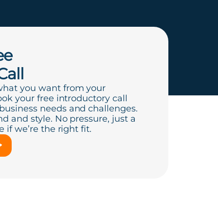
ee
Call
what you want from your
ook your free introductory call
 business needs and challenges.
d and style. No pressure, just a
if we’re the right fit.