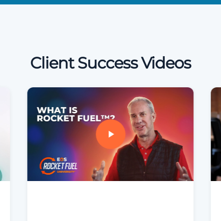
Client Success Videos