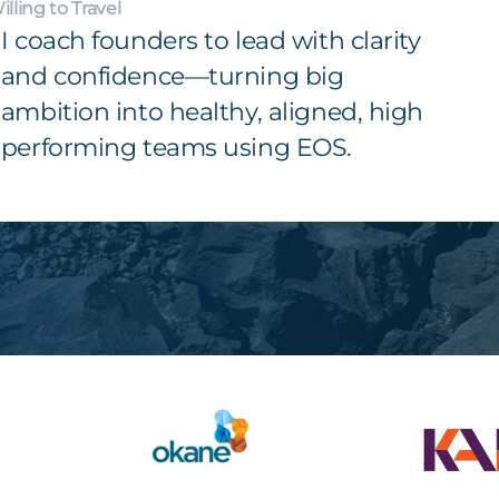
illing to Travel
I coach founders to lead with clarity
and confidence—turning big
ambition into healthy, aligned, high
performing teams using EOS.