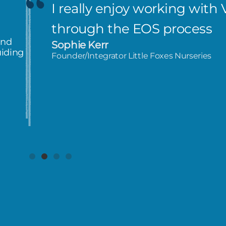
I really enjoy working with 
through the EOS process
and
Sophie Kerr
uiding
Founder/Integrator Little Foxes Nurseries