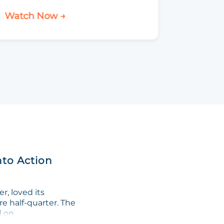
Watch Now →
Watch 
nto Action
, loved its
re half-quarter. The
on...