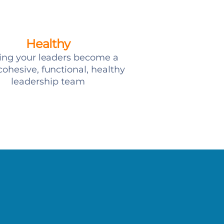
Healthy
ing your leaders become a
ohesive, functional, healthy
leadership team