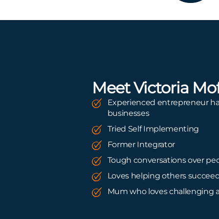
Meet Victoria Mof
Experienced entrepreneur ha
businesses
Tried Self Implementing
Former Integrator
Tough conversations over peo
Loves helping others succee
Mum who loves challenging 