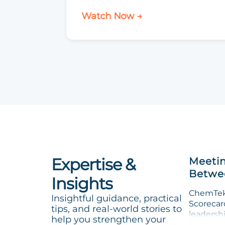
Watch Now →
Expertise &
Meetin
Betwee
Insights
ChemTek 
Insightful guidance, practical
Scorecard
tips, and real-world stories to
leadersh
help you strengthen your