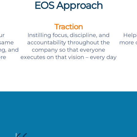
EOS Approach
Traction
ur
Instilling focus, discipline, and
Help
 same
accountability throughout the
more c
ng, and
company so that everyone
ere
executes on that vision – every day