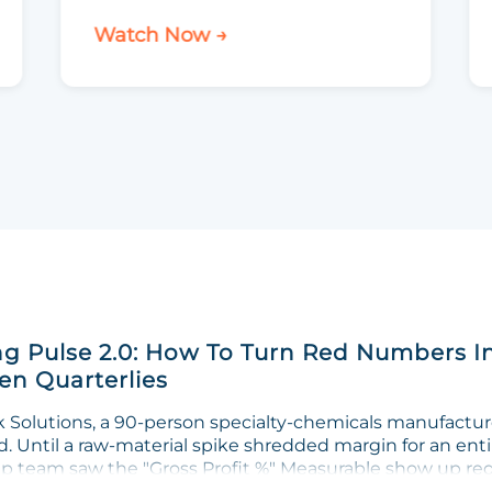
Watch Now →
g Pulse 2.0: How To Turn Red Numbers I
n Quarterlies
Solutions, a 90-person specialty-chemicals manufacturer
. Until a raw-material spike shredded margin for an enti
ip team saw the "Gross Profit %" Measurable show up red 