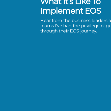
What It’s Like To
f experience that Victoria
Implement EOS
oth as an operational leader and
Hear from the business leaders 
menter, is incredibly valuable.
teams I’ve had the privilege of g
through their EOS journey.
of Tithonia Group)