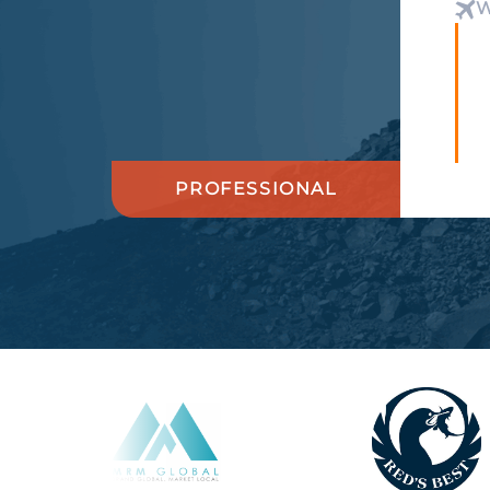
W
PROFESSIONAL