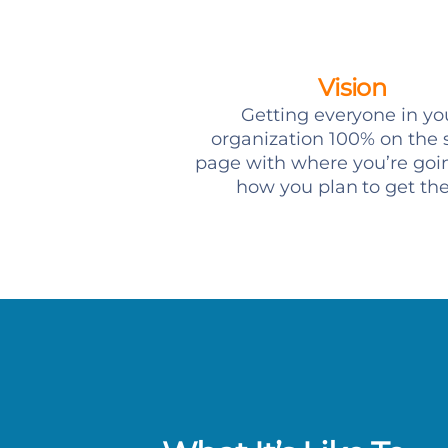
Vision
Getting everyone in yo
organization 100% on the
page with where you’re goi
how you plan to get th