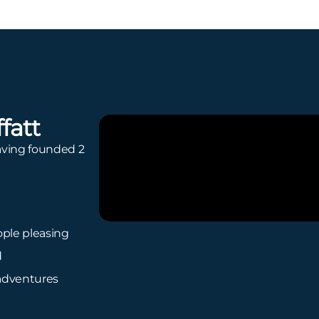
fatt
ving founded 2
ple pleasing
d
adventures