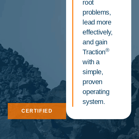
root
problems,
lead more
effectively,
and gain
®
Traction
with a
simple,
proven
operating
system.
CERTIFIED