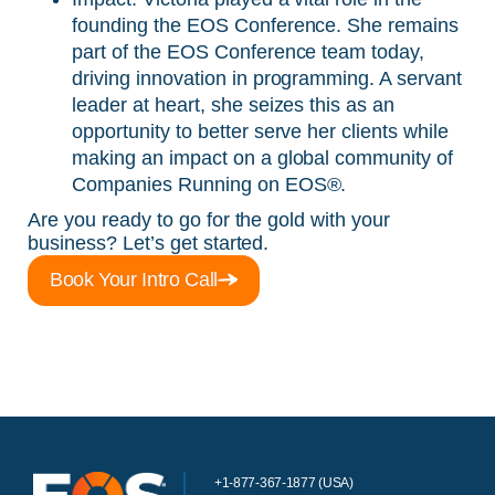
founding the EOS Conference. She remains
part of the EOS Conference team today,
driving innovation in programming. A servant
leader at heart, she seizes this as an
opportunity to better serve her clients while
making an impact on a global community of
Companies Running on EOS®.
Are you ready to go for the gold with your
business? Let’s get started.
Book Your Intro Call
+1-877-367-1877 (USA)