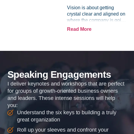
Vision is about getting
crystal clear and aligned on
where the company is going
and how it plans to get
Read More
there. Traction means
instilling discipline and
accountability into the
organizations so that...
Speaking Engagements
I deliver keynotes and workshops that are perfect
for groups of growth-oriented business owners
and leaders. These intense sessions will help
you:
Understand the six keys to building a truly
great organization
Roll up your sleeves and confront your