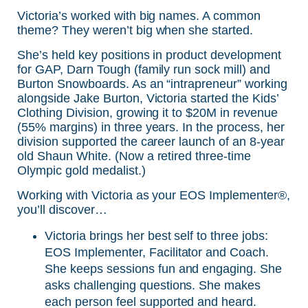
Victoria’s worked with big names. A common
theme? They weren’t big when she started.
She’s held key positions in product development
for GAP, Darn Tough (family run sock mill) and
Burton Snowboards. As an “intrapreneur” working
alongside Jake Burton, Victoria started the Kids’
Clothing Division, growing it to $20M in revenue
(55% margins) in three years. In the process, her
division supported the career launch of an 8-year
old Shaun White. (Now a retired three-time
Olympic gold medalist.)
Working with Victoria as your EOS Implementer®,
you’ll discover…
Victoria brings her best self to three jobs:
EOS Implementer, Facilitator and Coach.
She keeps sessions fun and engaging. She
asks challenging questions. She makes
each person feel supported and heard.