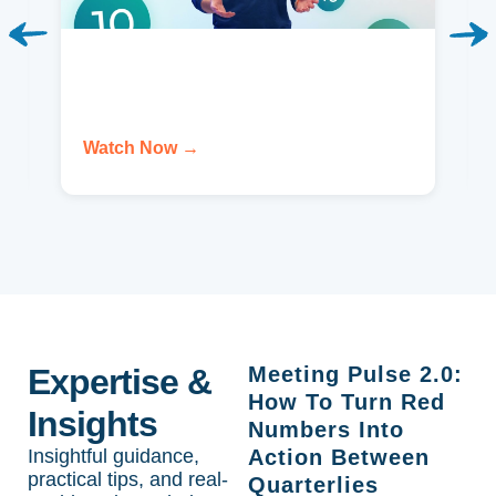
Watch Now →
Expertise &
Meeting Pulse 2.0:
How To Turn Red
Insights
Numbers Into
Insightful guidance,
Action Between
practical tips, and real-
Quarterlies