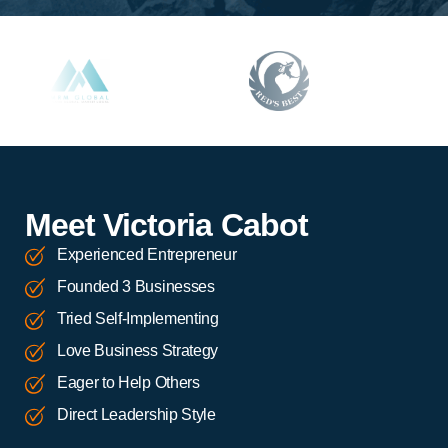
Meet Victoria Cabot
Experienced Entrepreneur
Founded 3 Businesses
Tried Self-Implementing
Love Business Strategy
Eager to Help Others
Direct Leadership Style