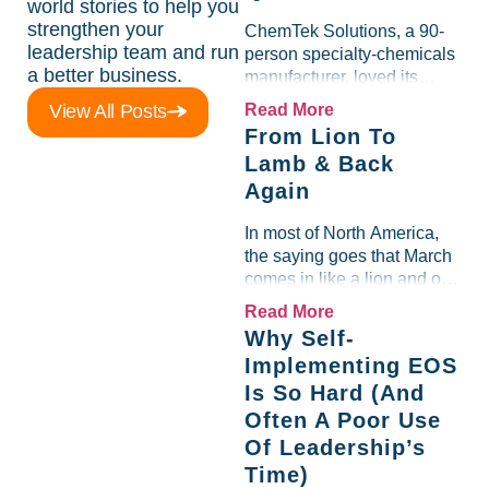
world stories to help you
strengthen your
ChemTek Solutions, a 90-
leadership team and run
person specialty-chemicals
a better business.
manufacturer, loved its
Scorecard. Until a raw-
View All Posts
Read More
material spike shredded
From Lion To
margin for an entire half-
Lamb & Back
quarter. The leadership
Again
team saw the "Gross Profit
%" Measurable show up red
In most of North America,
on...
the saying goes that March
comes in like a lion and out
like a lamb. For many
Read More
entrepreneurs, this phrase
Why Self-
holds a parallel to their
Implementing EOS
business experience....
Is So Hard (And
Often A Poor Use
Of Leadership’s
Time)