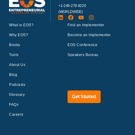
+1-248-278-8220
(WORLDWIDE)
What is EOS?
Find an Implementer
Why EOS?
Become an Implementer
Books
EOS Conference
Tools
Speakers Bureau
About Us
Blog
Podcasts
Glossary
Get Started
FAQs
Careers