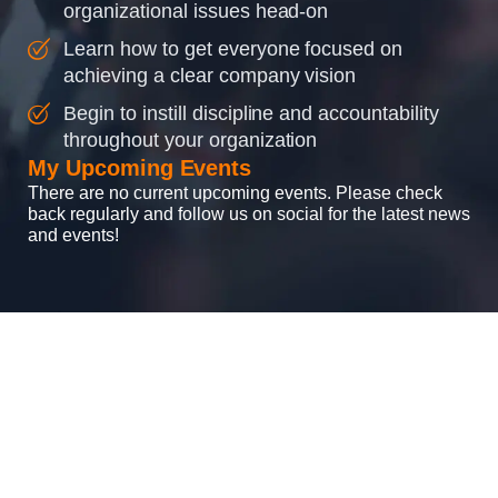
organizational issues head-on
Learn how to get everyone focused on
achieving a clear company vision
Begin to instill discipline and accountability
throughout your organization
My Upcoming Events
There are no current upcoming events. Please check
back regularly and follow us on social for the latest news
and events!