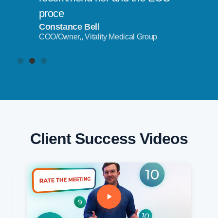
proce
Constance Bell
COO/Owner,, Vitality Medical Group
Client Success Videos