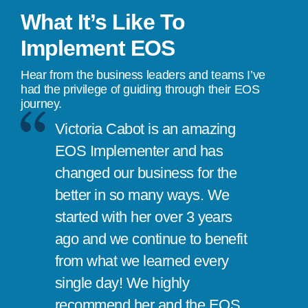
What It’s Like To
Implement EOS
Hear from the business leaders and teams I’ve
had the privilege of guiding through their EOS
journey.
Victoria Cabot is an amazing
EOS Implementer and has
changed our business for the
better in so many ways. We
started with her over 3 years
ago and we continue to benefit
from what we learned every
single day! We highly
recommend her and the EOS