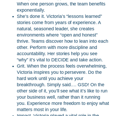
When one person grows, the team benefits
exponentially.
She’s done it. Victoria’s “lessons learned”
stories come from years of experience. A
natural, seasoned leader, she creates
environments where “open and honest”
thrive. Teams discover how to lean into each
other. Perform with more discipline and
accountability. Her stories help you see
“why” it’s vital to DECIDE and take action.
Grit. When the process feels overwhelming,
Victoria inspires you to persevere. Do the
hard work until you achieve your
breakthrough. Simply said…. GSD! On the
other side of it, you’ll see what it’s like to run
your business well, rather than it running
you. Experience more freedom to enjoy what
matters most in your life.
Impact. Victoria played a vital role in the