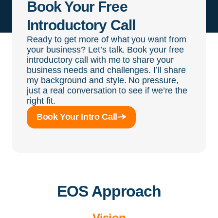
Book Your Free
Introductory Call
Ready to get more of what you want from
your business? Let’s talk. Book your free
introductory call with me to share your
business needs and challenges. I’ll share
my background and style. No pressure,
just a real conversation to see if we’re the
right fit.
Book Your Intro Call
EOS Approach
Vision