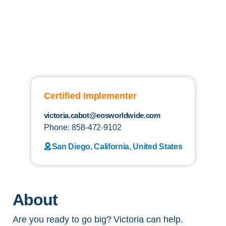
Certified Implementer
victoria.cabot@eosworldwide.com
Phone: 858-472-9102
San Diego, California, United States
About
Are you ready to go big? Victoria can help.