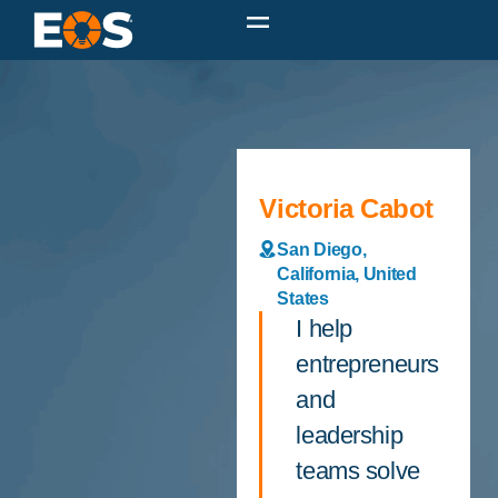
Victoria Cabot
San Diego,
California, United
States
I help
entrepreneurs
and
leadership
teams solve