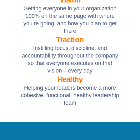
Getting everyone in your organization
100% on the same page with where
you’re going, and how you plan to get
there
Traction
Instilling focus, discipline, and
accountability throughout the company
so that everyone executes on that
vision – every day
Healthy
Helping your leaders become a more
cohesive, functional, healthy leadership
team