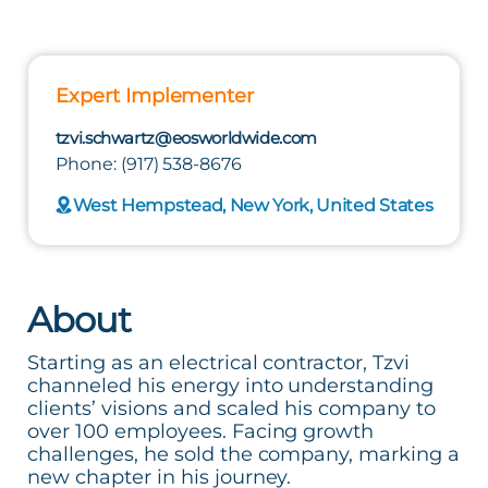
Expert Implementer
tzvi.schwartz@eosworldwide.com
Phone: (917) 538-8676
West Hempstead, New York, United States
About
Starting as an electrical contractor, Tzvi
channeled his energy into understanding
clients’ visions and scaled his company to
over 100 employees. Facing growth
challenges, he sold the company, marking a
new chapter in his journey.