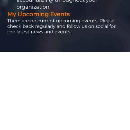
organization
My Upcoming Events
There are no current upcoming events. Please
check back regularly and follow us on social for
the latest news and events!