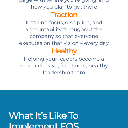
page with where you’re going, and
how you plan to get there
Traction
Instilling focus, discipline, and
accountability throughout the
company so that everyone
executes on that vision – every day
Healthy
Helping your leaders become a
more cohesive, functional, healthy
leadership team
What It’s Like To
Implement EOS