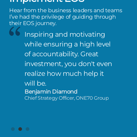
Hear from the business leaders and teams
I’ve had the privilege of guiding through
their EOS journey.
Inspiring and motivating
while ensuring a high level
of accountability. Great
investment, you don't even
realize how much help it
will be.
Benjamin Diamond
Chief Strategy Officer, ONE70 Group