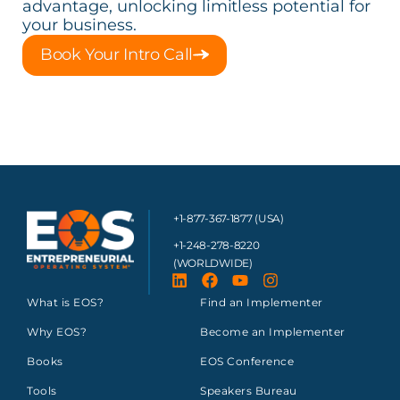
advantage, unlocking limitless potential for
your business.
Book Your Intro Call
+1-877-367-1877 (USA)
+1-248-278-8220
(WORLDWIDE)
What is EOS?
Find an Implementer
Why EOS?
Become an Implementer
Books
EOS Conference
Tools
Speakers Bureau