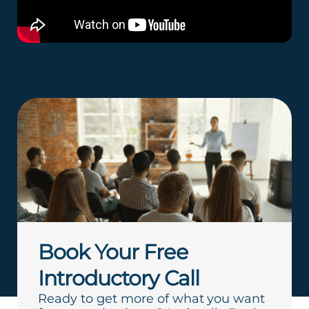
Book Your Free
Introductory Call
Ready to get more of what you want