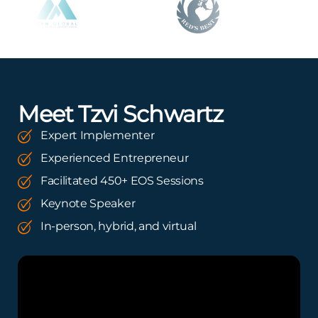
Meet Tzvi Schwartz
Expert Implementer
Experienced Entrepreneur
Facilitated 450+ EOS Sessions
Keynote Speaker
In-person, hybrid, and virtual