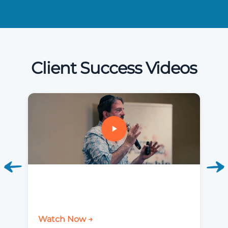
Client Success Videos
Watch Now →