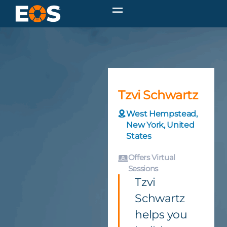
Tzvi Schwartz
West Hempstead,
New York, United
States
Offers Virtual
Sessions
Tzvi
Schwartz
helps you