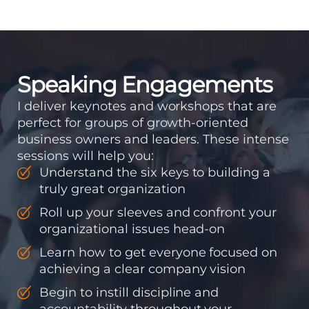
means instilling
discipline and
accountability into the
organizations so that...
Speaking Engagements
I deliver keynotes and workshops that are
perfect for groups of growth-oriented
business owners and leaders. These intense
sessions will help you:
Understand the six keys to building a
truly great organization
Roll up your sleeves and confront your
organizational issues head-on
Learn how to get everyone focused on
achieving a clear company vision
Begin to instill discipline and
accountability throughout your