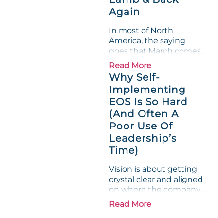
entire half-quarter. The
Again
leadership team saw the
"Gross Profit %"
In most of North
Measurable show up red
America, the saying
on...
goes that March comes
in like a lion and out like
Read More
a lamb. For many
Why Self-
entrepreneurs, this
Implementing
phrase holds a parallel to
EOS Is So Hard
their business
experience....
(And Often A
Poor Use Of
Leadership’s
Time)
Vision is about getting
crystal clear and aligned
on where the company
is going and how it plans
Read More
to get there. Traction