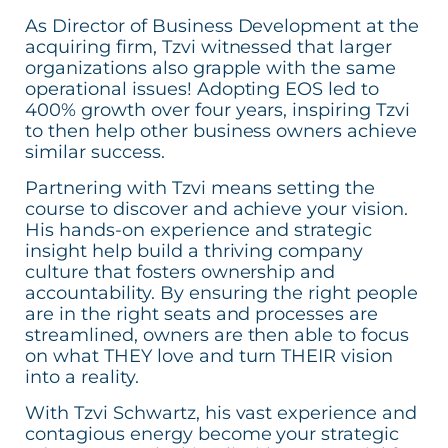
As Director of Business Development at the
acquiring firm, Tzvi witnessed that larger
organizations also grapple with the same
operational issues! Adopting EOS led to
400% growth over four years, inspiring Tzvi
to then help other business owners achieve
similar success.
Partnering with Tzvi means setting the
course to discover and achieve your vision.
His hands-on experience and strategic
insight help build a thriving company
culture that fosters ownership and
accountability. By ensuring the right people
are in the right seats and processes are
streamlined, owners are then able to focus
on what THEY love and turn THEIR vision
into a reality.
With Tzvi Schwartz, his vast experience and
contagious energy become your strategic