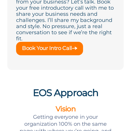
from your business? Let’s talk. Book
your free introductory call with me to
share your business needs and
challenges. I’ll share my background
and style. No pressure, just a real
conversation to see if we’re the right
fit.
Book Your Intro Call
EOS Approach
Vision
Getting everyone in your
organization 100% on the same