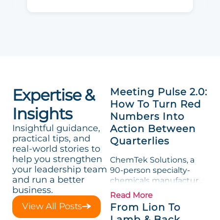
Expertise &
Meeting Pulse 2.0:
How To Turn Red
Insights
Numbers Into
Insightful guidance,
Action Between
practical tips, and
Quarterlies
real-world stories to
help you strengthen
ChemTek Solutions, a
your leadership team
90-person specialty-
and run a better
chemicals manufacturer,
business.
loved its Scorecard. Until
Read More
a raw-material spike
View All Posts
From Lion To
shredded margin for an
Lamb & Back