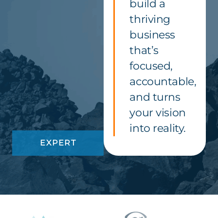
build a
thriving
business
that’s
focused,
accountable,
and turns
your vision
into reality.
EXPERT