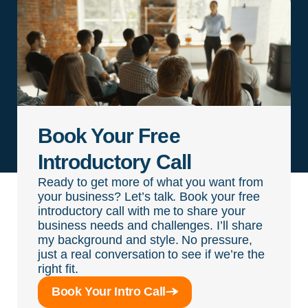
Book Your Free
Introductory Call
Ready to get more of what you want from
your business? Let’s talk. Book your free
introductory call with me to share your
business needs and challenges. I’ll share
my background and style. No pressure,
just a real conversation to see if we’re the
right fit.
Book Your Intro Call