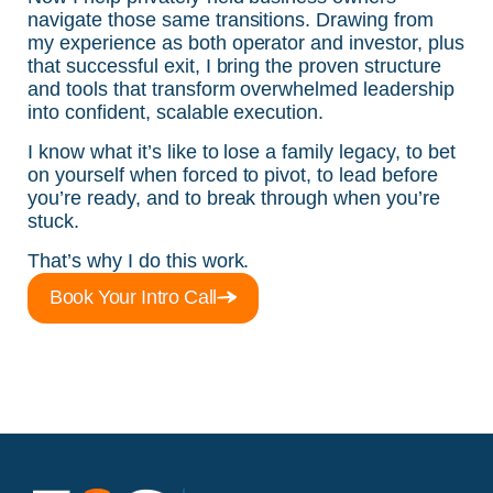
navigate those same transitions. Drawing from
my experience as both operator and investor, plus
that successful exit, I bring the proven structure
and tools that transform overwhelmed leadership
into confident, scalable execution.
I know what it’s like to lose a family legacy, to bet
on yourself when forced to pivot, to lead before
you’re ready, and to break through when you’re
stuck.
That’s why I do this work.
Book Your Intro Call