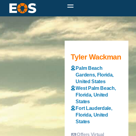
Tyler Wackman
Palm Beach
Gardens, Florida,
United States
West Palm Beach,
Florida, United
States
Fort Lauderdale,
Florida, United
States
Offers Virtual