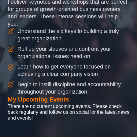
I deliver keynotes and workshops that are perfect
for groups of growth-oriented business owners
and leaders. These intense sessions will help
you:
Understand the six keys to building a truly
great organization
Roll up your sleeves and confront your
organizational issues head-on
Learn how to get everyone focused on
achieving a clear company vision
Begin to instill discipline and accountability
throughout your organization
My Upcoming Events
There are no current upcoming events. Please check
back regularly and follow us on social for the latest news
and events!