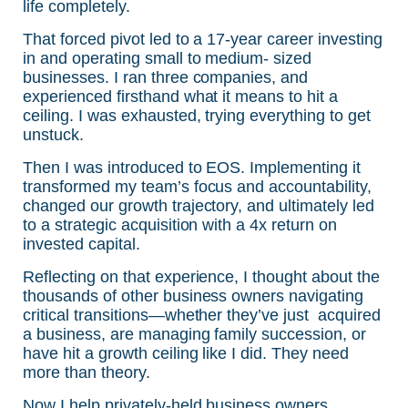
life completely.
That forced pivot led to a 17-year career investing
in and operating small to medium- sized
businesses. I ran three companies, and
experienced firsthand what it means to hit a
ceiling. I was exhausted, trying everything to get
unstuck.
Then I was introduced to EOS. Implementing it
transformed my team’s focus and accountability,
changed our growth trajectory, and ultimately led
to a strategic acquisition with a 4x return on
invested capital.
Reflecting on that experience, I thought about the
thousands of other business owners navigating
critical transitions—whether they’ve just acquired
a business, are managing family succession, or
have hit a growth ceiling like I did. They need
more than theory.
Now I help privately-held business owners