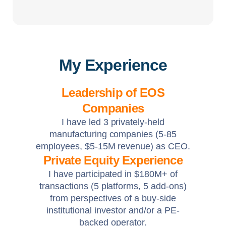
My Experience
Leadership of EOS
Companies
I have led 3 privately-held
manufacturing companies (5-85
employees, $5-15M revenue) as CEO.
Private Equity Experience
I have participated in $180M+ of
transactions (5 platforms, 5 add-ons)
from perspectives of a buy-side
institutional investor and/or a PE-
backed operator.