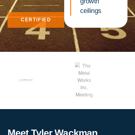
growth
ceilings
CERTIFIED
Meet Tyler Wackman