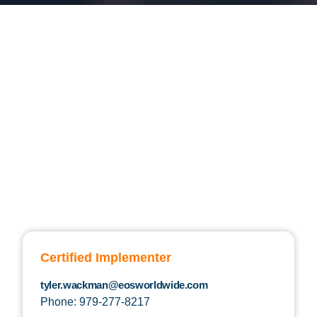
Certified Implementer
tyler.wackman@eosworldwide.com
Phone: 979-277-8217