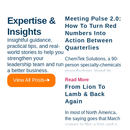
Expertise &
Meeting Pulse 2.0:
How To Turn Red
Insights
Numbers Into
Insightful guidance,
Action Between
practical tips, and real-
Quarterlies
world stories to help you
strengthen your
ChemTek Solutions, a 90-
leadership team and run
person specialty-chemicals
a better business.
manufacturer, loved its
Scorecard. Until a raw-
View All Posts
Read More
material spike shredded
From Lion To
margin for an entire half-
Lamb & Back
quarter. The leadership
Again
team saw the "Gross Profit
%" Measurable show up red
In most of North America,
on...
the saying goes that March
comes in like a lion and out