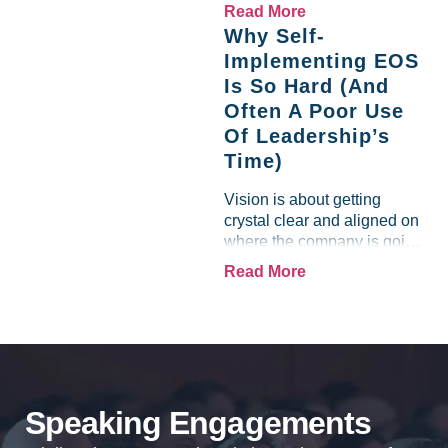
like a lamb. For many
Read More
entrepreneurs, this phrase
Why Self-
holds a parallel to their
Implementing EOS
business experience....
Is So Hard (And
Often A Poor Use
Of Leadership’s
Time)
Vision is about getting
crystal clear and aligned on
where the company is going
and how it plans to get
Read More
there. Traction means
instilling discipline and
accountability into the
organizations so that...
Speaking Engagements