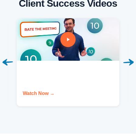
Client Success Videos
Watch Now →