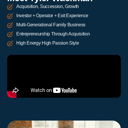
Acquisition, Succession, Growth
Investor + Operator + Exit Experience
Multi-Generational Family Business
Entrepreneurship Through Acquisition
High Energy High Passion Style