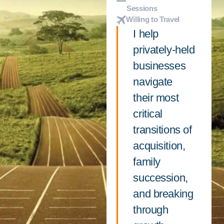
Sessions
Willing to Travel
I help
privately-held
businesses
navigate
their most
critical
transitions of
acquisition,
family
succession,
and breaking
through