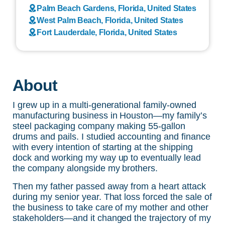
Palm Beach Gardens, Florida, United States
West Palm Beach, Florida, United States
Fort Lauderdale, Florida, United States
About
I grew up in a multi-generational family-owned
manufacturing business in Houston—my family’s
steel packaging company making 55-gallon
drums and pails. I studied accounting and finance
with every intention of starting at the shipping
dock and working my way up to eventually lead
the company alongside my brothers.
Then my father passed away from a heart attack
during my senior year. That loss forced the sale of
the business to take care of my mother and other
stakeholders—and it changed the trajectory of my