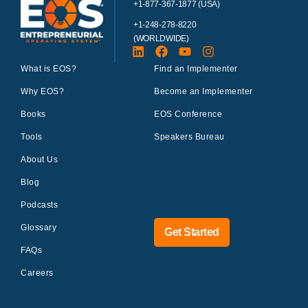
+1-877-367-1877 (USA)
+1-248-278-8220
(WORLDWIDE)
What is EOS?
Find an Implementer
Why EOS?
Become an Implementer
Books
EOS Conference
Tools
Speakers Bureau
About Us
Blog
Podcasts
Glossary
Get Started
FAQs
Careers