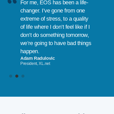
For me, EOS has been a life-
changer. I’ve gone from one
extreme of stress, to a quality
of life where I don’t feel like if I
don’t do something tomorrow,
we’re going to have bad things
happen.
Adam Radulovic
President, XL.net