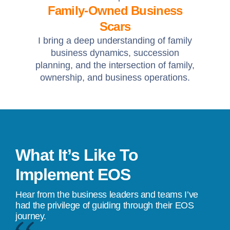
Family-Owned Business
Scars
I bring a deep understanding of family
business dynamics, succession
planning, and the intersection of family,
ownership, and business operations.
What It’s Like To
Implement EOS
Hear from the business leaders and teams I’ve
had the privilege of guiding through their EOS
journey.