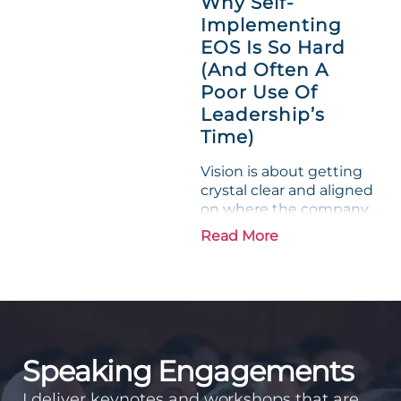
Why Self-
entrepreneurs, this
Implementing
phrase holds a parallel to
EOS Is So Hard
their business
experience....
(And Often A
Poor Use Of
Leadership’s
Time)
Vision is about getting
crystal clear and aligned
on where the company
is going and how it plans
Read More
to get there. Traction
means instilling
discipline and
accountability into the
organizations so that...
Speaking Engagements
I deliver keynotes and workshops that are