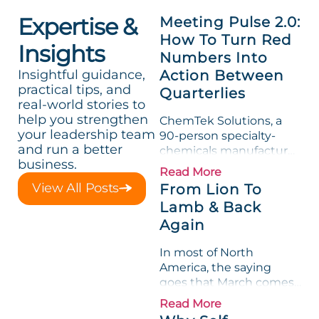
Expertise &
Meeting Pulse 2.0:
How To Turn Red
Insights
Numbers Into
Insightful guidance,
Action Between
practical tips, and
Quarterlies
real-world stories to
help you strengthen
ChemTek Solutions, a
your leadership team
90-person specialty-
and run a better
chemicals manufacturer,
business.
loved its Scorecard. Until
Read More
a raw-material spike
View All Posts
From Lion To
shredded margin for an
Lamb & Back
entire half-quarter. The
Again
leadership team saw the
"Gross Profit %"
In most of North
Measurable show up red
America, the saying
on...
goes that March comes
in like a lion and out like
Read More
a lamb. For many