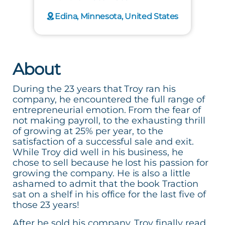
Edina, Minnesota, United States
About
During the 23 years that Troy ran his
company, he encountered the full range of
entrepreneurial emotion. From the fear of
not making payroll, to the exhausting thrill
of growing at 25% per year, to the
satisfaction of a successful sale and exit.
While Troy did well in his business, he
chose to sell because he lost his passion for
growing the company. He is also a little
ashamed to admit that the book Traction
sat on a shelf in his office for the last five of
those 23 years!
After he sold his company, Troy finally read