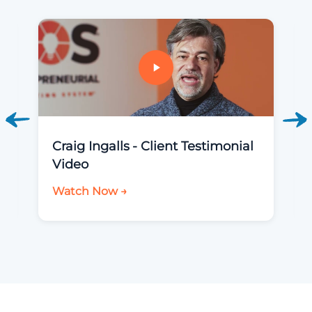
Craig Ingalls - Client Testimonial
Video
Watch Now →