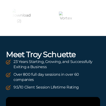
Meet Troy Schuette
23 Years Starting, Growing, and Successfully
Exiting a Business
Over 800 full day sessions in over 60
companies
9.5/10 Client Session Lifetime Rating