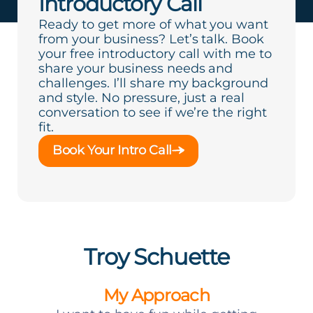
Introductory Call
Ready to get more of what you want
from your business? Let’s talk. Book
your free introductory call with me to
share your business needs and
challenges. I’ll share my background
and style. No pressure, just a real
conversation to see if we’re the right
fit.
Book Your Intro Call
Troy Schuette
My Approach