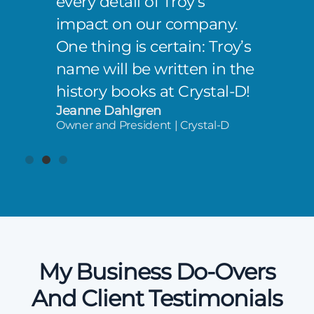
every detail of Troy’s
impact on our company.
One thing is certain: Troy’s
name will be written in the
history books at Crystal-D!
Jeanne Dahlgren
Owner and President | Crystal-D
My Business Do-Overs
And Client Testimonials