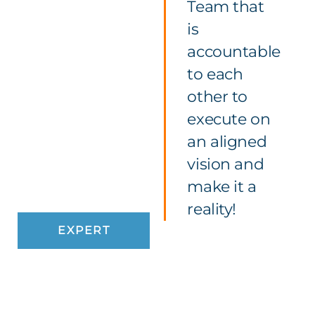
Team that
is
accountable
to each
other to
execute on
an aligned
vision and
make it a
reality!
EXPERT