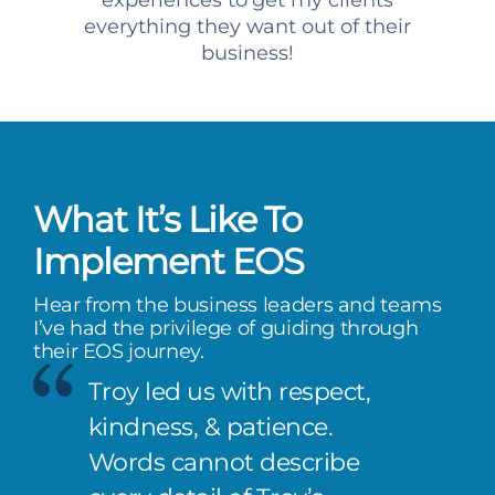
experiences to get my clients
everything they want out of their
business!
What It’s Like To
Implement EOS
Hear from the business leaders and teams
I’ve had the privilege of guiding through
their EOS journey.
Troy led us with respect,
kindness, & patience.
Words cannot describe