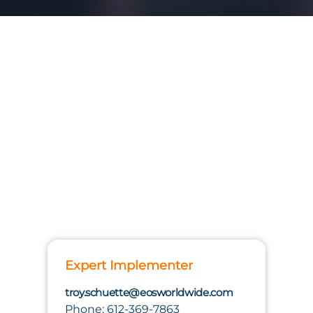
Expert Implementer
troy.schuette@eosworldwide.com
Phone: 612-369-7863