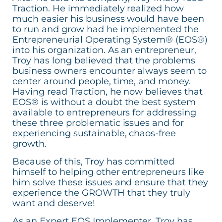
Traction. He immediately realized how
much easier his business would have been
to run and grow had he implemented the
Entrepreneurial Operating System® (EOS®)
into his organization. As an entrepreneur,
Troy has long believed that the problems
business owners encounter always seem to
center around people, time, and money.
Having read Traction, he now believes that
EOS® is without a doubt the best system
available to entrepreneurs for addressing
these three problematic issues and for
experiencing sustainable, chaos-free
growth.
Because of this, Troy has committed
himself to helping other entrepreneurs like
him solve these issues and ensure that they
experience the GROWTH that they truly
want and deserve!
As an Expert EOS Implementer, Troy has