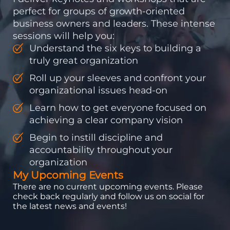
perfect for groups of growth-oriented
business owners and leaders. These intense
sessions will help you:
Understand the six keys to building a
truly great organization
Roll up your sleeves and confront your
organizational issues head-on
Learn how to get everyone focused on
achieving a clear company vision
Begin to instill discipline and
accountability throughout your
organization
My Upcoming Events
There are no current upcoming events. Please
check back regularly and follow us on social for
the latest news and events!