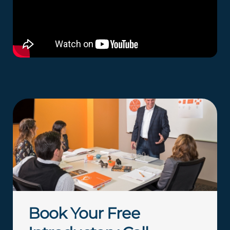
Book Your Free