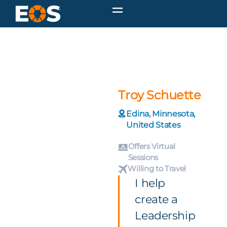
Troy Schuette
Edina, Minnesota,
United States
Offers Virtual
Sessions
Willing to Travel
I help
create a
Leadership