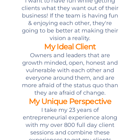
I want to have fun while getting
clients what they want out of their
business! If the team is having fun
& enjoying each other, they're
going to be better at making their
vision a reality.
My Ideal Client
Owners and leaders that are
growth minded, open, honest and
vulnerable with each other and
everyone around them, and are
more afraid of the status quo than
they are afraid of change.
My Unique Perspective
I take my 23 years of
entrepreneurial experience along
with my over 800 full day client
sessions and combine these