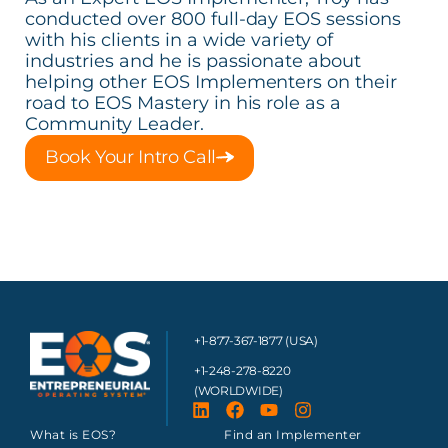
conducted over 800 full-day EOS sessions
with his clients in a wide variety of
industries and he is passionate about
helping other EOS Implementers on their
road to EOS Mastery in his role as a
Community Leader.
Book Your Intro Call
+1-877-367-1877 (USA)
+1-248-278-8220
(WORLDWIDE)
What is EOS?
Find an Implementer