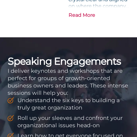
on where the company
is going and how it plans
Read More
to get there. Traction
means instilling
discipline and
accountability into the
organizations so that...
Speaking Engagements
I deliver keynotes and workshops that are
perfect for groups of growth-oriented
business owners and leaders. These intense
sessions will help you:
Understand the six keys to building a
truly great organization
Roll up your sleeves and confront your
organizational issues head-on
Learn how to get everyone focused on