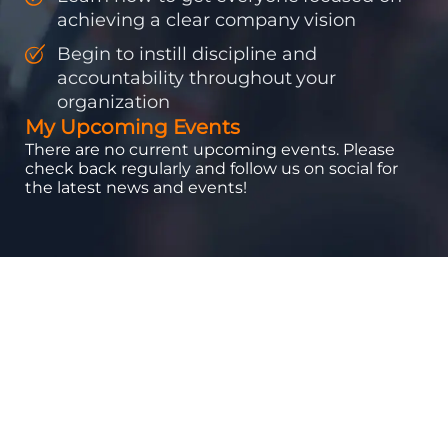
achieving a clear company vision
Begin to instill discipline and
accountability throughout your
organization
My Upcoming Events
There are no current upcoming events. Please
check back regularly and follow us on social for
the latest news and events!