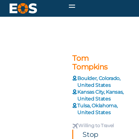
Tom
Tompkins
Boulder, Colorado,
United States
Kansas City, Kansas,
United States
Tulsa, Oklahoma,
United States
Willing to Travel
Stop