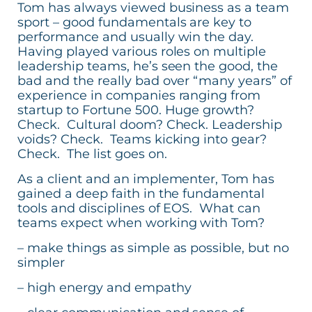
Tom has always viewed business as a team
sport – good fundamentals are key to
performance and usually win the day.
Having played various roles on multiple
leadership teams, he’s seen the good, the
bad and the really bad over “many years” of
experience in companies ranging from
startup to Fortune 500. Huge growth?
Check. Cultural doom? Check. Leadership
voids? Check. Teams kicking into gear?
Check. The list goes on.
As a client and an implementer, Tom has
gained a deep faith in the fundamental
tools and disciplines of EOS. What can
teams expect when working with Tom?
– make things as simple as possible, but no
simpler
– high energy and empathy