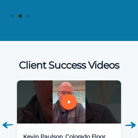
Client Success Videos
Kevin Paulson, Colorado Floor