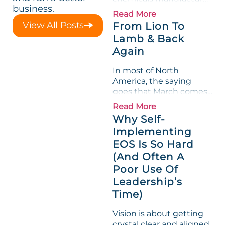
business.
loved its Scorecard. Until
Read More
a raw-material spike
View All Posts
From Lion To
shredded margin for an
Lamb & Back
entire half-quarter. The
Again
leadership team saw the
"Gross Profit %"
In most of North
Measurable show up red
America, the saying
on...
goes that March comes
in like a lion and out like
Read More
a lamb. For many
Why Self-
entrepreneurs, this
Implementing
phrase holds a parallel to
EOS Is So Hard
their business
experience....
(And Often A
Poor Use Of
Leadership’s
Time)
Vision is about getting
crystal clear and aligned