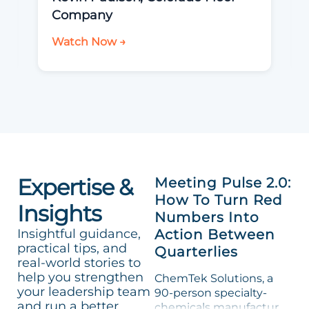
Company
Watch Now →
Expertise &
Meeting Pulse 2.0:
How To Turn Red
Insights
Numbers Into
Insightful guidance,
Action Between
practical tips, and
Quarterlies
real-world stories to
help you strengthen
ChemTek Solutions, a
your leadership team
90-person specialty-
and run a better
chemicals manufacturer,