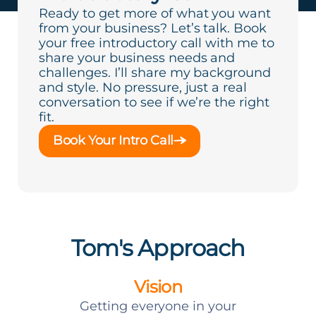
Ready to get more of what you want
from your business? Let’s talk. Book
your free introductory call with me to
share your business needs and
challenges. I’ll share my background
and style. No pressure, just a real
conversation to see if we’re the right
fit.
Book Your Intro Call
Tom's Approach
Vision
Getting everyone in your