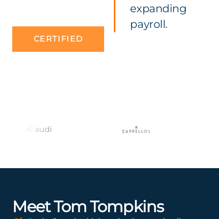
expanding
payroll.
CERTIFIED
Meet Tom Tompkins