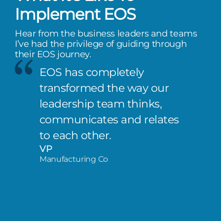
Implement EOS
Hear from the business leaders and teams
I’ve had the privilege of guiding through
their EOS journey.
EOS has completely
transformed the way our
leadership team thinks,
communicates and relates
to each other.
VP
Manufacturing Co