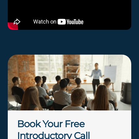
Book Your Free
Introductory Call