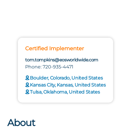
Certified Implementer
tom.tompkins@eosworldwide.com
Phone: 720-935-4471
Boulder, Colorado, United States
Kansas City, Kansas, United States
Tulsa, Oklahoma, United States
About