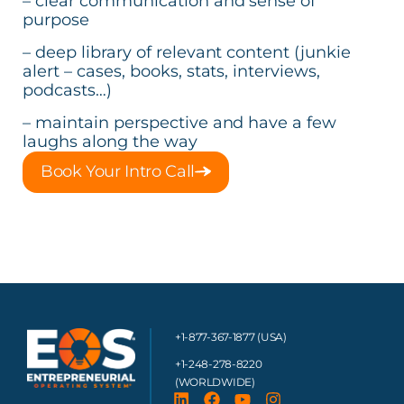
– clear communication and sense of
purpose
– deep library of relevant content (junkie
alert – cases, books, stats, interviews,
podcasts…)
– maintain perspective and have a few
laughs along the way
Book Your Intro Call
+1-877-367-1877 (USA)
+1-248-278-8220
(WORLDWIDE)