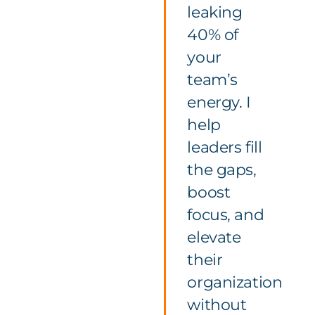
leaking
40% of
your
team’s
energy. I
help
leaders fill
the gaps,
boost
focus, and
elevate
their
organization
without