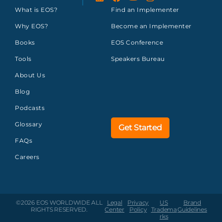
What is EOS?
Find an Implementer
Why EOS?
Become an Implementer
Books
EOS Conference
Tools
Speakers Bureau
About Us
Blog
Podcasts
Glossary
Get Started
FAQs
Careers
©2026 EOS WORLDWIDE
ALL
Legal
Privacy
US
Brand
RIGHTS RESERVED.
Center
Policy
Tradema
Guidelines
rks