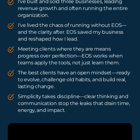
I've built and sold three businesses, leading
revenue growth and often running the entire
organization.
I’ve lived the chaos of running without EOS—
and the clarity after. EOS saved my business
and reshaped how I lead.
Meeting clients where they are means
progress over perfection—EOS works when
teams apply the tools, not just learn them.
The best clients have an open mindset—ready
to evolve, challenge old habits, and build real,
lasting change.
Simplicity takes discipline—clear thinking and
communication stop the leaks that drain time,
energy, and impact.