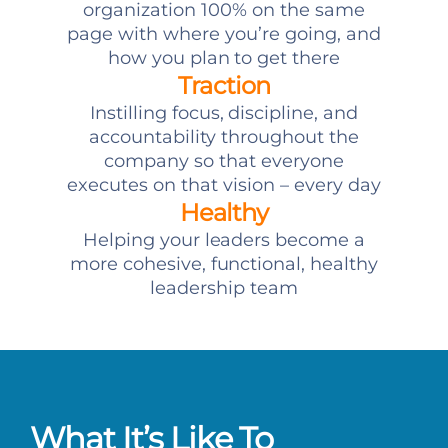
organization 100% on the same
page with where you’re going, and
how you plan to get there
Traction
Instilling focus, discipline, and
accountability throughout the
company so that everyone
executes on that vision – every day
Healthy
Helping your leaders become a
more cohesive, functional, healthy
leadership team
What It’s Like To