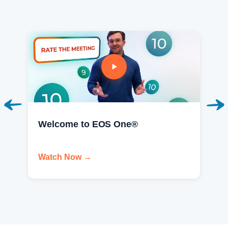
Welcome to EOS One®
Watch Now →