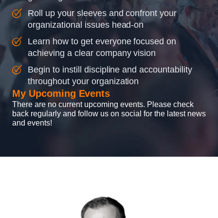
Roll up your sleeves and confront your
organizational issues head-on
Learn how to get everyone focused on
achieving a clear company vision
Begin to instill discipline and accountability
throughout your organization
My Upcoming Events
There are no current upcoming events. Please check
back regularly and follow us on social for the latest news
and events!