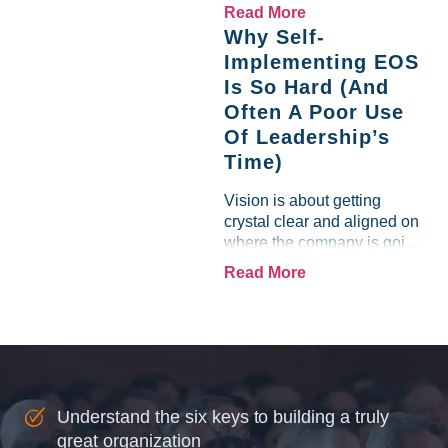
like a lamb. For many
Read More
entrepreneurs, this phrase
Why Self-
holds a parallel to their
Implementing EOS
business experience....
Is So Hard (And
Often A Poor Use
Of Leadership’s
Time)
Vision is about getting
crystal clear and aligned on
where the company is going
and how it plans to get
Read More
there. Traction means
instilling discipline and
accountability into the
organizations so that...
Understand the six keys to building a truly
great organization