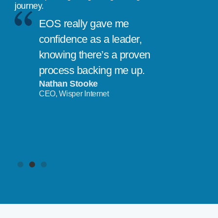
journey.
EOS really gave me
confidence as a leader,
knowing there’s a proven
process backing me up.
Nathan Stooke
CEO, Wisper Internet