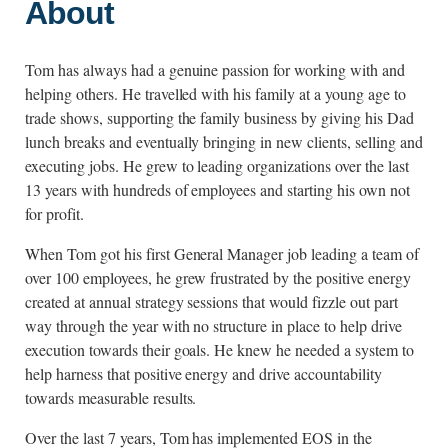
About
Tom has always had a genuine passion for working with and
helping others. He travelled with his family at a young age to
trade shows, supporting the family business by giving his Dad
lunch breaks and eventually bringing in new clients, selling and
executing jobs. He grew to leading organizations over the last
13 years with hundreds of employees and starting his own not
for profit.
When Tom got his first General Manager job leading a team of
over 100 employees, he grew frustrated by the positive energy
created at annual strategy sessions that would fizzle out part
way through the year with no structure in place to help drive
execution towards their goals. He knew he needed a system to
help harness that positive energy and drive accountability
towards measurable results.
Over the last 7 years, Tom has implemented EOS in the