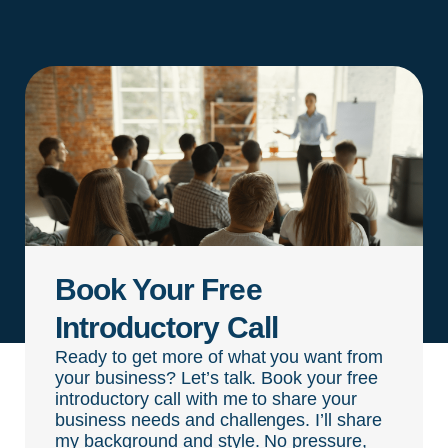
Book Your Free
Introductory Call
Ready to get more of what you want from
your business? Let’s talk. Book your free
introductory call with me to share your
business needs and challenges. I’ll share
my background and style. No pressure,