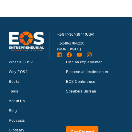
+1-877-367-1877 (USA)
+1-248-278-8220
(WORLDWIDE)
What is EOS?
Find an Implementer
Why EOS?
Become an Implementer
Books
EOS Conference
Tools
Speakers Bureau
About Us
Blog
Podcasts
Glossary