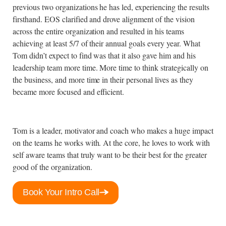
previous two organizations he has led, experiencing the results
firsthand. EOS clarified and drove alignment of the vision
across the entire organization and resulted in his teams
achieving at least 5/7 of their annual goals every year. What
Tom didn’t expect to find was that it also gave him and his
leadership team more time. More time to think strategically on
the business, and more time in their personal lives as they
became more focused and efficient.
Tom is a leader, motivator and coach who makes a huge impact
on the teams he works with. At the core, he loves to work with
self aware teams that truly want to be their best for the greater
good of the organization.
Book Your Intro Call