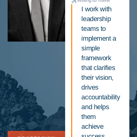
Willing to Travel
I work with
leadership
teams to
implement a
simple
framework
that clarifies
their vision,
drives
accountability
and helps
them
achieve
success.