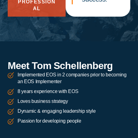
PROFESSION
AL
Meet Tom Schellenberg
Implemented EOS in 2 companies prior to becoming
an EOS Implementer
8 years experience with EOS
Loves business strategy
Dynamic & engaging leadership style
Passion for developing people