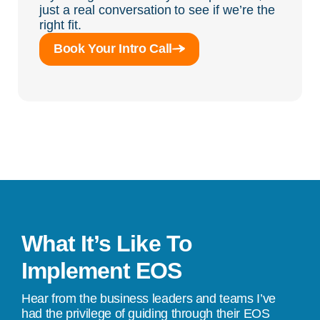
just a real conversation to see if we’re the
right fit.
Book Your Intro Call
What It’s Like To
Implement EOS
Hear from the business leaders and teams I’ve
had the privilege of guiding through their EOS