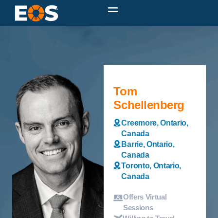
Tom
Schellenberg
Creemore, Ontario,
Canada
Barrie, Ontario,
Canada
Toronto, Ontario,
Canada
Offers Virtual
Sessions