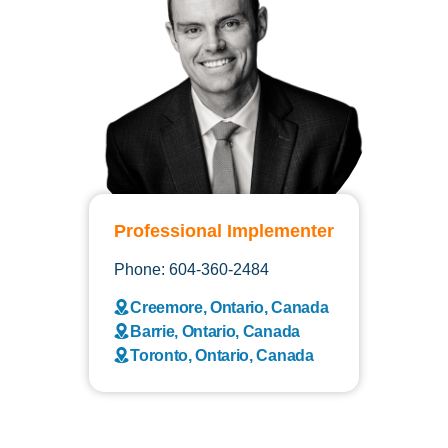
Professional Implementer
Phone: 604-360-2484
Creemore, Ontario, Canada
Barrie, Ontario, Canada
Toronto, Ontario, Canada