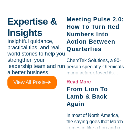
Expertise &
Meeting Pulse 2.0:
How To Turn Red
Insights
Numbers Into
Insightful guidance,
Action Between
practical tips, and real-
Quarterlies
world stories to help you
strengthen your
ChemTek Solutions, a 90-
leadership team and run
person specialty-chemicals
a better business.
manufacturer, loved its
Scorecard. Until a raw-
View All Posts
Read More
material spike shredded
From Lion To
margin for an entire half-
Lamb & Back
quarter. The leadership
Again
team saw the "Gross Profit
%" Measurable show up red
In most of North America,
on...
the saying goes that March
comes in like a lion and out