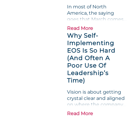
"Gross Profit %"
In most of North
Measurable show up red
America, the saying
on...
goes that March comes
in like a lion and out like
Read More
a lamb. For many
Why Self-
entrepreneurs, this
Implementing
phrase holds a parallel to
EOS Is So Hard
their business
experience....
(And Often A
Poor Use Of
Leadership’s
Time)
Vision is about getting
crystal clear and aligned
on where the company
is going and how it plans
Read More
to get there. Traction
means instilling
discipline and