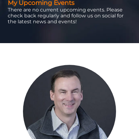
My Upcoming Events
There are no current upcoming events. Please
check back regularly and follow us on social for
the latest news and events!