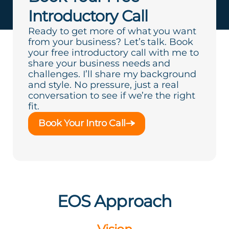
Introductory Call
Ready to get more of what you want
from your business? Let’s talk. Book
your free introductory call with me to
share your business needs and
challenges. I’ll share my background
and style. No pressure, just a real
conversation to see if we’re the right
fit.
Book Your Intro Call
EOS Approach