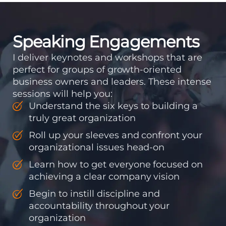
accountability into the
organizations so that...
Speaking Engagements
I deliver keynotes and workshops that are
perfect for groups of growth-oriented
business owners and leaders. These intense
sessions will help you:
Understand the six keys to building a
truly great organization
Roll up your sleeves and confront your
organizational issues head-on
Learn how to get everyone focused on
achieving a clear company vision
Begin to instill discipline and
accountability throughout your
organization