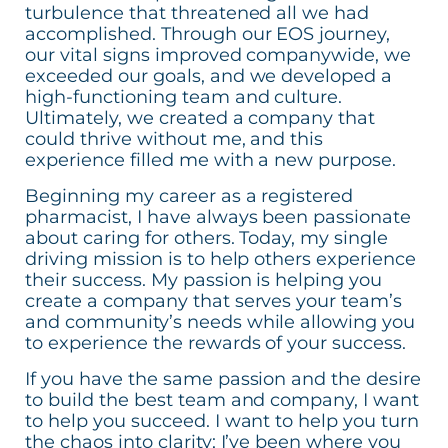
turbulence that threatened all we had
accomplished. Through our EOS journey,
our vital signs improved companywide, we
exceeded our goals, and we developed a
high-functioning team and culture.
Ultimately, we created a company that
could thrive without me, and this
experience filled me with a new purpose.
Beginning my career as a registered
pharmacist, I have always been passionate
about caring for others. Today, my single
driving mission is to help others experience
their success. My passion is helping you
create a company that serves your team’s
and community’s needs while allowing you
to experience the rewards of your success.
If you have the same passion and the desire
to build the best team and company, I want
to help you succeed. I want to help you turn
the chaos into clarity; I’ve been where you