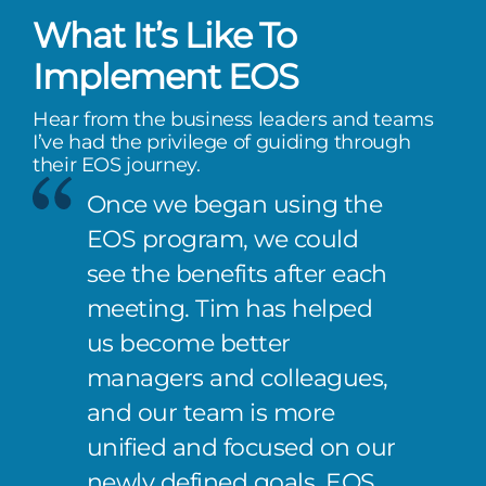
What It’s Like To
Implement EOS
Hear from the business leaders and teams
I’ve had the privilege of guiding through
their EOS journey.
Once we began using the
EOS program, we could
see the benefits after each
meeting. Tim has helped
us become better
managers and colleagues,
and our team is more
unified and focused on our
newly defined goals. EOS