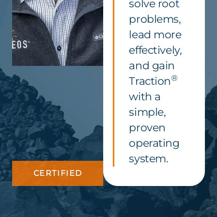
solve root
problems,
lead more
effectively,
and gain
®
Traction
with a
simple,
proven
operating
system.
CERTIFIED