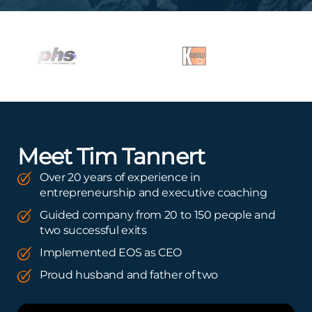
Meet Tim Tannert
Over 20 years of experience in
entrepreneurship and executive coaching
Guided company from 20 to 150 people and
two successful exits
Implemented EOS as CEO
Proud husband and father of two