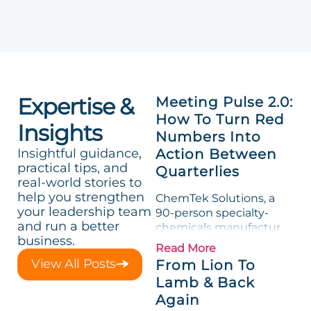
Expertise &
Meeting Pulse 2.0:
How To Turn Red
Insights
Numbers Into
Insightful guidance,
Action Between
practical tips, and
Quarterlies
real-world stories to
help you strengthen
ChemTek Solutions, a
your leadership team
90-person specialty-
and run a better
chemicals manufacturer,
business.
loved its Scorecard. Until
Read More
a raw-material spike
View All Posts
From Lion To
shredded margin for an
Lamb & Back
entire half-quarter. The
Again
leadership team saw the