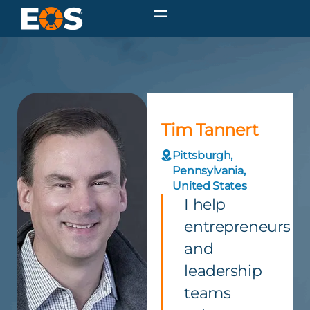
Tim Tannert
Pittsburgh,
Pennsylvania,
United States
I help
entrepreneurs
and
leadership
teams