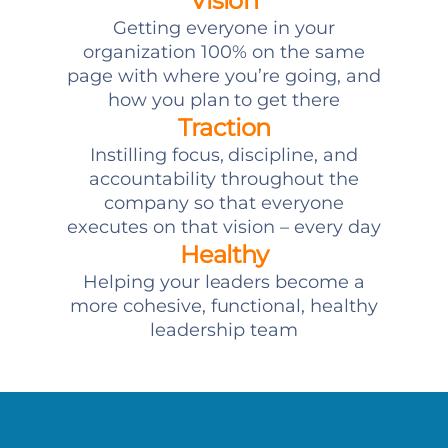
Vision
Getting everyone in your
organization 100% on the same
page with where you’re going, and
how you plan to get there
Traction
Instilling focus, discipline, and
accountability throughout the
company so that everyone
executes on that vision – every day
Healthy
Helping your leaders become a
more cohesive, functional, healthy
leadership team