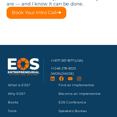
are — and I know it can be done.
Book Your Intro Call
+1-877-367-1877 (USA)
+1-248-278-8220
(WORLDWIDE)
What is EOS?
Find an Implementer
Why EOS?
Become an Implementer
Books
EOS Conference
Tools
Speakers Bureau