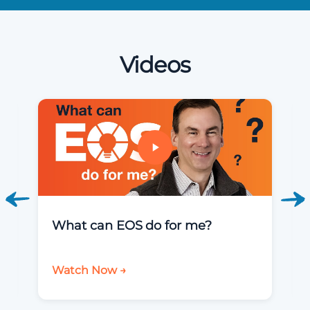
Videos
What can EOS do for me?
Watch Now →