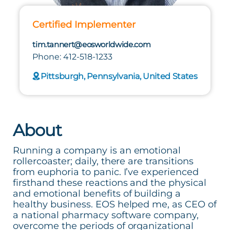
Certified Implementer
tim.tannert@eosworldwide.com
Phone: 412-518-1233
Pittsburgh, Pennsylvania, United States
About
Running a company is an emotional
rollercoaster; daily, there are transitions
from euphoria to panic. I’ve experienced
firsthand these reactions and the physical
and emotional benefits of building a
healthy business. EOS helped me, as CEO of
a national pharmacy software company,
overcome the periods of organizational