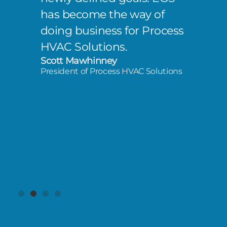
has become the way of
doing business for Process
HVAC Solutions.
Scott Mawhinney
President of Process HVAC Solutions