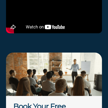
Book Your Free