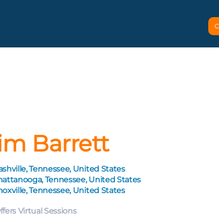
C
im Barrett
shville, Tennessee, United States
hattanooga, Tennessee, United States
oxville, Tennessee, United States
ffers Virtual Sessions