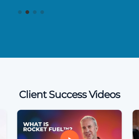
Client Success Videos