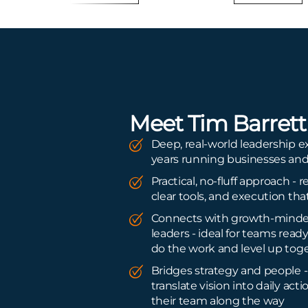
Meet Tim Barrett
Deep, real-world leadership 
years running businesses an
Practical, no-fluff approach - r
clear tools, and execution that
Connects with growth-mind
leaders - ideal for teams ready
do the work and level up tog
Bridges strategy and people -
translate vision into daily act
their team along the way