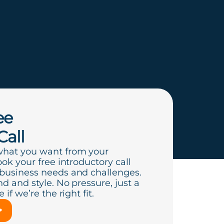
ee
Call
what you want from your
ook your free introductory call
 business needs and challenges.
d and style. No pressure, just a
if we’re the right fit.