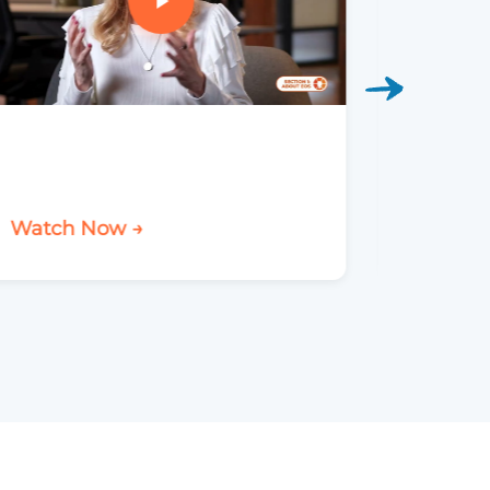
Watch Now →
Watch 