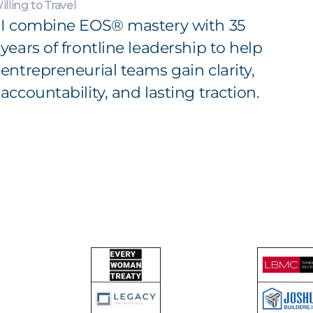
illing to Travel
I combine EOS® mastery with 35
years of frontline leadership to help
entrepreneurial teams gain clarity,
accountability, and lasting traction.