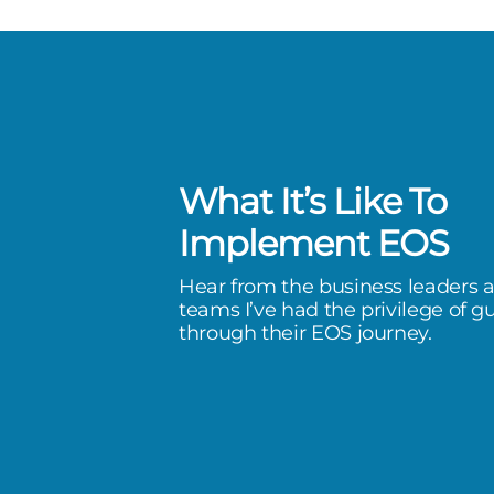
What It’s Like To
ed in explaining the goals &
Implement EOS
 EOS with the unique ability to
Hear from the business leaders 
deas and decisions from our team
teams I’ve had the privilege of g
through their EOS journey.
hing level of honesty and
ism.