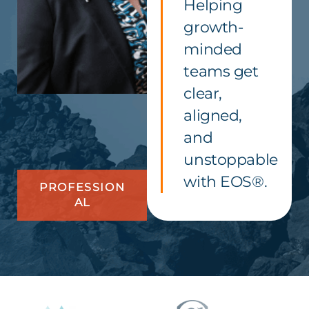
Helping
growth-
minded
teams get
clear,
aligned,
and
unstoppable
with EOS®.
PROFESSION
AL