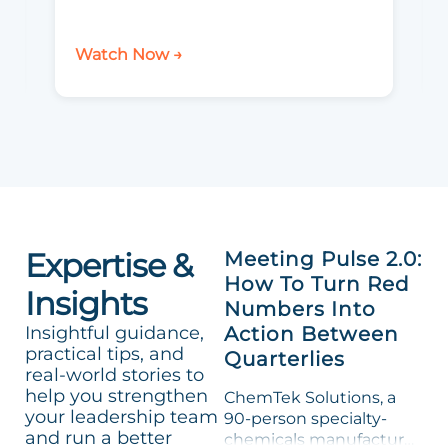
Watch Now →
Expertise &
Meeting Pulse 2.0:
How To Turn Red
Insights
Numbers Into
Insightful guidance,
Action Between
practical tips, and
Quarterlies
real-world stories to
help you strengthen
ChemTek Solutions, a
your leadership team
90-person specialty-
and run a better
chemicals manufacturer,