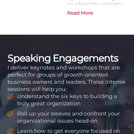
on where the company
is going and how it plans
Read More
to get there. Traction
means instilling
discipline and
accountability into the
organizations so that...
Speaking Engagements
I deliver keynotes and workshops that are
perfect for groups of growth-oriented
business owners and leaders. These intense
sessions will help you:
Understand the six keys to building a
truly great organization
Roll up your sleeves and confront your
organizational issues head-on
Learn how to get everyone focused on