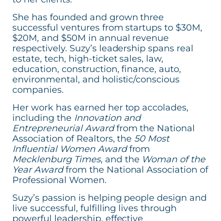
She has founded and grown three
successful ventures from startups to $30M,
$20M, and $50M in annual revenue
respectively. Suzy’s leadership spans real
estate, tech, high-ticket sales, law,
education, construction, finance, auto,
environmental, and holistic/conscious
companies.
Her work has earned her top accolades,
including the
Innovation and
Entrepreneurial Award
from the National
Association of Realtors, the
50 Most
Influential Women Award
from
Mecklenburg Times
, and the
Woman of the
Year Award
from the National Association of
Professional Women.
Suzy’s passion is helping people design and
live successful, fulfilling lives through
powerful leadership, effective