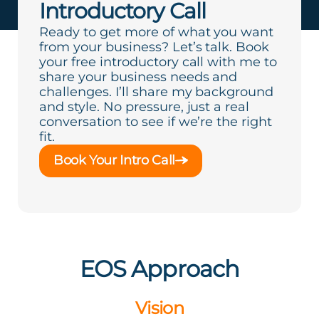
Introductory Call
Ready to get more of what you want
from your business? Let’s talk. Book
your free introductory call with me to
share your business needs and
challenges. I’ll share my background
and style. No pressure, just a real
conversation to see if we’re the right
fit.
Book Your Intro Call
EOS Approach
Vision