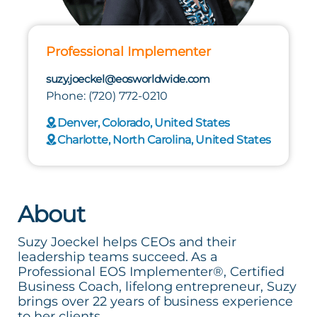
Professional Implementer
suzy.joeckel@eosworldwide.com
Phone: (720) 772-0210
Denver, Colorado, United States
Charlotte, North Carolina, United States
About
Suzy Joeckel helps CEOs and their
leadership teams succeed. As a
Professional EOS Implementer®, Certified
Business Coach, lifelong entrepreneur, Suzy
brings over 22 years of business experience
to her clients.