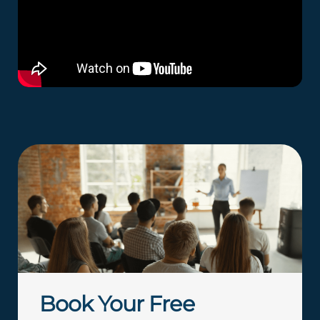
Book Your Free