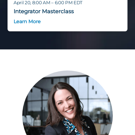
April 20, 8:00 AM – 6:00 PM EDT
Integrator Masterclass
Learn More