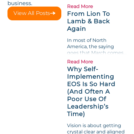
business.
loved its Scorecard. Until
Read More
a raw-material spike
View All Posts
From Lion To
shredded margin for an
Lamb & Back
entire half-quarter. The
Again
leadership team saw the
"Gross Profit %"
In most of North
Measurable show up red
America, the saying
on...
goes that March comes
in like a lion and out like
Read More
a lamb. For many
Why Self-
entrepreneurs, this
Implementing
phrase holds a parallel to
EOS Is So Hard
their business
experience....
(And Often A
Poor Use Of
Leadership’s
Time)
Vision is about getting
crystal clear and aligned