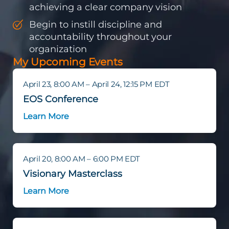
achieving a clear company vision
Begin to instill discipline and
accountability throughout your
organization
My Upcoming Events
April 23, 8:00 AM – April 24, 12:15 PM EDT
EOS Conference
Learn More
April 20, 8:00 AM – 6:00 PM EDT
Visionary Masterclass
Learn More