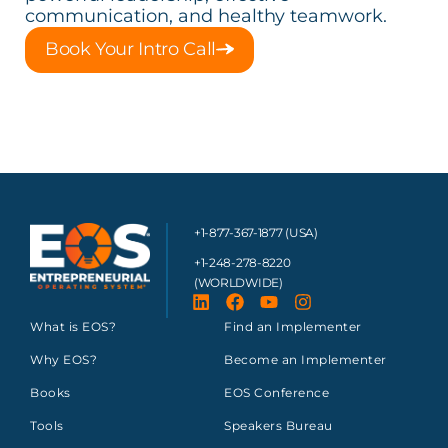
communication, and healthy teamwork.
Book Your Intro Call
+1-877-367-1877 (USA)
+1-248-278-8220
(WORLDWIDE)
What is EOS?
Find an Implementer
Why EOS?
Become an Implementer
Books
EOS Conference
Tools
Speakers Bureau