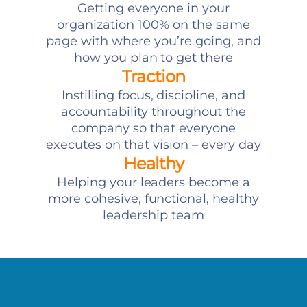
Getting everyone in your
organization 100% on the same
page with where you’re going, and
how you plan to get there
Traction
Instilling focus, discipline, and
accountability throughout the
company so that everyone
executes on that vision – every day
Healthy
Helping your leaders become a
more cohesive, functional, healthy
leadership team