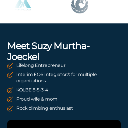
Meet Suzy Murtha-
Joeckel
Lifelong Entrepreneur
Interim EOS Integrator® for multiple
organizations
KOLBE 8-5-3-4
Proud wife & mom
Rock climbing enthusiast