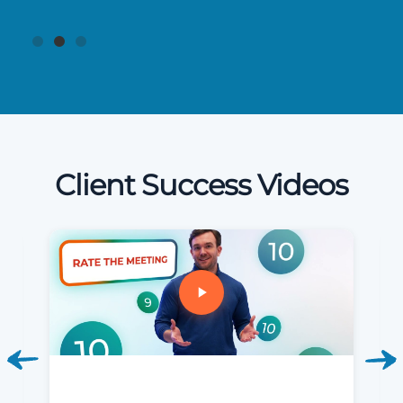
Client Success Videos