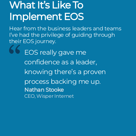
What It’s Like To
Implement EOS
Hear from the business leaders and teams
I’ve had the privilege of guiding through
their EOS journey.
EOS really gave me
confidence as a leader,
knowing there’s a proven
process backing me up.
Nathan Stooke
CEO, Wisper Internet