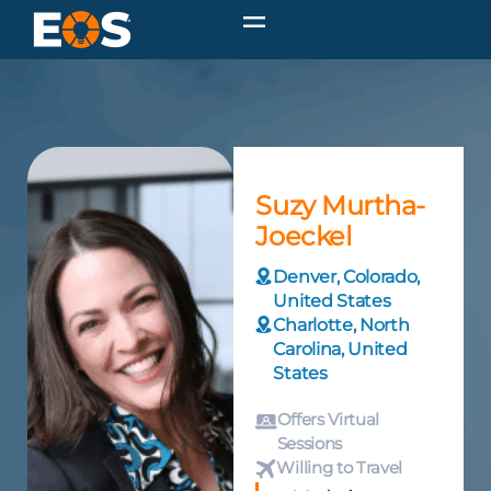
Suzy Murtha-
Joeckel
Denver, Colorado,
United States
Charlotte, North
Carolina, United
States
Offers Virtual
Sessions
Willing to Travel