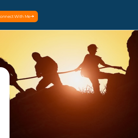
onnect With Me