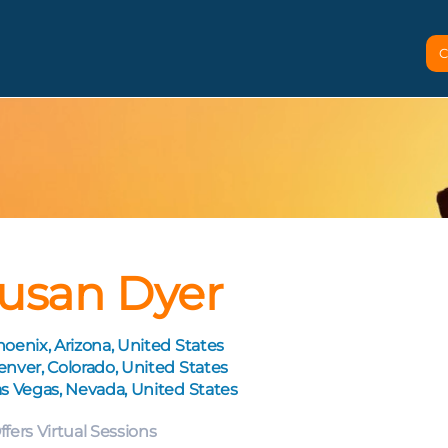
C
usan Dyer
oenix, Arizona, United States
nver, Colorado, United States
s Vegas, Nevada, United States
ffers Virtual Sessions