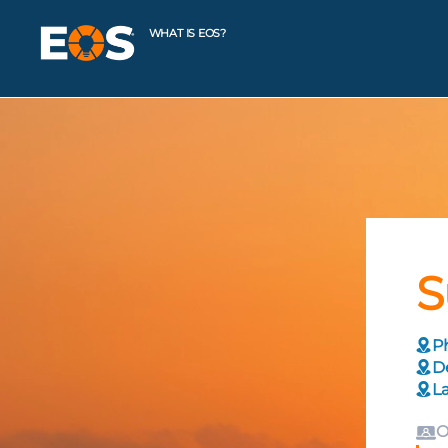
WHAT IS EOS?
S
Ph
De
La
O