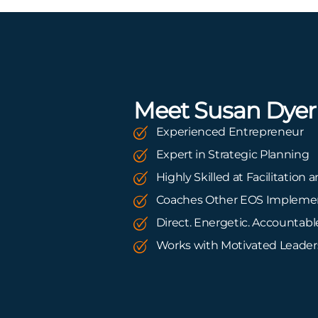
Meet Susan Dyer
Experienced Entrepreneur
Expert in Strategic Planning
Highly Skilled at Facilitation
Coaches Other EOS Impleme
Direct. Energetic. Accountabl
Works with Motivated Leade