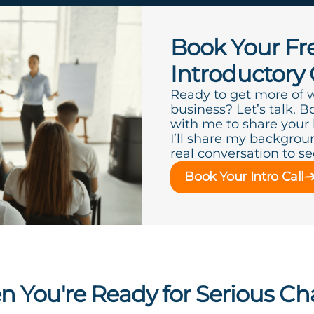
Book Your Fr
Introductory 
Ready to get more of 
business? Let’s talk. B
with me to share your
I’ll share my backgroun
real conversation to see 
Book Your Intro Call
 You're Ready for Serious C