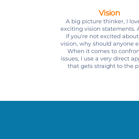
Vision
A big picture thinker, I lov
exciting vision statements. A
if you're not excited abou
vision, why should anyone e
When it comes to confro
issues, I use a very direct a
that gets straight to the p