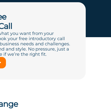
ee
Call
what you want from your
ook your free introductory call
 business needs and challenges.
d and style. No pressure, just a
if we’re the right fit.
hange