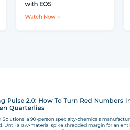
with EOS
Watch Now →
g Pulse 2.0: How To Turn Red Numbers I
n Quarterlies
Solutions, a 90-person specialty-chemicals manufacturer
. Until a raw-material spike shredded margin for an enti