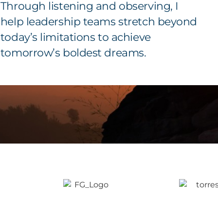
Through listening and observing, I
help leadership teams stretch beyond
today’s limitations to achieve
tomorrow’s boldest dreams.