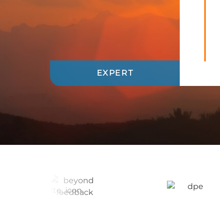
EXPERT