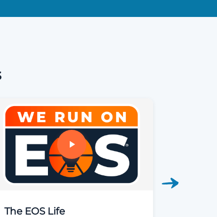
s
The EOS Life