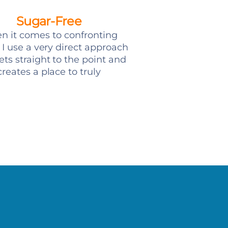
Sugar-Free
 it comes to confronting
, I use a very direct approach
ets straight to the point and
creates a place to truly