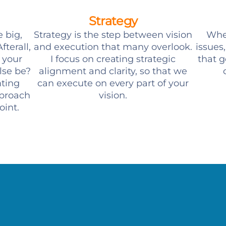
Strategy
e big,
Strategy is the step between vision
When
fterall,
and execution that many overlook.
issues
t your
I focus on creating strategic
that g
lse be?
alignment and clarity, so that we
nting
can execute on every part of your
pproach
vision.
oint.