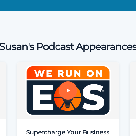
Susan's Podcast Appearance
Supercharge Your Business