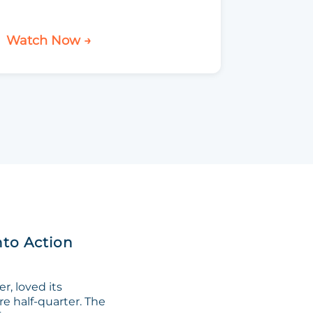
Watch Now →
nto Action
, loved its
re half-quarter. The