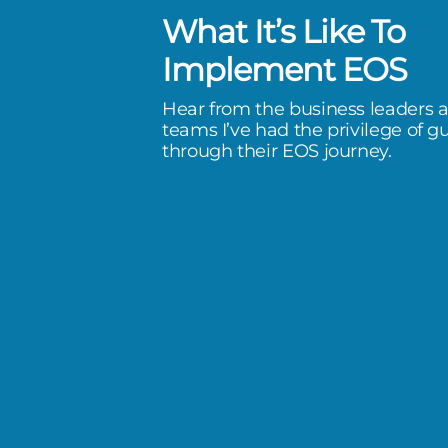
What It’s Like To
 is amazing, but to have Susan as
Implement EOS
ter has been a true gift.
Hear from the business leaders 
teams I’ve had the privilege of g
 & Roofing
through their EOS journey.