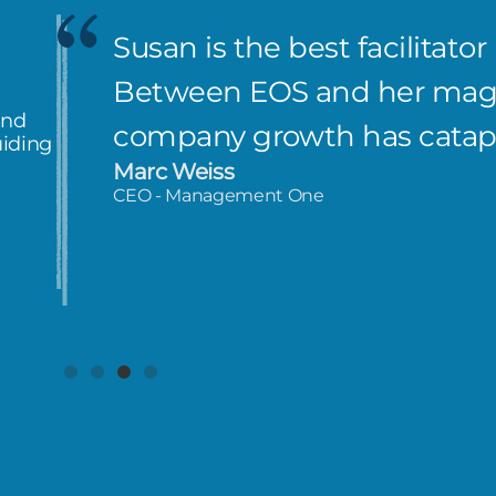
Susan is the best facilitator
Between EOS and her magi
and
company growth has catap
uiding
Marc Weiss
CEO - Management One