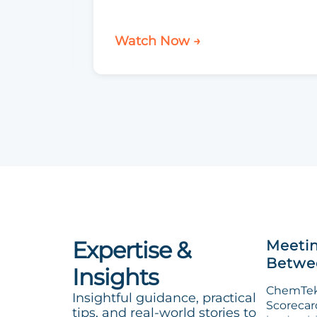
Watch Now →
Expertise &
Meetin
Betwee
Insights
ChemTek 
Insightful guidance, practical
Scorecard
tips, and real-world stories to