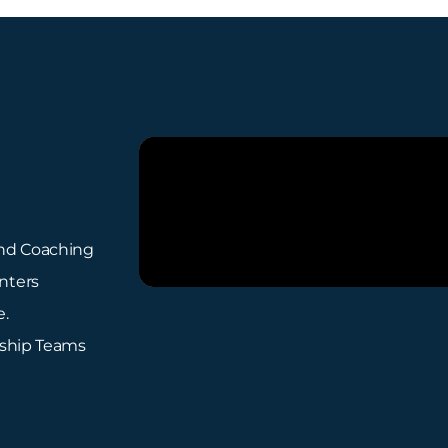
 and Coaching
nters
e.
rship Teams