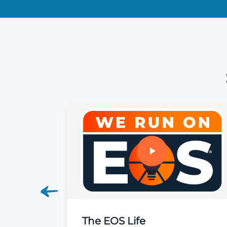
siness
The EOS Life