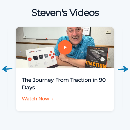
Steven's Videos
The Journey From Traction in 90
Days
Watch Now →