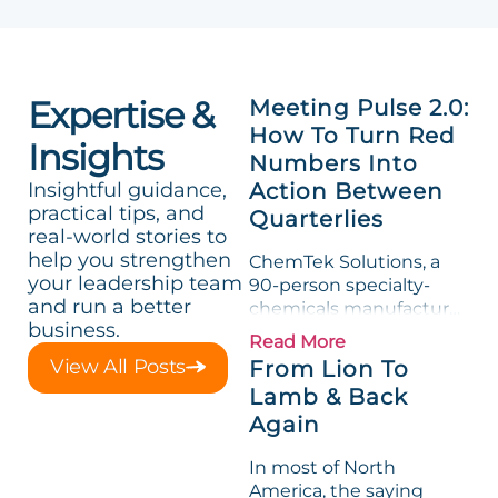
Expertise &
Meeting Pulse 2.0:
How To Turn Red
Insights
Numbers Into
Insightful guidance,
Action Between
practical tips, and
Quarterlies
real-world stories to
help you strengthen
ChemTek Solutions, a
your leadership team
90-person specialty-
and run a better
chemicals manufacturer,
business.
loved its Scorecard. Until
Read More
a raw-material spike
View All Posts
From Lion To
shredded margin for an
Lamb & Back
entire half-quarter. The
Again
leadership team saw the
"Gross Profit %"
In most of North
Measurable show up red
America, the saying
on...