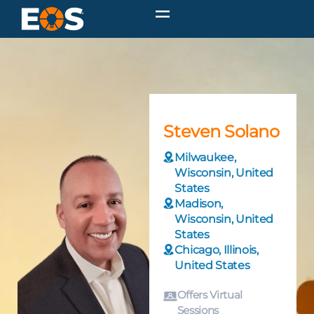
Steven Solano
Milwaukee,
Wisconsin, United
States
Madison,
Wisconsin, United
States
Chicago, Illinois,
United States
Offers Virtual
Sessions