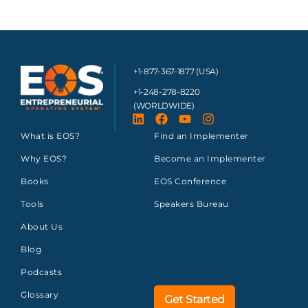
+1-877-367-1877 (USA)
+1-248-278-8220
(WORLDWIDE)
What is EOS?
Find an Implementer
Why EOS?
Become an Implementer
Books
EOS Conference
Tools
Speakers Bureau
About Us
Blog
Podcasts
Glossary
Get Started