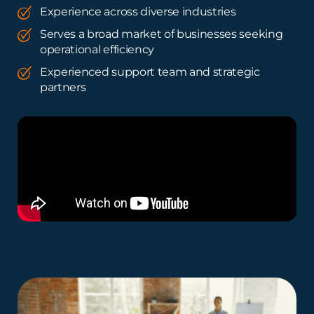
Experience across diverse industries
Serves a broad market of businesses seeking
operational efficiency
Experienced support team and strategic
partners