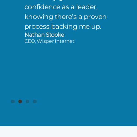
confidence as a leader,
knowing there’s a proven
process backing me up.
Nathan Stooke
CEO, Wisper Internet