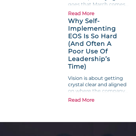
goes that March comes
in like a lion and out like
Read More
a lamb. For many
Why Self-
entrepreneurs, this
Implementing
phrase holds a parallel to
EOS Is So Hard
their business
experience....
(And Often A
Poor Use Of
Leadership’s
Time)
Vision is about getting
crystal clear and aligned
on where the company
is going and how it plans
Read More
to get there. Traction
means instilling
discipline and
accountability into the
organizations so that...