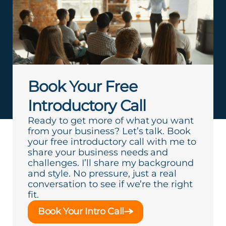
Book Your Free
Introductory Call
Ready to get more of what you want
from your business? Let’s talk. Book
your free introductory call with me to
share your business needs and
challenges. I’ll share my background
and style. No pressure, just a real
conversation to see if we’re the right
fit.
Book Your Intro Call