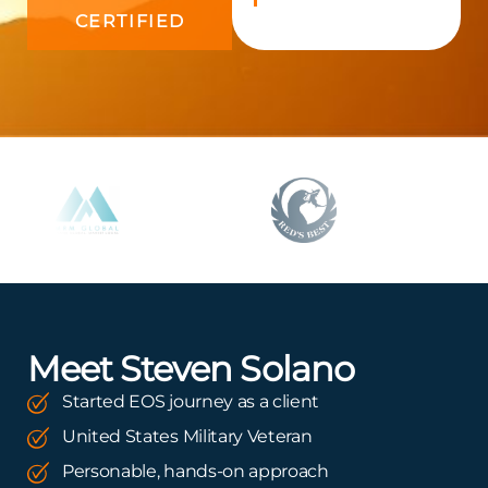
CERTIFIED
Meet Steven Solano
Started EOS journey as a client
United States Military Veteran
Personable, hands-on approach