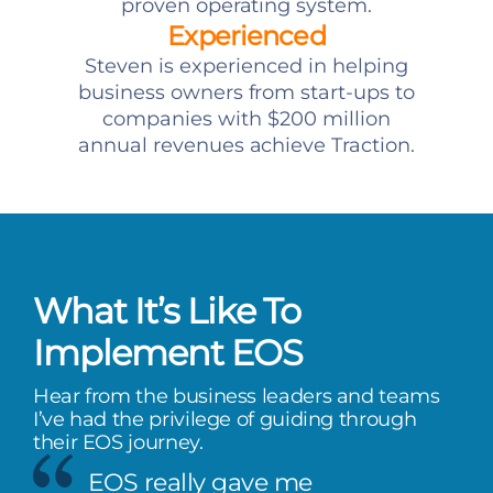
proven operating system.
Experienced
Steven is experienced in helping
business owners from start-ups to
companies with $200 million
annual revenues achieve Traction.
What It’s Like To
Implement EOS
Hear from the business leaders and teams
I’ve had the privilege of guiding through
their EOS journey.
EOS really gave me