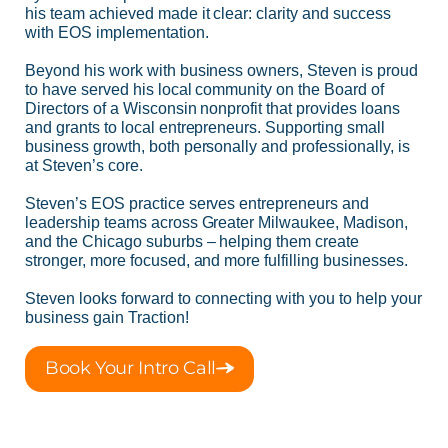
his team achieved made it clear: clarity and success
with EOS implementation.
Beyond his work with business owners, Steven is proud
to have served his local community on the Board of
Directors of a Wisconsin nonprofit that provides loans
and grants to local entrepreneurs. Supporting small
business growth, both personally and professionally, is
at Steven’s core.
Steven’s EOS practice serves entrepreneurs and
leadership teams across Greater Milwaukee, Madison,
and the Chicago suburbs – helping them create
stronger, more focused, and more fulfilling businesses.
Steven looks forward to connecting with you to help your
business gain Traction!
Book Your Intro Call