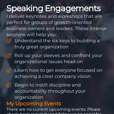
Speaking Engagements
I deliver keynotes and workshops that are
perfect for groups of growth-oriented
business owners and leaders. These intense
sessions will help you:
Understand the six keys to building a
truly great organization
Roll up your sleeves and confront your
organizational issues head-on
Learn how to get everyone focused on
achieving a clear company vision
Begin to instill discipline and
accountability throughout your
organization
My Upcoming Events
There are no current upcoming events. Please