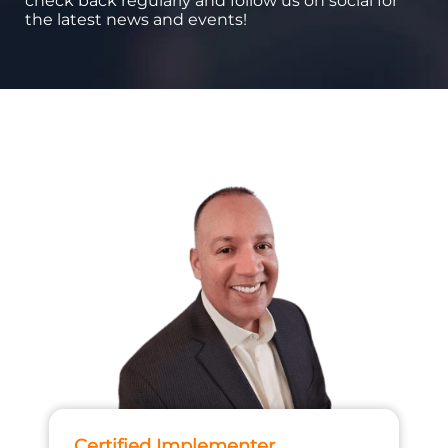
check back regularly and follow us on social for
the latest news and events!
Certified Implementer