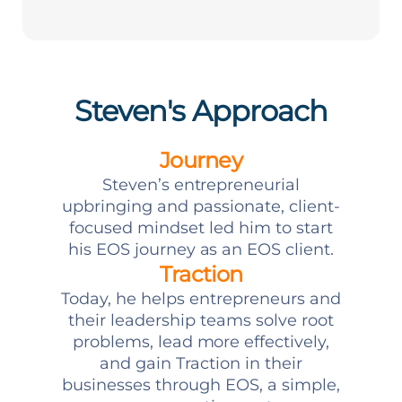
Steven's Approach
Journey
Steven’s entrepreneurial
upbringing and passionate, client-
focused mindset led him to start
his EOS journey as an EOS client.
Traction
Today, he helps entrepreneurs and
their leadership teams solve root
problems, lead more effectively,
and gain Traction in their
businesses through EOS, a simple,