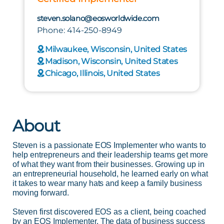
steven.solano@eosworldwide.com
Phone: 414-250-8949
Milwaukee, Wisconsin, United States
Madison, Wisconsin, United States
Chicago, Illinois, United States
About
Steven is a passionate EOS Implementer who wants to
help entrepreneurs and their leadership teams get more
of what they want from their businesses. Growing up in
an entrepreneurial household, he learned early on what
it takes to wear many hats and keep a family business
moving forward.
Steven first discovered EOS as a client, being coached
by an EOS Implementer. The data of business success