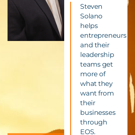
Steven
Solano
helps
entrepreneurs
and their
leadership
teams get
more of
what they
want from
their
businesses
through
EOS.