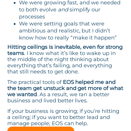
We were growing fast, and we needed
to both evolve
and
simplify our
processes
We were setting goals that were
ambitious and realistic, but I didn’t
know how to really “make it happen”
Hitting ceilings is inevitable, even for strong
teams
. I know what it’s like to wake up in
the middle of the night thinking about
everything that’s failing, and everything
that still needs to get done.
The practical tools of
EOS helped me and
the team get unstuck and get more of what
we wanted
. As a result, we ran a better
business and lived better lives.
If your business is growing; if you’re hitting
a ceiling; if you want to better lead and
manage people; EOS can help.