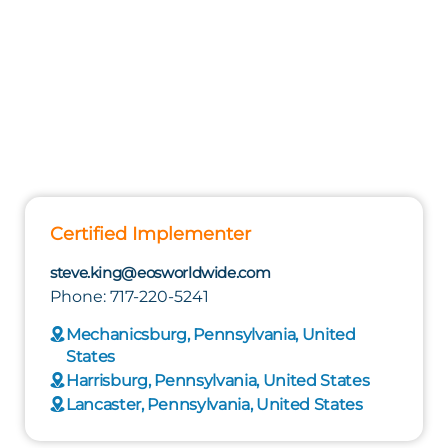
Certified Implementer
steve.king@eosworldwide.com
Phone: 717-220-5241
Mechanicsburg, Pennsylvania, United
States
Harrisburg, Pennsylvania, United States
Lancaster, Pennsylvania, United States