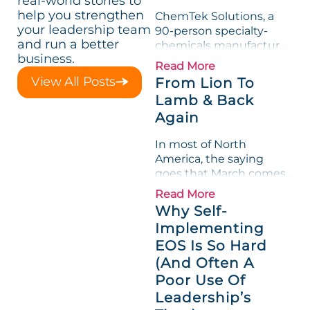
real-world stories to
help you strengthen
ChemTek Solutions, a
your leadership team
90-person specialty-
and run a better
chemicals manufacturer,
business.
loved its Scorecard. Until
Read More
a raw-material spike
View All Posts
From Lion To
shredded margin for an
Lamb & Back
entire half-quarter. The
Again
leadership team saw the
"Gross Profit %"
In most of North
Measurable show up red
America, the saying
on...
goes that March comes
in like a lion and out like
Read More
a lamb. For many
Why Self-
entrepreneurs, this
Implementing
phrase holds a parallel to
EOS Is So Hard
their business
experience....
(And Often A
Poor Use Of
Leadership’s