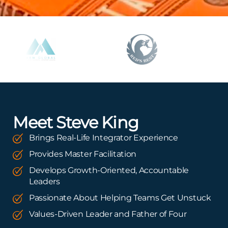
Meet Steve King
Brings Real-Life Integrator Experience
Provides Master Facilitation
Develops Growth-Oriented, Accountable
Leaders
Passionate About Helping Teams Get Unstuck
Values-Driven Leader and Father of Four