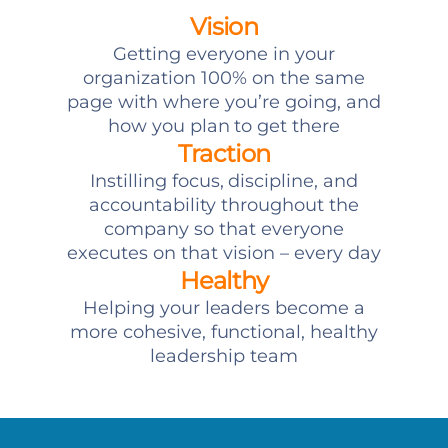
Vision
Getting everyone in your
organization 100% on the same
page with where you’re going, and
how you plan to get there
Traction
Instilling focus, discipline, and
accountability throughout the
company so that everyone
executes on that vision – every day
Healthy
Helping your leaders become a
more cohesive, functional, healthy
leadership team