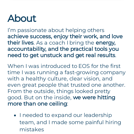
About
I’m passionate about helping others
achieve success, enjoy their work, and love
their lives
. As a coach I bring the
energy,
accountability, and the practical tools you
need to get unstuck and get real results
.
When I was introduced to EOS for the first
time I was running a fast-growing company
with a healthy culture, clear vision, and
even great people that trusted one another.
From the outside, things looked pretty
good. But on the inside,
we were hitting
more than one ceiling
:
I needed to expand our leadership
team, and I made some painful hiring
mistakes