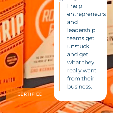
I help
entrepreneurs
and
leadership
teams get
unstuck
and get
what they
really want
from their
business.
CERTIFIED