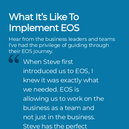
What It’s Like To
Implement EOS
Hear from the business leaders and teams
I’ve had the privilege of guiding through
their EOS journey.
When Steve first
introduced us to EOS, I
knew it was exactly what
we needed. EOS is
allowing us to work on the
business as a team and
not just in the business.
Steve has the perfect