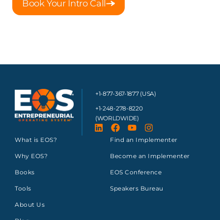
Book Your Intro Call
+1-877-367-1877 (USA)
+1-248-278-8220
(WORLDWIDE)
What is EOS?
Find an Implementer
Why EOS?
Become an Implementer
Books
EOS Conference
Tools
Speakers Bureau
About Us