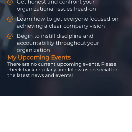
Get honest and confront your
organizational issues head-on
Learn how to get everyone focused on
achieving a clear company vision
Begin to instill discipline and
accountability throughout your
organization
My Upcoming Events
There are no current upcoming events. Please
check back regularly and follow us on social for
the latest news and events!