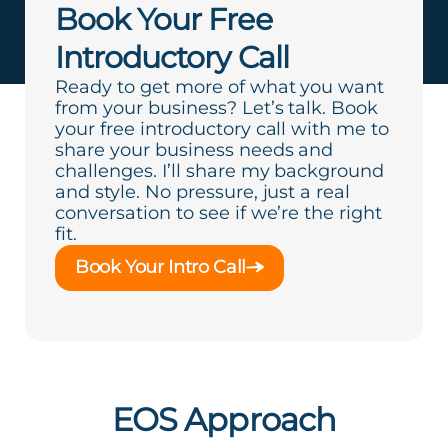
Book Your Free
Introductory Call
Ready to get more of what you want
from your business? Let’s talk. Book
your free introductory call with me to
share your business needs and
challenges. I’ll share my background
and style. No pressure, just a real
conversation to see if we’re the right
fit.
Book Your Intro Call
EOS Approach