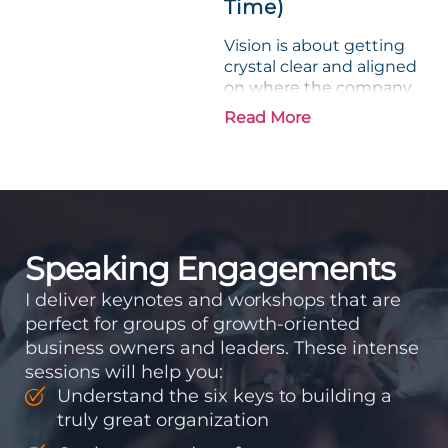
Time)
Vision is about getting
crystal clear and aligned
on where the company
is going and how it plans
Read More
to get there. Traction
means instilling
discipline and
accountability into the
organizations so that...
Speaking Engagements
I deliver keynotes and workshops that are
perfect for groups of growth-oriented
business owners and leaders. These intense
sessions will help you:
Understand the six keys to building a
truly great organization