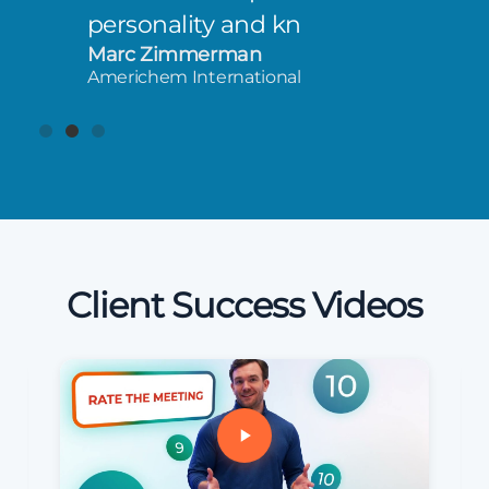
personality and kn
Marc Zimmerman
Americhem International
Client Success Videos