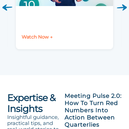
Watch Now →
Expertise &
Meeting Pulse 2.0:
How To Turn Red
Insights
Numbers Into
Insightful guidance,
Action Between
practical tips, and
Quarterlies