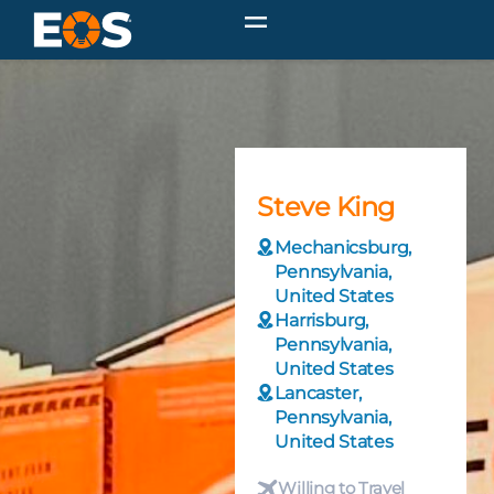
Steve King
Mechanicsburg,
Pennsylvania,
United States
Harrisburg,
Pennsylvania,
United States
Lancaster,
Pennsylvania,
United States
Willing to Travel