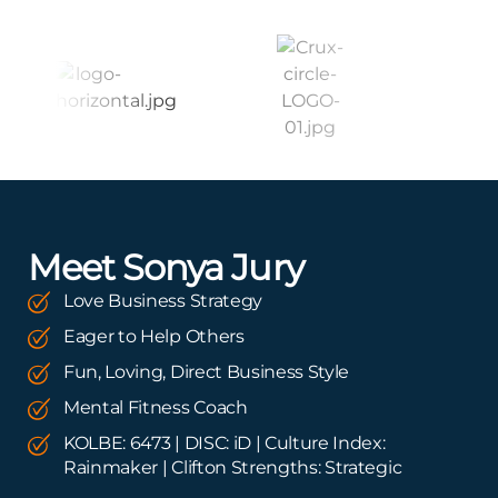
Meet Sonya Jury
Love Business Strategy
Eager to Help Others
Fun, Loving, Direct Business Style
Mental Fitness Coach
KOLBE: 6473 | DISC: iD | Culture Index:
Rainmaker | Clifton Strengths: Strategic