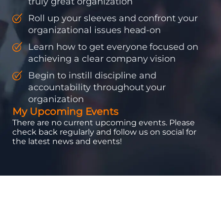
truly great organization
Roll up your sleeves and confront your
organizational issues head-on
Learn how to get everyone focused on
achieving a clear company vision
Begin to instill discipline and
accountability throughout your
organization
My Upcoming Events
There are no current upcoming events. Please
check back regularly and follow us on social for
the latest news and events!