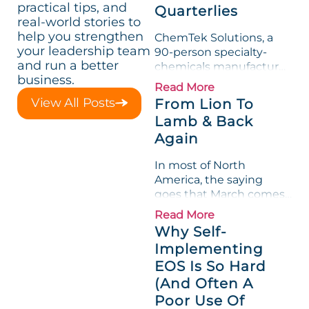
practical tips, and
Quarterlies
real-world stories to
help you strengthen
ChemTek Solutions, a
your leadership team
90-person specialty-
and run a better
chemicals manufacturer,
business.
loved its Scorecard. Until
Read More
a raw-material spike
View All Posts
From Lion To
shredded margin for an
Lamb & Back
entire half-quarter. The
Again
leadership team saw the
"Gross Profit %"
In most of North
Measurable show up red
America, the saying
on...
goes that March comes
in like a lion and out like
Read More
a lamb. For many
Why Self-
entrepreneurs, this
Implementing
phrase holds a parallel to
EOS Is So Hard
their business
experience....
(And Often A
Poor Use Of