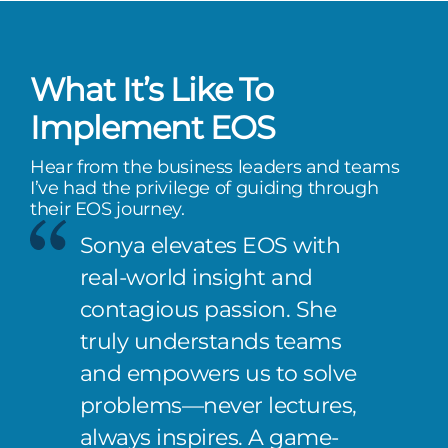
What It’s Like To
Implement EOS
Hear from the business leaders and teams
I’ve had the privilege of guiding through
their EOS journey.
Sonya elevates EOS with
real-world insight and
contagious passion. She
truly understands teams
and empowers us to solve
problems—never lectures,
always inspires. A game-