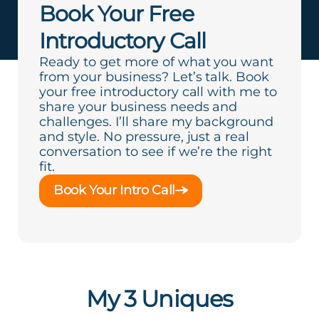
Book Your Free
Introductory Call
Ready to get more of what you want
from your business? Let’s talk. Book
your free introductory call with me to
share your business needs and
challenges. I’ll share my background
and style. No pressure, just a real
conversation to see if we’re the right
fit.
Book Your Intro Call
My 3 Uniques