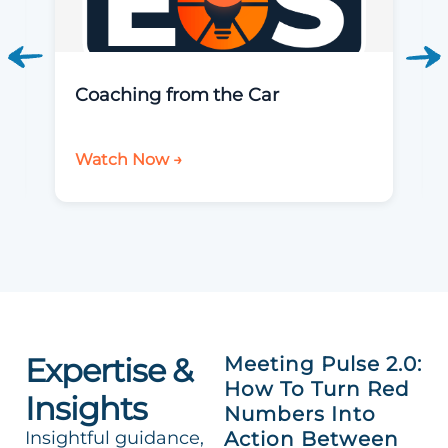
Coaching from the Car
Watch Now →
Expertise &
Meeting Pulse 2.0:
How To Turn Red
Insights
Numbers Into
Insightful guidance,
Action Between