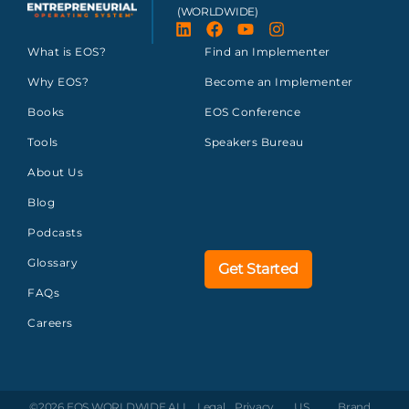
(WORLDWIDE)
What is EOS?
Find an Implementer
Why EOS?
Become an Implementer
Books
EOS Conference
Tools
Speakers Bureau
About Us
Blog
Podcasts
Glossary
Get Started
FAQs
Careers
©2026 EOS WORLDWIDE
ALL
Legal
Privacy
US
Brand