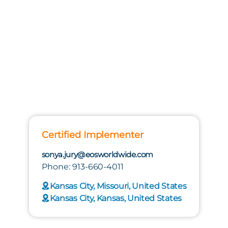
Certified Implementer
sonya.jury@eosworldwide.com
Phone: 913-660-4011
Kansas City, Missouri, United States
Kansas City, Kansas, United States