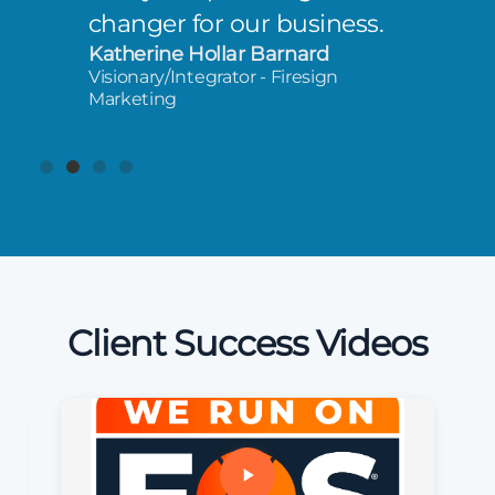
changer for our business.
Katherine Hollar Barnard
Visionary/Integrator - Firesign
Marketing
Client Success Videos