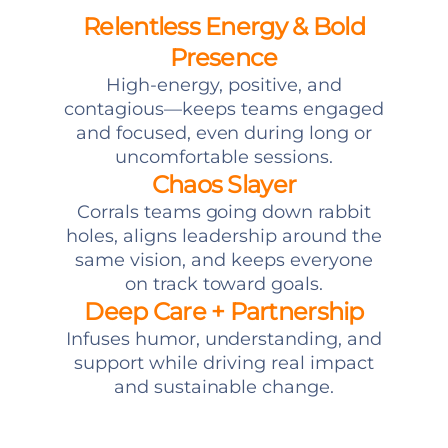
Relentless Energy & Bold
Presence
High-energy, positive, and
contagious—keeps teams engaged
and focused, even during long or
uncomfortable sessions.
Chaos Slayer
Corrals teams going down rabbit
holes, aligns leadership around the
same vision, and keeps everyone
on track toward goals.
Deep Care + Partnership
Infuses humor, understanding, and
support while driving real impact
and sustainable change.