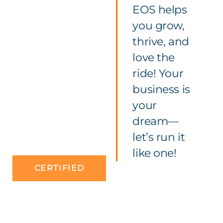
EOS helps
you grow,
thrive, and
love the
ride! Your
business is
your
dream—
let’s run it
like one!
CERTIFIED