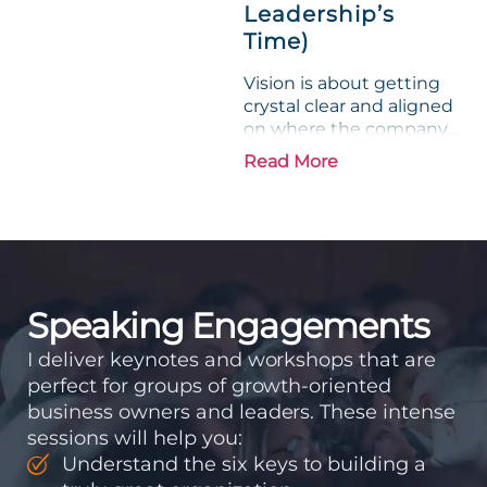
Leadership’s
Time)
Vision is about getting
crystal clear and aligned
on where the company
is going and how it plans
Read More
to get there. Traction
means instilling
discipline and
accountability into the
organizations so that...
Speaking Engagements
I deliver keynotes and workshops that are
perfect for groups of growth-oriented
business owners and leaders. These intense
sessions will help you:
Understand the six keys to building a