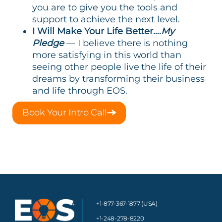
you are to give you the tools and
support to achieve the next level.
I Will Make Your Life Better….
My
Pledge
— I believe there is nothing
more satisfying in this world than
seeing other people live the life of their
dreams by transforming their business
and life through EOS.
Book Your Intro Call
+1-877-367-1877 (USA)
+1-248-278-8220