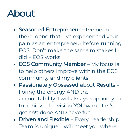
About
Seasoned Entrepreneur –
I’ve been
there, done that. I’ve experienced your
pain as an entrepreneur before running
EOS. Don’t make the same mistakes I
did – EOS works.
EOS Community Member –
My focus is
to help others improve within the EOS
community and my clients.
Passionately Obsessed about Results
–
I bring the energy AND the
accountability. I will always support you
to achieve the vision
YOU
want. Let’s
get sh!t done AND have fun.
Driven and Flexible
– Every Leadership
Team is unique. I will meet you where