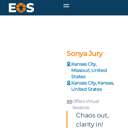
Sonya Jury
Kansas City,
Missouri, United
States
Kansas City, Kansas,
United States
Offers Virtual
Sessions
Chaos out,
clarity in!