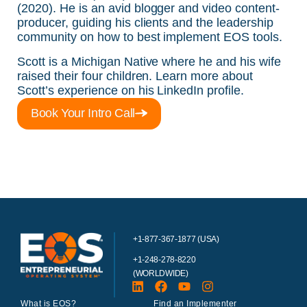
(2020)
. He is an avid blogger and video content-
producer, guiding his clients and the leadership
community on how to best implement EOS tools.
Scott is a Michigan Native where he and his wife
raised their four children. Learn more about
Scott’s experience on his
LinkedIn profile
.
Book Your Intro Call
+1-877-367-1877 (USA)
+1-248-278-8220
(WORLDWIDE)
What is EOS?
Find an Implementer