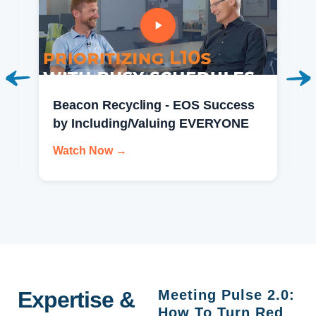
Beacon Recycling - EOS Success
by Including/Valuing EVERYONE
Watch Now →
Expertise &
Meeting Pulse 2.0:
How To Turn Red