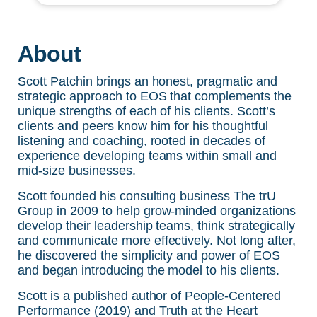
About
Scott Patchin brings an honest, pragmatic and
strategic approach to EOS that complements the
unique strengths of each of his clients. Scott’s
clients and peers know him for his thoughtful
listening and coaching, rooted in decades of
experience developing teams within small and
mid-size businesses.
Scott founded his consulting business
The trU
Group
in 2009 to help grow-minded organizations
develop their leadership teams, think strategically
and communicate more effectively. Not long after,
he discovered the simplicity and power of EOS
and began introducing the model to his clients.
Scott is a published author of
People-Centered
Performance (2019)
and
Truth at the Heart