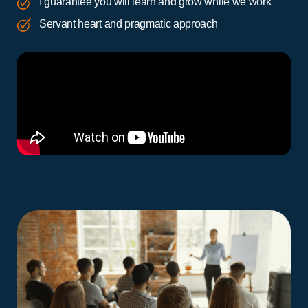
I guarantee you will learn and grow while we work
Servant heart and pragmatic approach