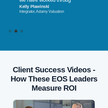
Kelly Plawinski
Integrator, Adamy Valuation
Client Success Videos -
How These EOS Leaders
Measure ROI