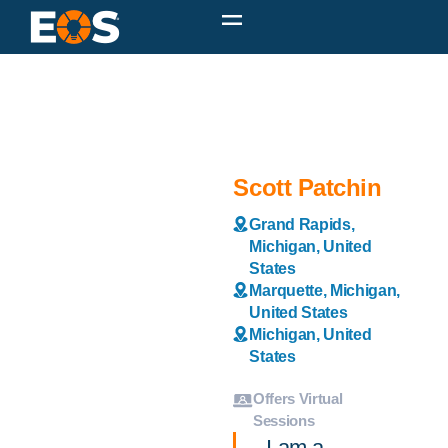
Scott Patchin
Grand Rapids,
Michigan, United
States
Marquette, Michigan,
United States
Michigan, United
States
Offers Virtual
Sessions
I am a