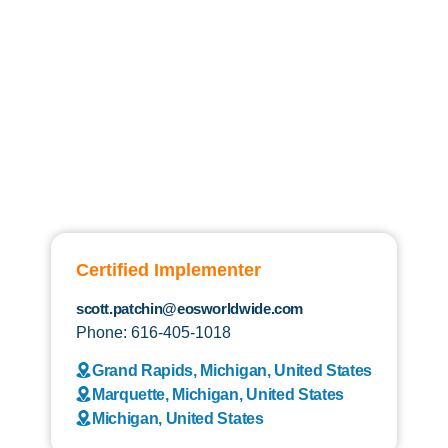
Certified Implementer
scott.patchin@eosworldwide.com
Phone: 616-405-1018
Grand Rapids, Michigan, United States
Marquette, Michigan, United States
Michigan, United States