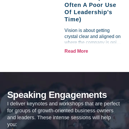
Often A Poor Use
Of Leadership’s
Time)
Vision is about getting
crystal clear and aligned on
where the company is going
and how it plans to get
Read More
there. Traction means
instilling discipline and
accountability into the
organizations so that...
Speaking Engagements
I deliver keynotes and workshops that are perfect
for groups of growth-oriented business owners
and leaders. These intense sessions will help
you: