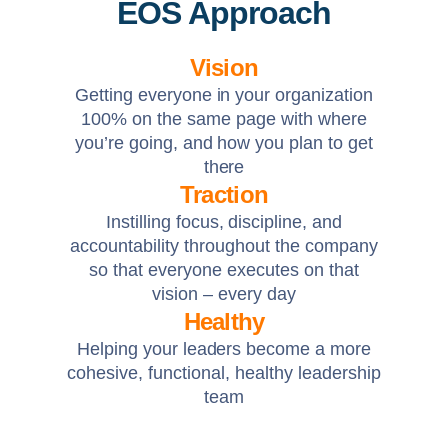
EOS Approach
Vision
Getting everyone in your organization
100% on the same page with where
you’re going, and how you plan to get
there
Traction
Instilling focus, discipline, and
accountability throughout the company
so that everyone executes on that
vision – every day
Healthy
Helping your leaders become a more
cohesive, functional, healthy leadership
team