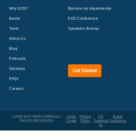
Why EOS?
Become an Implementer
Books
EOS Conference
Tools
Speakers Bureau
About Us
Blog
Podcasts
Glossary
Get Started
FAQs
Careers
©2026 EOS WORLDWIDE
ALL
Legal
Privacy
US
Brand
RIGHTS RESERVED.
Center
Policy
Trademar
Guidelines
ks