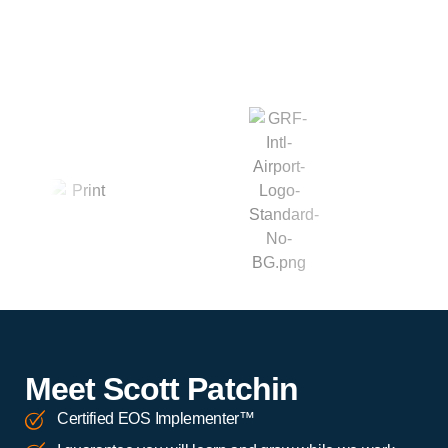
Meet Scott Patchin
Certified EOS Implementer™