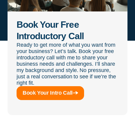
Book Your Free
Introductory Call
Ready to get more of what you want from
your business? Let’s talk. Book your free
introductory call with me to share your
business needs and challenges. I’ll share
my background and style. No pressure,
just a real conversation to see if we’re the
right fit.
Book Your Intro Call