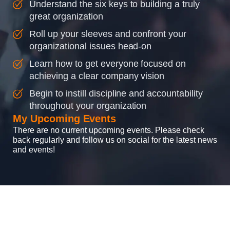
Understand the six keys to building a truly
great organization
Roll up your sleeves and confront your
organizational issues head-on
Learn how to get everyone focused on
achieving a clear company vision
Begin to instill discipline and accountability
throughout your organization
My Upcoming Events
There are no current upcoming events. Please check
back regularly and follow us on social for the latest news
and events!