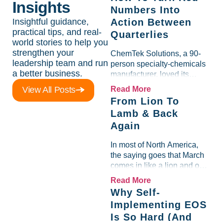
Insights
Numbers Into
Insightful guidance,
Action Between
practical tips, and real-
Quarterlies
world stories to help you
strengthen your
ChemTek Solutions, a 90-
leadership team and run
person specialty-chemicals
a better business.
manufacturer, loved its
Scorecard. Until a raw-
View All Posts
Read More
material spike shredded
From Lion To
margin for an entire half-
Lamb & Back
quarter. The leadership
Again
team saw the "Gross Profit
%" Measurable show up red
In most of North America,
on...
the saying goes that March
comes in like a lion and out
like a lamb. For many
Read More
entrepreneurs, this phrase
Why Self-
holds a parallel to their
Implementing EOS
business experience....
Is So Hard (And