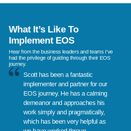
What It’s Like To
Implement EOS
Hear from the business leaders and teams I’ve
had the privilege of guiding through their EOS
journey.
Scott has been a fantastic
implementer and partner for our
EOS journey. He has a calming
demeanor and approaches his
work simply and pragmatically,
which has been very helpful as
we have worked throug