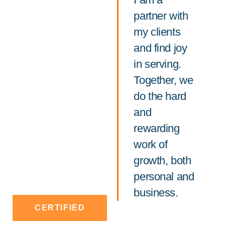
partner with
my clients
and find joy
in serving.
Together, we
do the hard
and
rewarding
work of
growth, both
personal and
business.
CERTIFIED