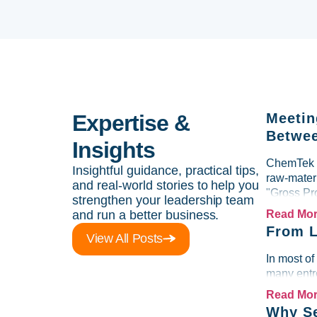
Expertise &
Meetin
Betwee
Insights
ChemTek So
Insightful guidance, practical tips,
raw-materi
and real-world stories to help you
"Gross Pr
strengthen your leadership team
and run a better business.
Read Mo
From L
View All Posts
In most of
many entre
Read Mo
Why Se