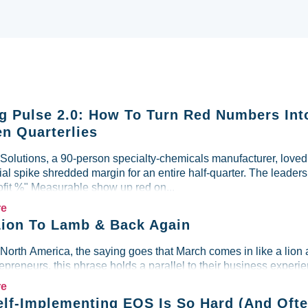
g Pulse 2.0: How To Turn Red Numbers Int
n Quarterlies
lutions, a 90-person specialty-chemicals manufacturer, loved i
al spike shredded margin for an entire half-quarter. The leader
ofit %" Measurable show up red on...
re
ion To Lamb & Back Again
 North America, the saying goes that March comes in like a lion 
preneurs, this phrase holds a parallel to their business experien
re
lf-Implementing EOS Is So Hard (And Ofte