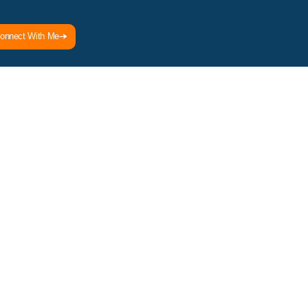
onnect With Me