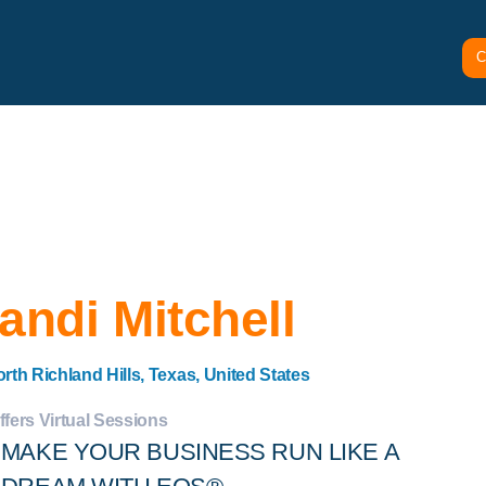
C
andi Mitchell
rth Richland Hills, Texas, United States
ffers Virtual Sessions
MAKE YOUR BUSINESS RUN LIKE A