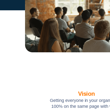
Vision
Getting everyone in your organ
100% on the same page with