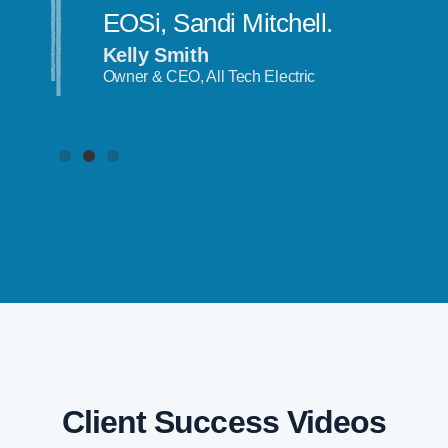
EOSi, Sandi Mitchell.
Kelly Smith
Owner & CEO, All Tech Electric
Client Success Videos