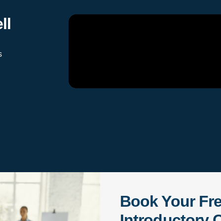
ll
s
Book Your Fr
Introductory C