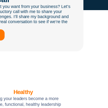
t you want from your business? Let’s
ductory call with me to share your
enges. I’ll share my background and
real conversation to see if we’re the
Healthy
ng your leaders become a more
e, functional, healthy leadership