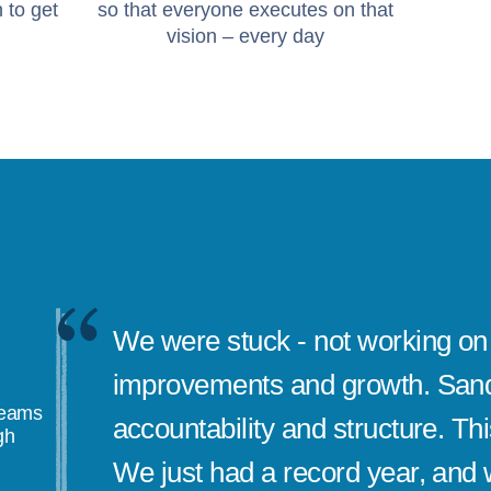
 to get
so that everyone executes on that
vision – every day
We were stuck - not working on 
improvements and growth. Sand
teams
accountability and structure. Th
gh
We just had a record year, and w