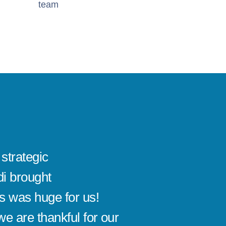
team
strategic
Sandi's
i brought
use re
is was huge for us!
alive. 
e are thankful for our
motivat