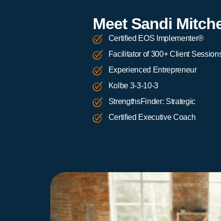
Meet Sandi Mitche
Certified EOS Implementer®
Facilitator of 300+ Client Session
Experienced Entrepreneur
Kolbe 3-3-10-3
StrengthsFinder: Strategic
Certified Executive Coach