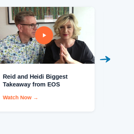
Reid and Heidi Biggest
Kelly S
Takeaway from EOS
Testim
Watch Now →
Watch 