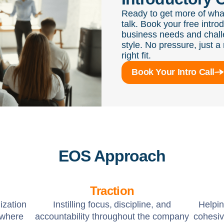
Ready to get more of wha
talk. Book your free intro
business needs and chall
style. No pressure, just a 
right fit.
Book Your Intro Call
EOS Approach
Traction
ization
Instilling focus, discipline, and
Helpi
 where
accountability throughout the company
cohesiv