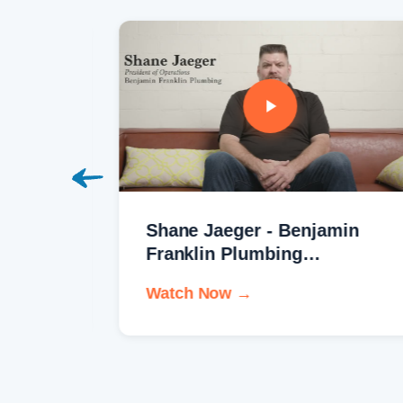
Shane Jaeger - Benjamin
Franklin Plumbing
Testimonial
Watch Now →