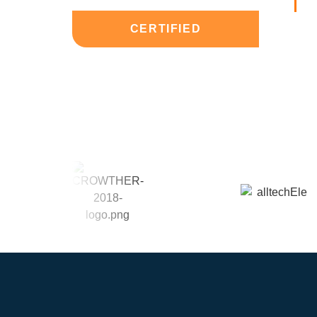
CERTIFIED