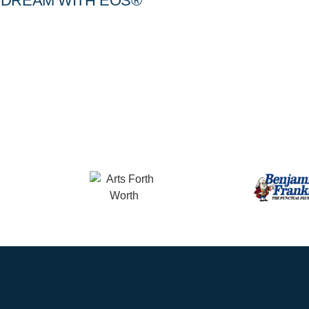
DREAM WITH EOS®