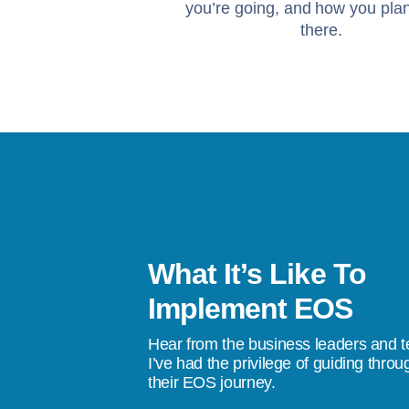
you’re going, and how you plan
there.
What It’s Like To
f working with Sandi are
Implement EOS
We achieve our goals consistently and
Hear from the business leaders and 
ship team think bigger. EOS & Sandi
I’ve had the privilege of guiding throu
their EOS journey.
larity to our leadership team and we