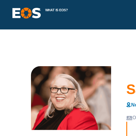
WHAT IS EOS?
S
No
O