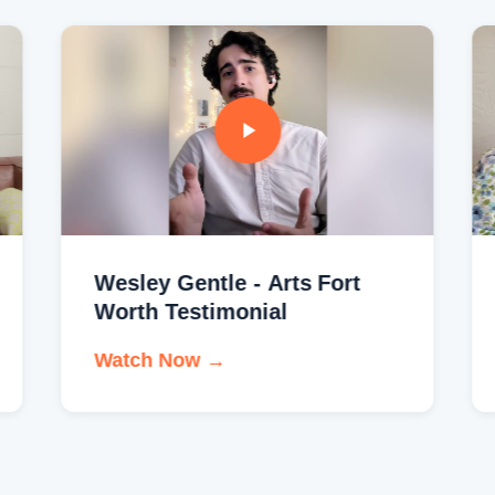
Wesley Gentle - Arts Fort
Worth Testimonial
Watch Now →