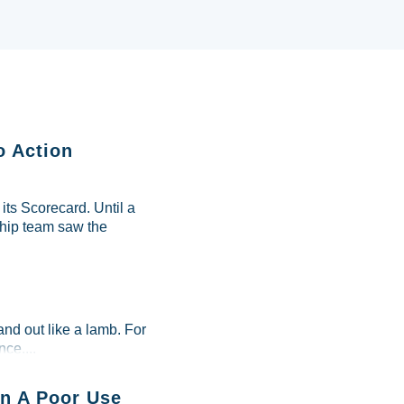
o Action
ts Scorecard. Until a
ship team saw the
and out like a lamb. For
ce....
n A Poor Use