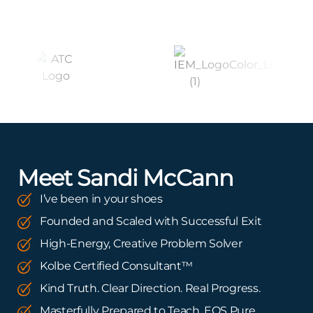
Meet Sandi McCann
I’ve been in your shoes
Founded and Scaled with Successful Exit
High-Energy, Creative Problem Solver
Kolbe Certified Consultant™
Kind Truth. Clear Direction. Real Progress.
Masterfully Prepared to Teach. EOS Pure.