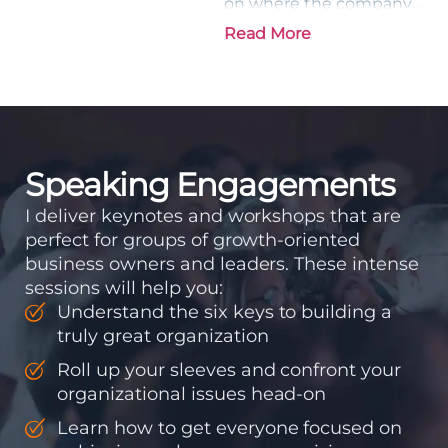
on where the company
is going and how it plans
Read More
to get there. Traction
means instilling
discipline and
accountability into the
organizations so that...
Speaking Engagements
I deliver keynotes and workshops that are
perfect for groups of growth-oriented
business owners and leaders. These intense
sessions will help you:
Understand the six keys to building a
truly great organization
Roll up your sleeves and confront your
organizational issues head-on
Learn how to get everyone focused on