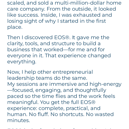
scaled, and sold a multi-million-dollar home
care company. From the outside, it looked
like success. Inside, I was exhausted and
losing sight of why I started in the first
place.
Then I discovered EOS®. It gave me the
clarity, tools, and structure to build a
business that worked—for me and for
everyone in it. That experience changed
everything.
Now, I help other entrepreneurial
leadership teams do the same.
My sessions are immersive and high-energy
—focused, engaging, and thoughtfully
paced so the time flies and the work feels
meaningful. You get the full EOS®
experience: complete, practical, and
human. No fluff. No shortcuts. No wasted
minutes.