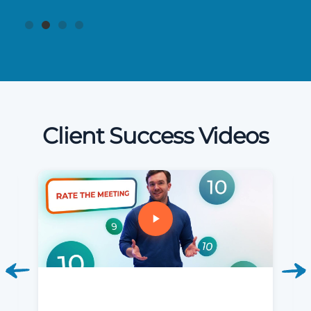
Client Success Videos