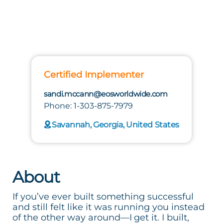
Certified Implementer
sandi.mccann@eosworldwide.com
Phone: 1-303-875-7979
Savannah, Georgia, United States
About
If you’ve ever built something successful
and still felt like it was running you instead
of the other way around—I get it. I built,