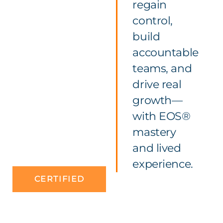
regain
control,
build
accountable
teams, and
drive real
growth—
with EOS®
mastery
and lived
experience.
CERTIFIED