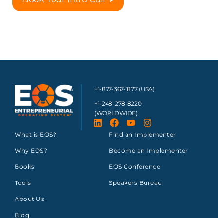
+1-877-367-1877 (USA)
+1-248-278-8220
(WORLDWIDE)
What is EOS?
Find an Implementer
Why EOS?
Become an Implementer
Books
EOS Conference
Tools
Speakers Bureau
About Us
Blog