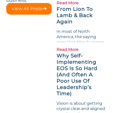
business.
loved its Scorecard. Until
Read More
a raw-material spike
View All Posts
From Lion To
shredded margin for an
Lamb & Back
entire half-quarter. The
Again
leadership team saw the
"Gross Profit %"
In most of North
Measurable show up red
America, the saying
on...
goes that March comes
in like a lion and out like
Read More
a lamb. For many
Why Self-
entrepreneurs, this
Implementing
phrase holds a parallel to
EOS Is So Hard
their business
experience....
(And Often A
Poor Use Of
Leadership’s
Time)
Vision is about getting
crystal clear and aligned