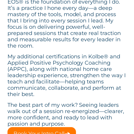
EOS® is the foundation of everything I do.
It’s a practice I hone every day—a deep
mastery of the tools, model, and process
that I bring into every session I lead. My
focus is on delivering powerful, well-
prepared sessions that create real traction
and measurable results for every leader in
the room.
My additional certifications in Kolbe® and
Applied Positive Psychology Coaching
(APPC), along with national home care
leadership experience, strengthen the way I
teach and facilitate—helping teams
communicate, collaborate, and perform at
their best.
The best part of my work? Seeing leaders
walk out of a session re-energized—clearer,
more confident, and ready to lead with
passion and purpose.
Book Your Intro Call