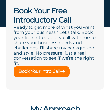
Book Your Free
Introductory Call
Ready to get more of what you want
from your business? Let’s talk. Book
your free introductory call with me to
share your business needs and
challenges. I’ll share my background
and style. No pressure, just a real
conversation to see if we’re the right
fit.
Book Your Intro Call
My Approach