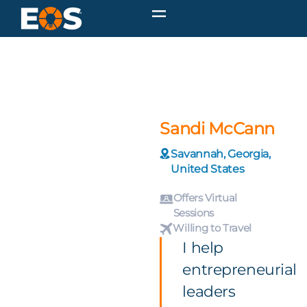
Sandi McCann
Savannah, Georgia,
United States
Offers Virtual
Sessions
Willing to Travel
I help
entrepreneurial
leaders