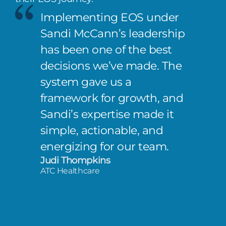
Implementing EOS under
Sandi McCann’s leadership
has been one of the best
decisions we’ve made. The
system gave us a
framework for growth, and
Sandi’s expertise made it
simple, actionable, and
energizing for our team.
Judi Thompkins
ATC Healthcare