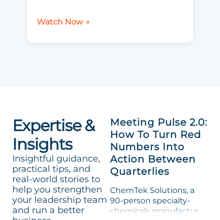
Watch Now →
Expertise &
Meeting Pulse 2.0:
How To Turn Red
Insights
Numbers Into
Insightful guidance,
Action Between
practical tips, and
Quarterlies
real-world stories to
help you strengthen
ChemTek Solutions, a
your leadership team
90-person specialty-
and run a better
chemicals manufacturer,