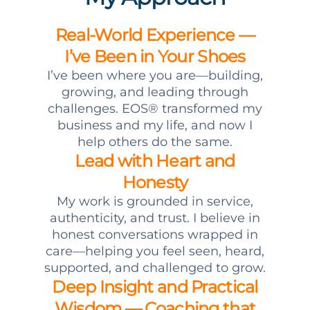
Real-World Experience —
I’ve Been in Your Shoes
I’ve been where you are—building,
growing, and leading through
challenges. EOS® transformed my
business and my life, and now I
help others do the same.
Lead with Heart and
Honesty
My work is grounded in service,
authenticity, and trust. I believe in
honest conversations wrapped in
care—helping you feel seen, heard,
supported, and challenged to grow.
Deep Insight and Practical
Wisdom — Coaching that