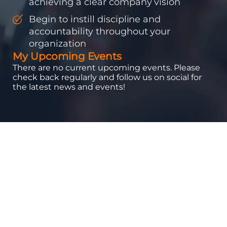
achieving a clear company vision
Begin to instill discipline and
accountability throughout your
organization
My Upcoming Events
There are no current upcoming events. Please
check back regularly and follow us on social for
the latest news and events!