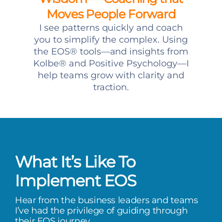
Moves People Forward
I see patterns quickly and coach
you to simplify the complex. Using
the EOS® tools—and insights from
Kolbe® and Positive Psychology—I
help teams grow with clarity and
traction.
What It’s Like To
Implement EOS
Hear from the business leaders and teams
I’ve had the privilege of guiding through
their EOS journey.