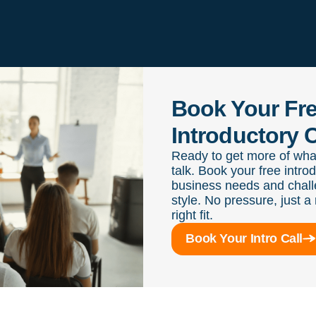
Book Your Fr
Introductory C
Ready to get more of wha
talk. Book your free intro
business needs and chall
style. No pressure, just a 
right fit.
Book Your Intro Call