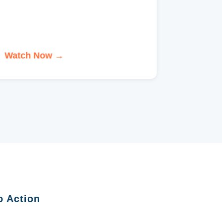
Watch Now →
Watch 
o Action