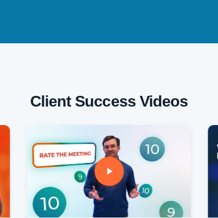
Client Success Videos