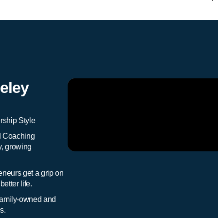
eley
ship Style
d Coaching
y, growing
neurs get a grip on
etter life.
 family-owned and
s.