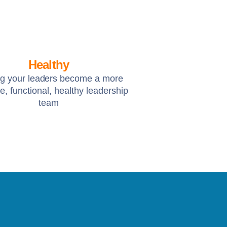
Healthy
ng your leaders become a more
e, functional, healthy leadership
team