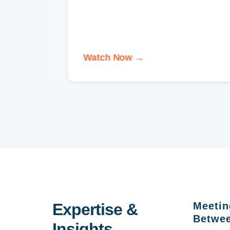
ons
Watch Now →
Expertise &
Meetin
Betwee
Insights