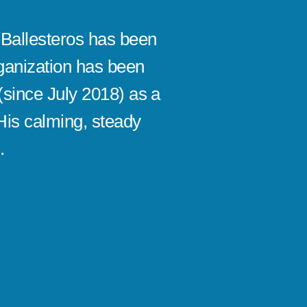
Ballesteros has been
“Samuel
ganization has been
EOS® fo
(since July 2018) as a
impleme
His calming, steady
impleme
.
money. 
smoothl
Robert B
CEO/Visiona