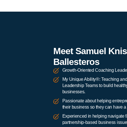
Meet Samuel Knis
Ballesteros
Growth-Oriented Coaching Leader
My Unique Ability®: Teaching an
Leadership Teams to build health
businesses.
Passionate about helping entrepre
their business so they can have a b
Experienced in helping navigate
partnership-based business issue