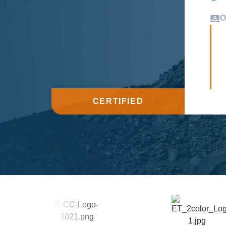
O
CERTIFIED