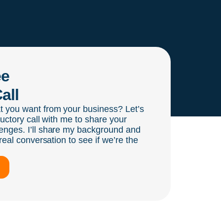
ee
all
t you want from your business? Let’s
ductory call with me to share your
enges. I’ll share my background and
real conversation to see if we’re the