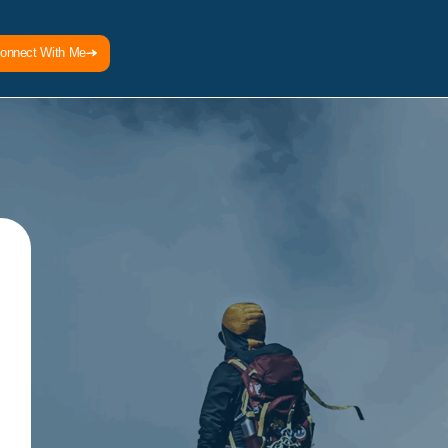
onnect With Me