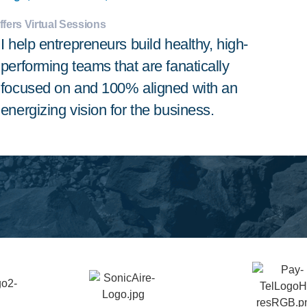
ffers Virtual Sessions
I help entrepreneurs build healthy, high-
performing teams that are fanatically
focused on and 100% aligned with an
energizing vision for the business.