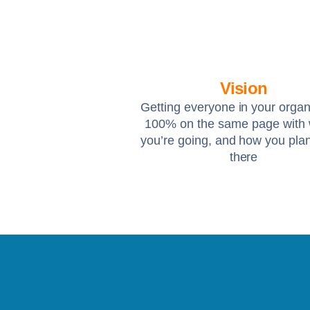
Vision
Getting everyone in your organ
100% on the same page with
you’re going, and how you plan
there