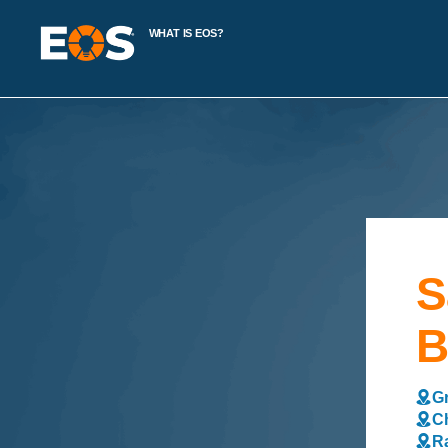
WHAT IS EOS?
S
B
Gr
Ch
Ra