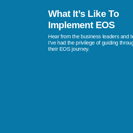
What It’s Like To
le to help our team become familiar
Implement EOS
ational tools of EOS which has brought
Hear from the business leaders and 
clarity to our business.”
I’ve had the privilege of guiding throu
their EOS journey.
ns, Pay Tel Communications