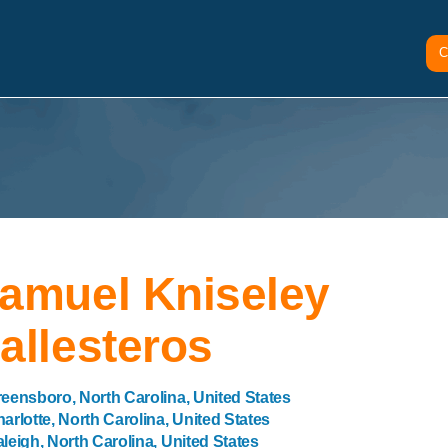
C
amuel Kniseley
allesteros
eensboro, North Carolina, United States
arlotte, North Carolina, United States
leigh, North Carolina, United States