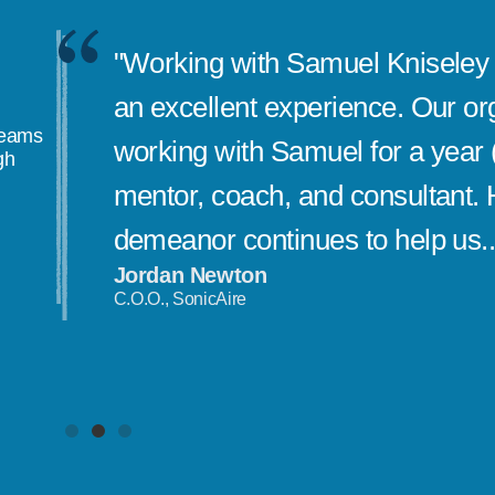
"Working with Samuel Kniseley 
an excellent experience. Our or
teams
working with Samuel for a year 
gh
mentor, coach, and consultant. 
demeanor continues to help us..
Jordan Newton
C.O.O., SonicAire