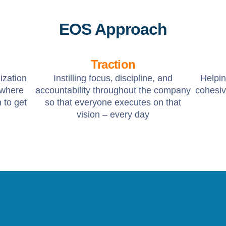
EOS Approach
Traction
ization
Instilling focus, discipline, and
Helpi
 where
accountability throughout the company
cohesiv
 to get
so that everyone executes on that
vision – every day