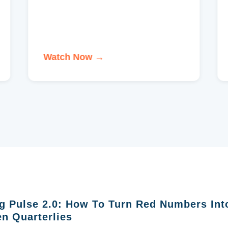
Watch Now →
g Pulse 2.0: How To Turn Red Numbers Int
n Quarterlies