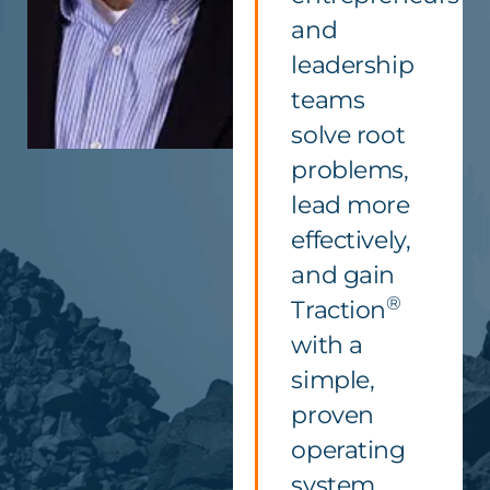
and
leadership
teams
solve root
problems,
lead more
effectively,
and gain
®
Traction
with a
simple,
proven
operating
system.