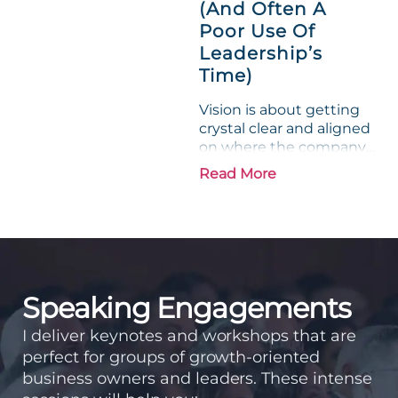
experience....
(And Often A
Poor Use Of
Leadership’s
Time)
Vision is about getting
crystal clear and aligned
on where the company
is going and how it plans
Read More
to get there. Traction
means instilling
discipline and
accountability into the
organizations so that...
Speaking Engagements
I deliver keynotes and workshops that are
perfect for groups of growth-oriented
business owners and leaders. These intense