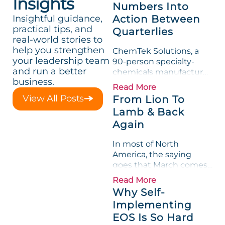
Insights
Numbers Into
Insightful guidance,
Action Between
practical tips, and
Quarterlies
real-world stories to
help you strengthen
ChemTek Solutions, a
your leadership team
90-person specialty-
and run a better
chemicals manufacturer,
business.
loved its Scorecard. Until
Read More
a raw-material spike
View All Posts
From Lion To
shredded margin for an
Lamb & Back
entire half-quarter. The
Again
leadership team saw the
"Gross Profit %"
In most of North
Measurable show up red
America, the saying
on...
goes that March comes
in like a lion and out like
Read More
a lamb. For many
Why Self-
entrepreneurs, this
Implementing
phrase holds a parallel to
EOS Is So Hard
their business