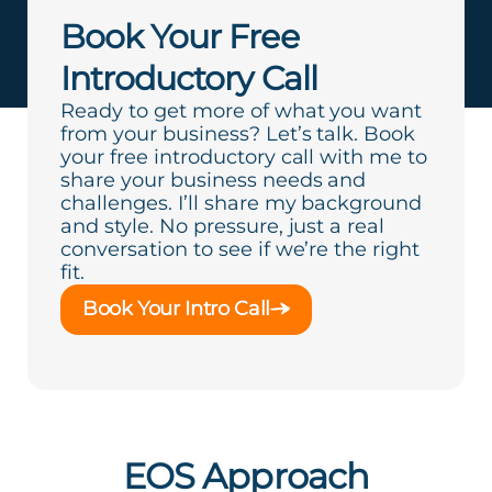
Book Your Free
Introductory Call
Ready to get more of what you want
from your business? Let’s talk. Book
your free introductory call with me to
share your business needs and
challenges. I’ll share my background
and style. No pressure, just a real
conversation to see if we’re the right
fit.
Book Your Intro Call
EOS Approach