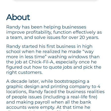
About
Randy has been helping businesses
improve profitability, function effectively as
a team, and solve issues for over 20 years.
Randy started his first business in high
school when he realized he made “way
more in less time” washing windows than
the job at Chick-Fil-A, especially once he
figured out how to quote jobs and pick the
right customers.
A decade later, while bootstrapping a
graphic design and printing company to 4
locations, Randy faced the business realities
of people issues (including a real-life fire)
and making payroll when all the bank
accounts were empty. At that time he