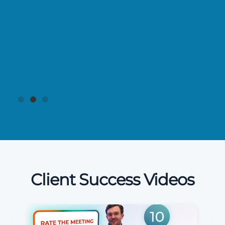
Client Success Videos