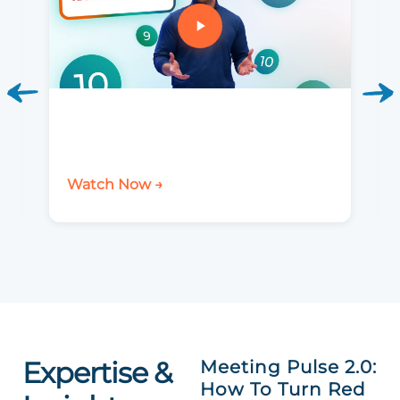
Watch Now →
Expertise &
Meeting Pulse 2.0:
How To Turn Red