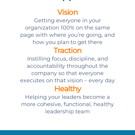
Vision
Getting everyone in your
organization 100% on the same
page with where you’re going, and
how you plan to get there
Traction
Instilling focus, discipline, and
accountability throughout the
company so that everyone
executes on that vision – every day
Healthy
Helping your leaders become a
more cohesive, functional, healthy
leadership team