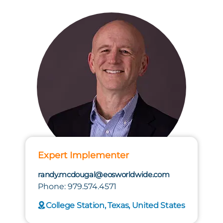
Expert Implementer
randy.mcdougal@eosworldwide.com
Phone: 979.574.4571
College Station, Texas, United States