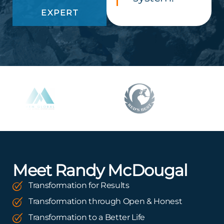
EXPERT
Meet Randy McDougal
Transformation for Results
Transformation through Open & Honest
Transformation to a Better Life