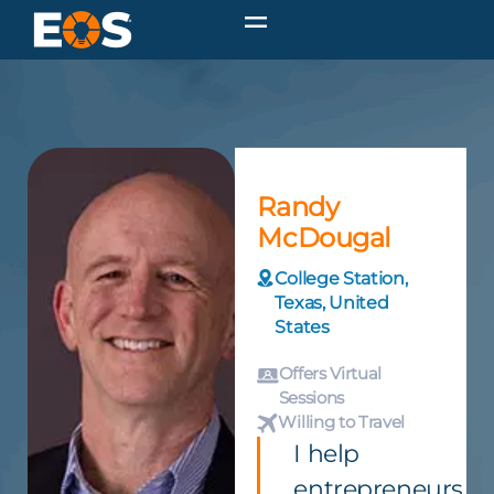
Randy
McDougal
College Station,
Texas, United
States
Offers Virtual
Sessions
Willing to Travel
I help
entrepreneurs