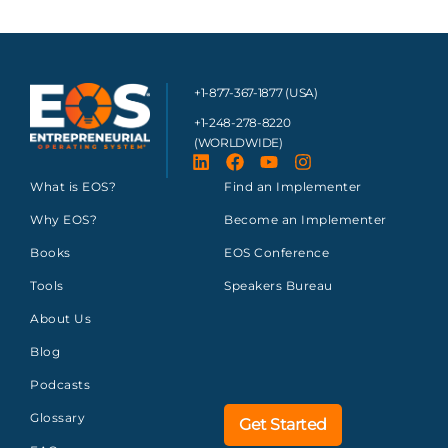
+1-877-367-1877 (USA)
+1-248-278-8220
(WORLDWIDE)
What is EOS?
Find an Implementer
Why EOS?
Become an Implementer
Books
EOS Conference
Tools
Speakers Bureau
About Us
Blog
Podcasts
Glossary
Get Started