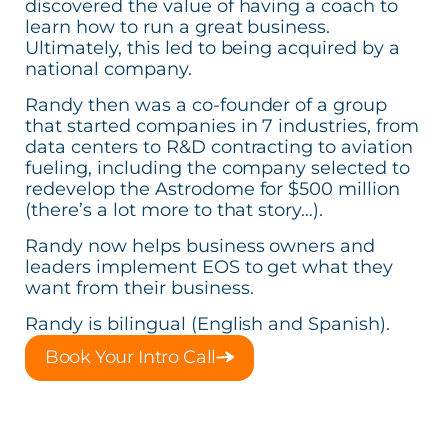
discovered the value of having a coach to
learn how to run a great business.
Ultimately, this led to being acquired by a
national company.
Randy then was a co-founder of a group
that started companies in 7 industries, from
data centers to R&D contracting to aviation
fueling, including the company selected to
redevelop the Astrodome for $500 million
(there’s a lot more to that story…).
Randy now helps business owners and
leaders implement EOS to get what they
want from their business.
Randy is bilingual (English and Spanish).
Book Your Intro Call