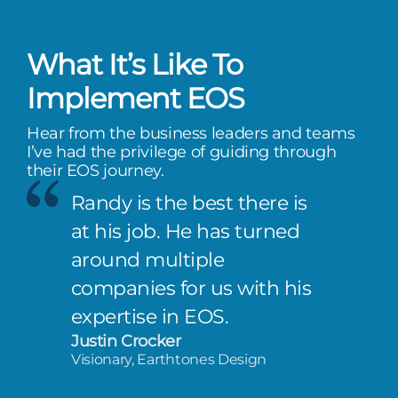
What It’s Like To
Implement EOS
Hear from the business leaders and teams
I’ve had the privilege of guiding through
their EOS journey.
Randy is the best there is
at his job. He has turned
around multiple
companies for us with his
expertise in EOS.
Justin Crocker
Visionary, Earthtones Design