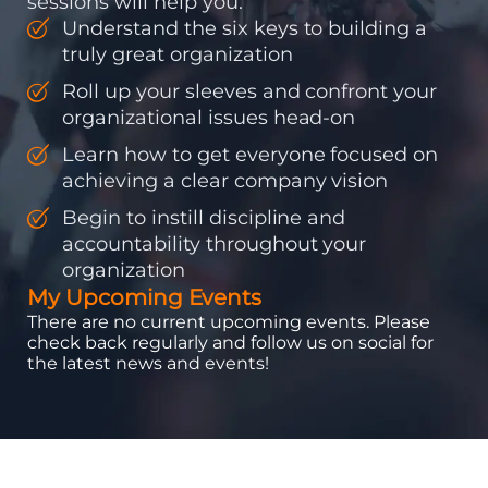
sessions will help you:
Understand the six keys to building a
truly great organization
Roll up your sleeves and confront your
organizational issues head-on
Learn how to get everyone focused on
achieving a clear company vision
Begin to instill discipline and
accountability throughout your
organization
My Upcoming Events
There are no current upcoming events. Please
check back regularly and follow us on social for
the latest news and events!