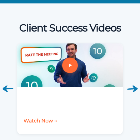
Client Success Videos
Watch Now →