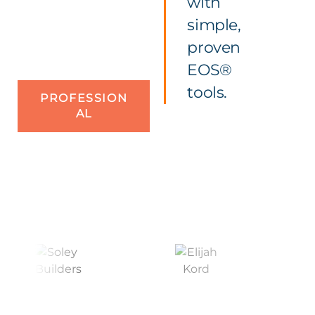
with
simple,
proven
EOS®
tools.
PROFESSION
AL