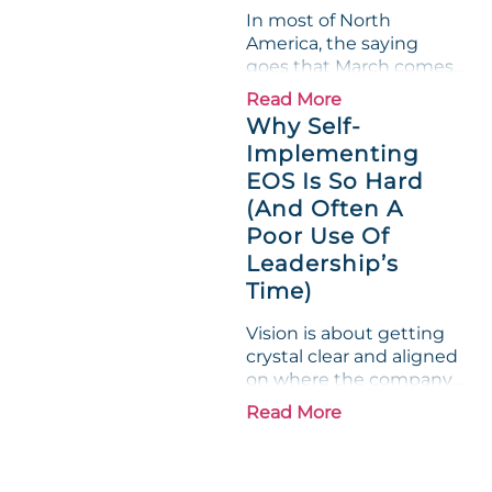
"Gross Profit %"
In most of North
Measurable show up red
America, the saying
on...
goes that March comes
in like a lion and out like
Read More
a lamb. For many
Why Self-
entrepreneurs, this
Implementing
phrase holds a parallel to
EOS Is So Hard
their business
experience....
(And Often A
Poor Use Of
Leadership’s
Time)
Vision is about getting
crystal clear and aligned
on where the company
is going and how it plans
Read More
to get there. Traction
means instilling
discipline and