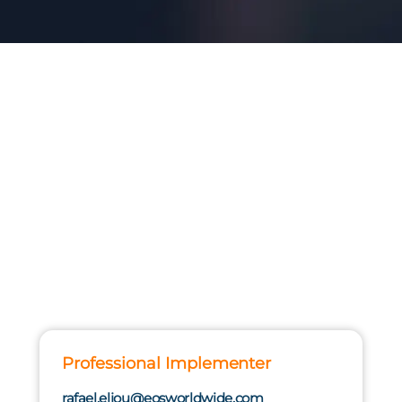
Professional Implementer
rafael.eljou@eosworldwide.com