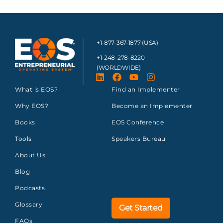
+1-877-367-1877 (USA)
+1-248-278-8220
(WORLDWIDE)
What is EOS?
Find an Implementer
Why EOS?
Become an Implementer
Books
EOS Conference
Tools
Speakers Bureau
About Us
Blog
Podcasts
Glossary
Get Started
FAQs