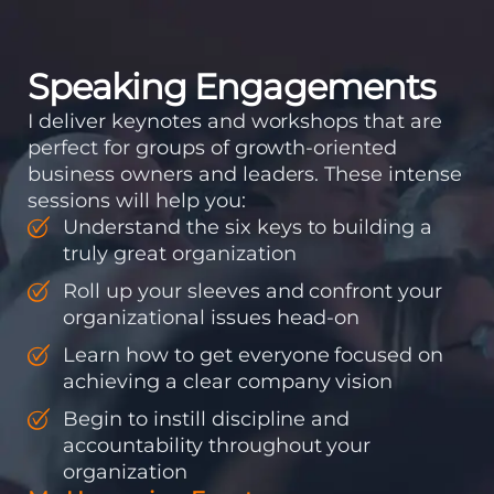
accountability into the
organizations so that...
Speaking Engagements
I deliver keynotes and workshops that are
perfect for groups of growth-oriented
business owners and leaders. These intense
sessions will help you:
Understand the six keys to building a
truly great organization
Roll up your sleeves and confront your
organizational issues head-on
Learn how to get everyone focused on
achieving a clear company vision
Begin to instill discipline and
accountability throughout your
organization