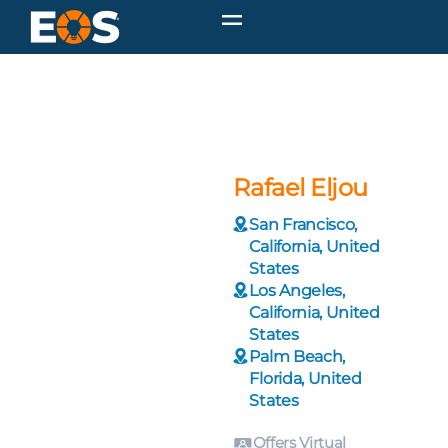
Rafael Eljou
San Francisco,
California, United
States
Los Angeles,
California, United
States
Palm Beach,
Florida, United
States
Offers Virtual