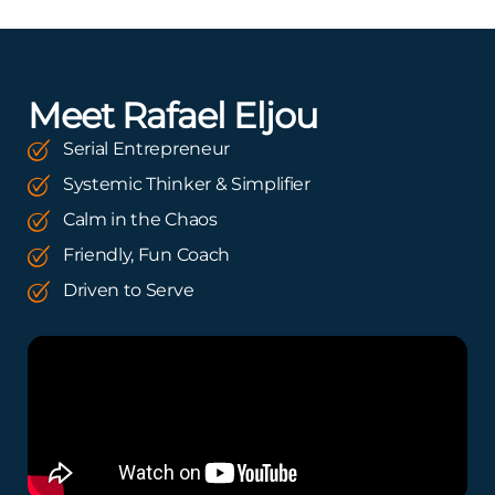
Meet Rafael Eljou
Serial Entrepreneur
Systemic Thinker & Simplifier
Calm in the Chaos
Friendly, Fun Coach
Driven to Serve