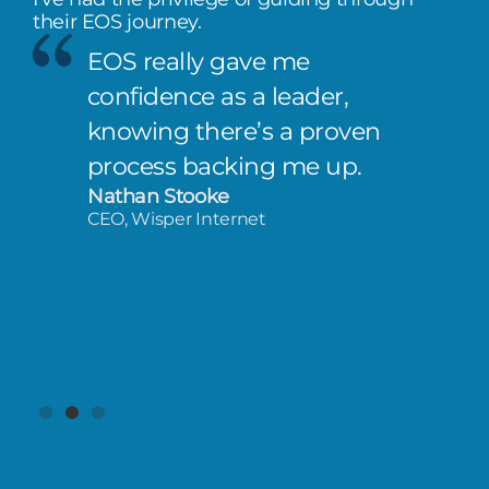
their EOS journey.
EOS really gave me
confidence as a leader,
knowing there’s a proven
process backing me up.
Nathan Stooke
CEO, Wisper Internet