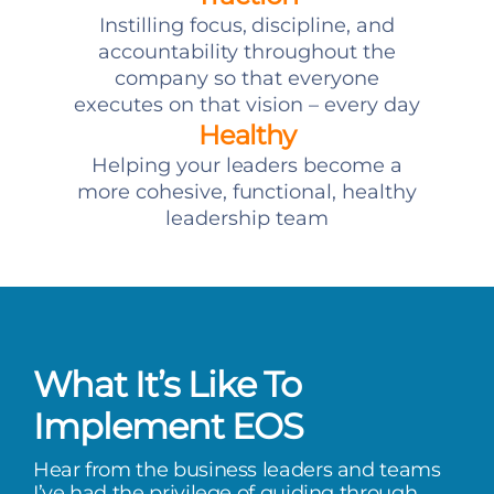
Instilling focus, discipline, and
accountability throughout the
company so that everyone
executes on that vision – every day
Healthy
Helping your leaders become a
more cohesive, functional, healthy
leadership team
What It’s Like To
Implement EOS
Hear from the business leaders and teams
I’ve had the privilege of guiding through