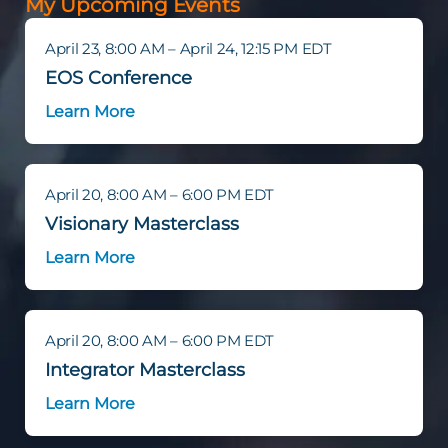
My Upcoming Events
April 23, 8:00 AM – April 24, 12:15 PM EDT
EOS Conference
Learn More
April 20, 8:00 AM – 6:00 PM EDT
Visionary Masterclass
Learn More
April 20, 8:00 AM – 6:00 PM EDT
Integrator Masterclass
Learn More