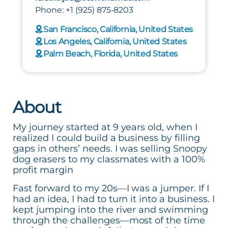
Phone: +1 (925) 875-8203
San Francisco, California, United States
Los Angeles, California, United States
Palm Beach, Florida, United States
About
My journey started at 9 years old, when I
realized I could build a business by filling
gaps in others’ needs. I was selling Snoopy
dog erasers to my classmates with a 100%
profit margin
Fast forward to my 20s—I was a jumper. If I
had an idea, I had to turn it into a business. I
kept jumping into the river and swimming
through the challenges—most of the time