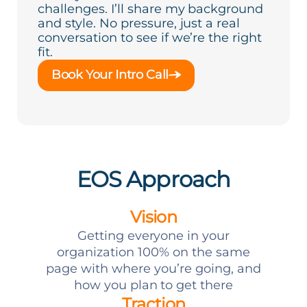
challenges. I’ll share my background
and style. No pressure, just a real
conversation to see if we’re the right
fit.
Book Your Intro Call
EOS Approach
Vision
Getting everyone in your
organization 100% on the same
page with where you’re going, and
how you plan to get there
Traction