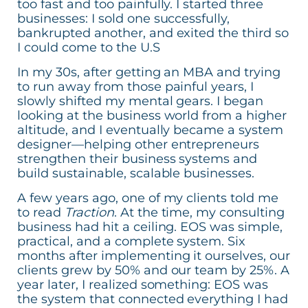
too fast and too painfully. I started three
businesses: I sold one successfully,
bankrupted another, and exited the third so
I could come to the U.S
In my 30s, after getting an MBA and trying
to run away from those painful years, I
slowly shifted my mental gears. I began
looking at the business world from a higher
altitude, and I eventually became a system
designer—helping other entrepreneurs
strengthen their business systems and
build sustainable, scalable businesses.
A few years ago, one of my clients told me
to read
Traction
. At the time, my consulting
business had hit a ceiling. EOS was simple,
practical, and a complete system. Six
months after implementing it ourselves, our
clients grew by 50% and our team by 25%. A
year later, I realized something: EOS was
the system that connected everything I had