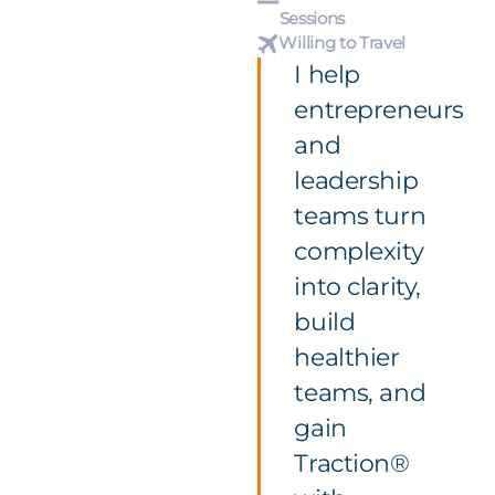
Sessions
Willing to Travel
I help
entrepreneurs
and
leadership
teams turn
complexity
into clarity,
build
healthier
teams, and
gain
Traction®