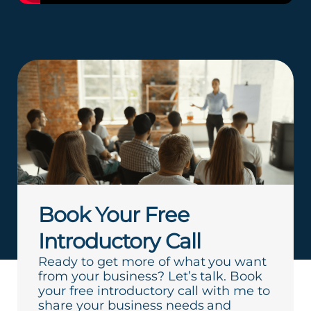
Book Your Free
Introductory Call
Ready to get more of what you want
from your business? Let’s talk. Book
your free introductory call with me to
share your business needs and