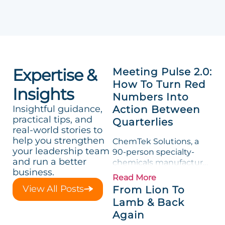
Expertise &
Meeting Pulse 2.0:
How To Turn Red
Insights
Numbers Into
Insightful guidance,
Action Between
practical tips, and
Quarterlies
real-world stories to
help you strengthen
ChemTek Solutions, a
your leadership team
90-person specialty-
and run a better
chemicals manufacturer,
business.
loved its Scorecard. Until
Read More
a raw-material spike
View All Posts
From Lion To
shredded margin for an
Lamb & Back
entire half-quarter. The
Again
leadership team saw the