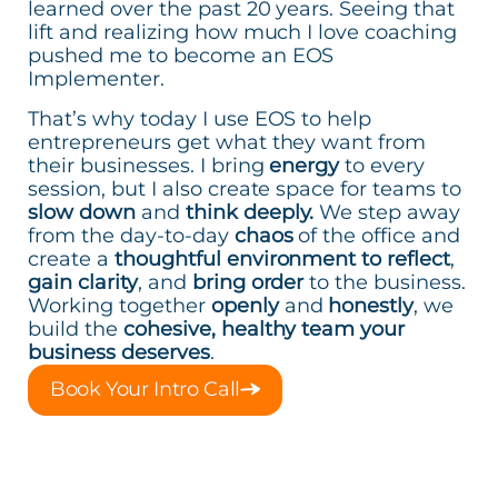
learned over the past 20 years. Seeing that
lift and realizing how much I love coaching
pushed me to become an EOS
Implementer.
That’s why today I use EOS to help
entrepreneurs get what they want from
their businesses. I bring
energy
to every
session, but I also create space for teams to
slow down
and
think deeply.
We step away
from the day-to-day
chaos
of the office and
create a
thoughtful environment to reflect
,
gain clarity
, and
bring order
to the business.
Working together
openly
and
honestly
, we
build the
cohesive, healthy team your
business deserves
.
Book Your Intro Call