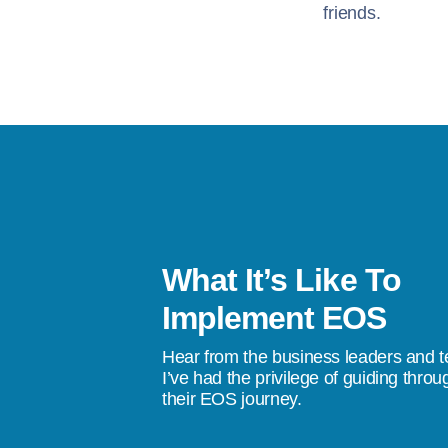
friends.
What It’s Like To
s been a life-changer. I’ve gone from
Implement EOS
stress, to a quality of life where I don’t
Hear from the business leaders and 
don’t do something tomorrow, we’re going
I’ve had the privilege of guiding throu
their EOS journey.
ings happen.