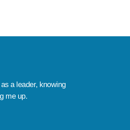
as a leader, knowing
I’ve se
ng me up.
company
Michael
CEO, KAI D