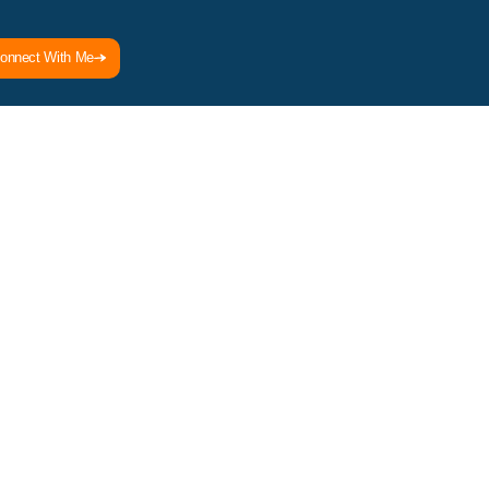
onnect With Me