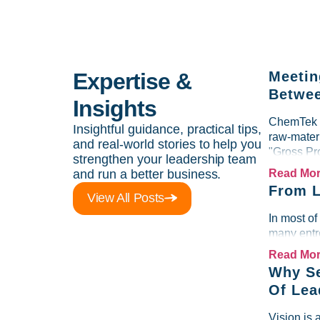
Expertise &
Meetin
Betwee
Insights
ChemTek So
Insightful guidance, practical tips,
raw-materi
and real-world stories to help you
"Gross Pr
strengthen your leadership team
and run a better business.
Read Mo
From L
View All Posts
In most of
many entre
Read Mo
Why Se
Of Lea
Vision is 