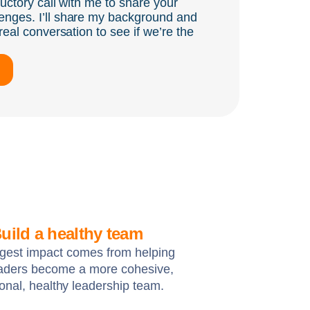
ductory call with me to share your
enges. I’ll share my background and
real conversation to see if we’re the
uild a healthy team
gest impact comes from helping
eaders become a more cohesive,
ional, healthy leadership team.