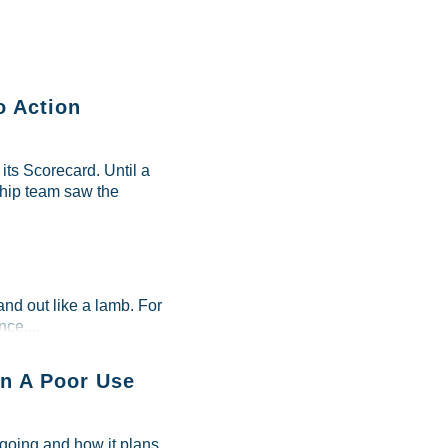
o Action
ts Scorecard. Until a
ship team saw the
and out like a lamb. For
ce....
n A Poor Use
 going and how it plans