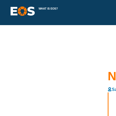
WHAT IS EOS?
N
Sa