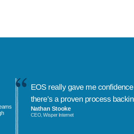
EOS really gave me confidence 
there’s a proven process backi
teams
Nathan Stooke
gh
CEO, Wisper Internet