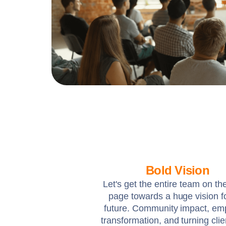
Bold Vision
Let's get the entire team on t
page towards a huge vision f
future. Community impact, em
transformation, and turning clie