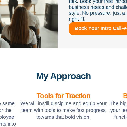
talk. Book your free intro
business needs and chall
style. No pressure, just a 
right fit.
Book Your Intro Call
My Approach
Tools for Traction
B
he same
We will instill discipline and equip your
The big
or the
team with tools to make fast progress
your l
ployee
towards that bold vision.
funct
nts into