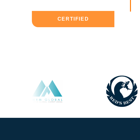
CERTIFIED