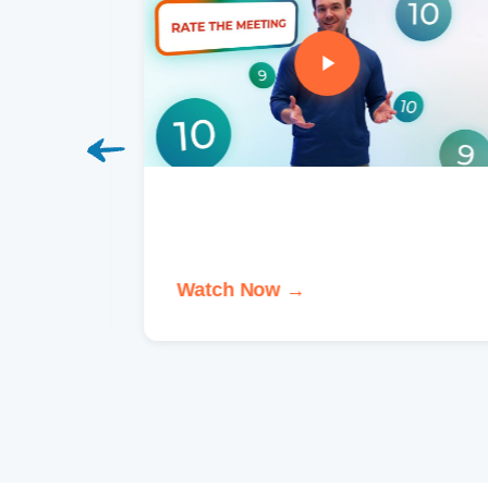
Watch Now →