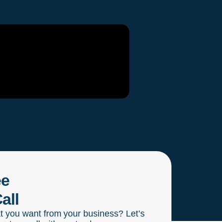
ee
all
t you want from your business? Let’s