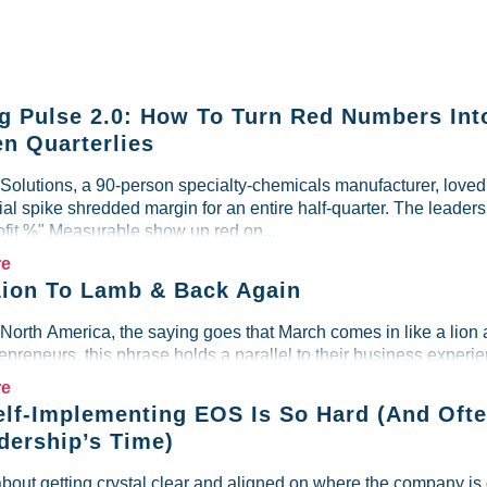
g Pulse 2.0: How To Turn Red Numbers Int
n Quarterlies
lutions, a 90-person specialty-chemicals manufacturer, loved i
al spike shredded margin for an entire half-quarter. The leader
ofit %" Measurable show up red on...
re
ion To Lamb & Back Again
 North America, the saying goes that March comes in like a lion 
preneurs, this phrase holds a parallel to their business experien
re
lf-Implementing EOS Is So Hard (And Ofte
dership’s Time)
about getting crystal clear and aligned on where the company is