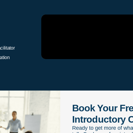
ilitator
ation
Book Your Fr
Introductory C
Ready to get more of wha