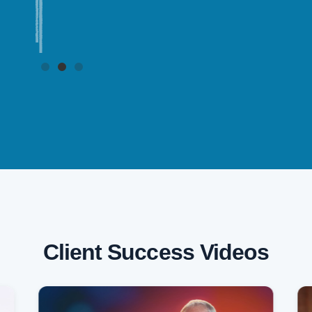
Client Success Videos