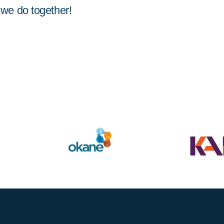
we do together!