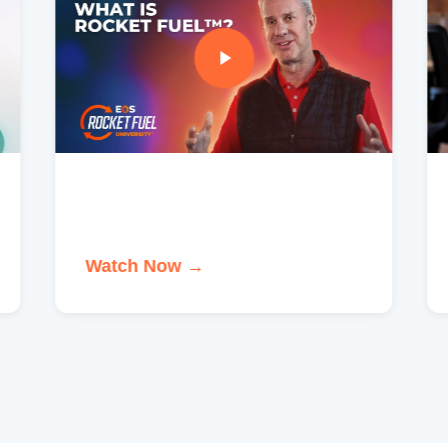
Watch Now →