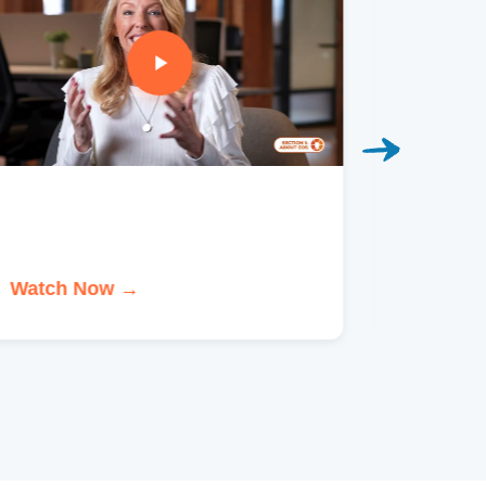
Watch Now →
Watch 