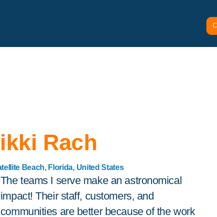
C
ikki Rach
tellite Beach, Florida, United States
The teams I serve make an astronomical
impact! Their staff, customers, and
communities are better because of the work