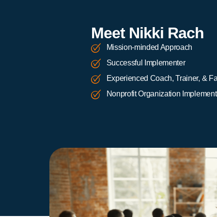
Meet Nikki Rach
Mission-minded Approach
Successful Implementer
Experienced Coach, Trainer, & Fac
Nonprofit Organization Implement