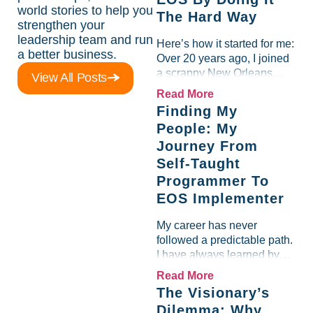
world stories to help you
The Hard Way
strengthen your
leadership team and run
Here’s how it started for me:
a better business.
Over 20 years ago, I joined
a scrappy New Orleans
View All Posts
software company as a self-
Read More
taught programmer. Just the
Finding My
founder and me…grinding it
People: My
out, trying to build...
Journey From
Self-Taught
Programmer To
EOS Implementer
My career has never
followed a predictable path.
I have always learned by
doing, by experimenting, by
Read More
diving headfirst into
The Visionary’s
whatever challenge was in
Dilemma: Why