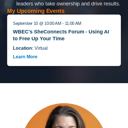
leaders who take ownership and drive results.
My Upcoming Events
September 10 @ 10:00 AM - 11:00 AM
WBEC's SheConnects Forum - Using AI
to Free Up Your Time
Location:
Virtual
Learn More