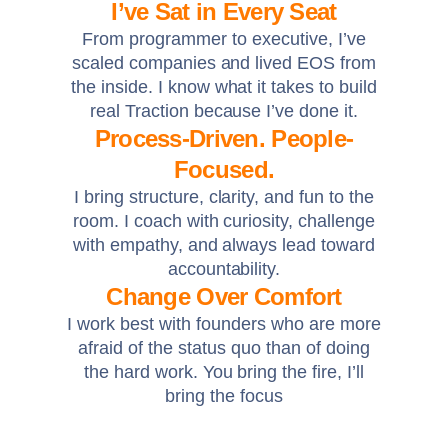
I’ve Sat in Every Seat
From programmer to executive, I’ve
scaled companies and lived EOS from
the inside. I know what it takes to build
real Traction because I’ve done it.
Process-Driven. People-
Focused.
I bring structure, clarity, and fun to the
room. I coach with curiosity, challenge
with empathy, and always lead toward
accountability.
Change Over Comfort
I work best with founders who are more
afraid of the status quo than of doing
the hard work. You bring the fire, I’ll
bring the focus