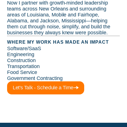
Now I partner with growth-minded leadership
teams across New Orleans and surrounding
areas of Louisiana, Mobile and Fairhope,
Alabama, and Jackson, Mississippi—helping
them cut through noise, simplify, and build the
businesses they always knew were possible.
WHERE MY WORK HAS MADE AN IMPACT
Software/SaaS
Engineering
Construction
Transportation
Food Service
Government Contracting
Let's Talk - Schedule a Time