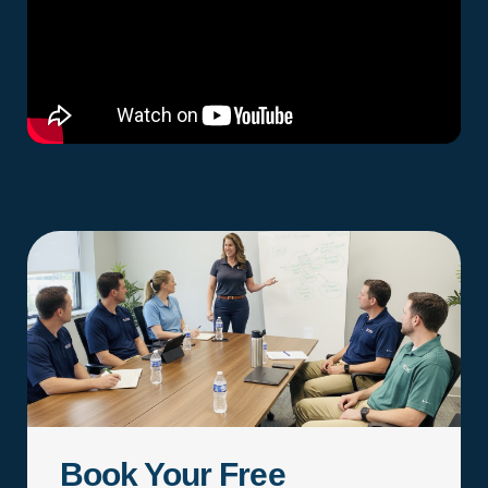
Book Your Free