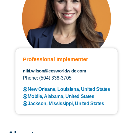
Professional Implementer
niki.wilson@eosworldwide.com
Phone: (504) 338-3705
New Orleans, Louisiana, United States
Mobile, Alabama, United States
Jackson, Mississippi, United States