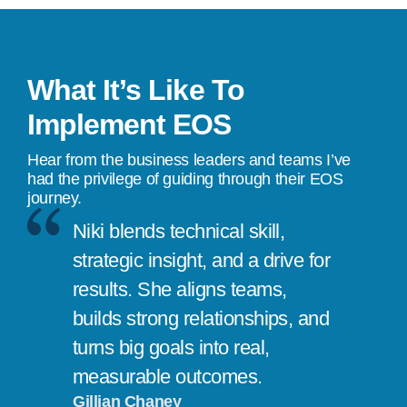
What It’s Like To
Implement EOS
Hear from the business leaders and teams I’ve
had the privilege of guiding through their EOS
journey.
Niki blends technical skill,
strategic insight, and a drive for
results. She aligns teams,
builds strong relationships, and
turns big goals into real,
measurable outcomes.
Gillian Chaney