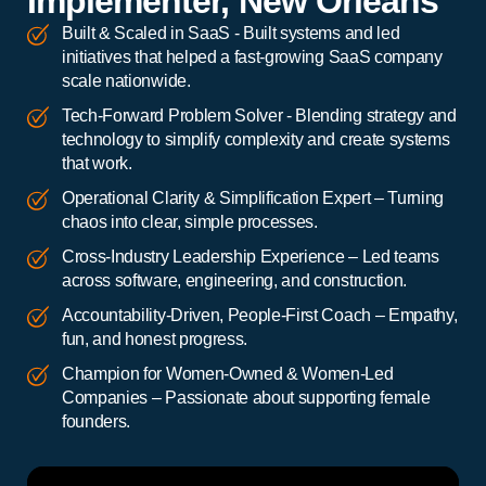
Implementer, New Orleans
Built & Scaled in SaaS - Built systems and led
initiatives that helped a fast-growing SaaS company
scale nationwide.
Tech-Forward Problem Solver - Blending strategy and
technology to simplify complexity and create systems
that work.
Operational Clarity & Simplification Expert – Turning
chaos into clear, simple processes.
Cross-Industry Leadership Experience – Led teams
across software, engineering, and construction.
Accountability-Driven, People-First Coach – Empathy,
fun, and honest progress.
Champion for Women-Owned & Women-Led
Companies – Passionate about supporting female
founders.