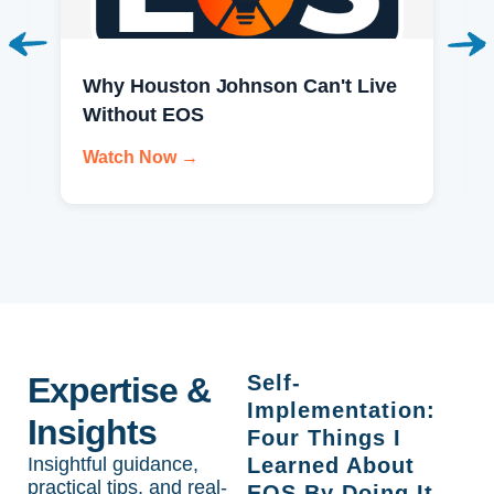
Why Houston Johnson Can't Live
Without EOS
Watch Now →
Expertise &
Self-
Implementation:
Insights
Four Things I
Insightful guidance,
Learned About
practical tips, and real-
EOS By Doing It