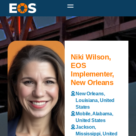
Niki Wilson,
EOS
Implementer,
New Orleans
New Orleans,
Louisiana, United
States
Mobile, Alabama,
United States
Jackson,
Mississippi, United