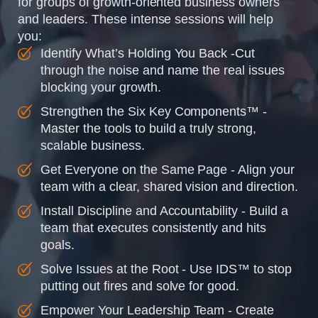
for groups of growth-oriented business owners
and leaders. These intense sessions will help
you:
Identify What’s Holding You Back -Cut
through the noise and name the real issues
blocking your growth.
Strengthen the Six Key Components™ -
Master the tools to build a truly strong,
scalable business.
Get Everyone on the Same Page - Align your
team with a clear, shared vision and direction.
Install Discipline and Accountability - Build a
team that executes consistently and hits
goals.
Solve Issues at the Root - Use IDS™ to stop
putting out fires and solve for good.
Empower Your Leadership Team - Create