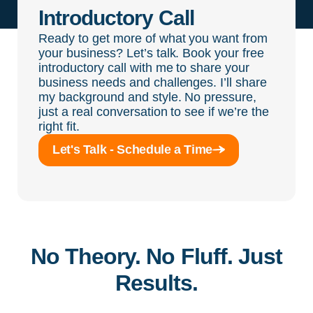
Introductory Call
Ready to get more of what you want from
your business? Let’s talk. Book your free
introductory call with me to share your
business needs and challenges. I’ll share
my background and style. No pressure,
just a real conversation to see if we’re the
right fit.
Let's Talk - Schedule a Time
No Theory. No Fluff. Just
Results.