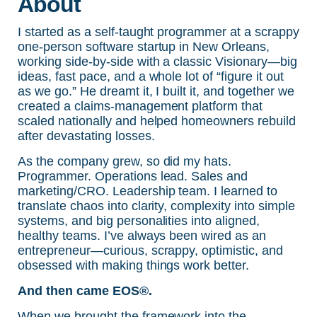
About
I started as a self-taught programmer at a scrappy
one-person software startup in New Orleans,
working side-by-side with a classic Visionary—big
ideas, fast pace, and a whole lot of “figure it out
as we go.” He dreamt it, I built it, and together we
created a claims-management platform that
scaled nationally and helped homeowners rebuild
after devastating losses.
As the company grew, so did my hats.
Programmer. Operations lead. Sales and
marketing/CRO. Leadership team. I learned to
translate chaos into clarity, complexity into simple
systems, and big personalities into aligned,
healthy teams. I’ve always been wired as an
entrepreneur—curious, scrappy, optimistic, and
obsessed with making things work better.
And then came EOS®.
When we brought the framework into the