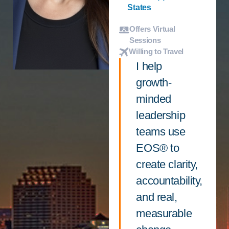
States
Offers Virtual
Sessions
Willing to Travel
I help
growth-
minded
leadership
teams use
EOS® to
create clarity,
accountability,
and real,
measurable