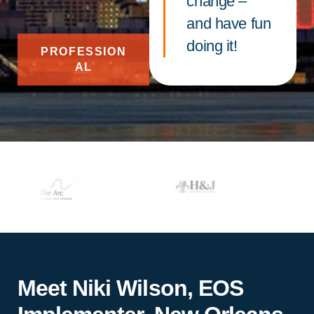
change –
and have fun
doing it!
PROFESSION
AL
Meet Niki Wilson, EOS