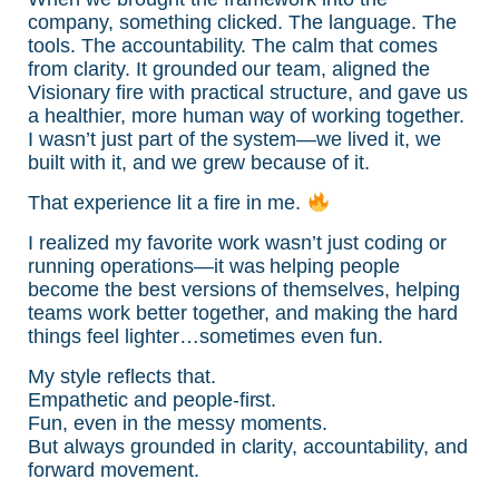
company, something clicked. The language. The
tools. The accountability. The calm that comes
from clarity. It grounded our team, aligned the
Visionary fire with practical structure, and gave us
a healthier, more human way of working together.
I wasn’t just part of the system—we lived it, we
built with it, and we grew because of it.
That experience lit a fire in me.
I realized my favorite work wasn’t just coding or
running operations—it was helping people
become the best versions of themselves, helping
teams work better together, and making the hard
things feel lighter…sometimes even fun.
My style reflects that.
Empathetic and people-first.
Fun, even in the messy moments.
But always grounded in clarity, accountability, and
forward movement.