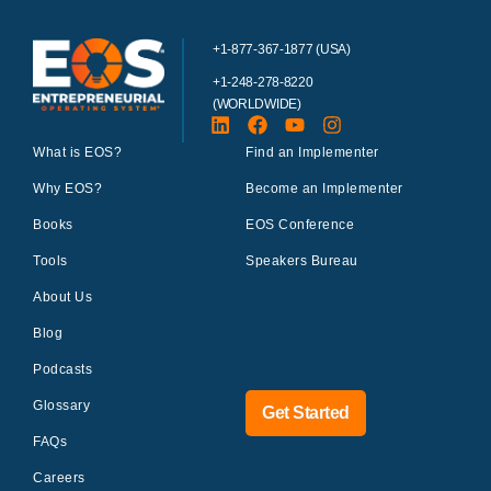
+1-877-367-1877 (USA)
+1-248-278-8220
(WORLDWIDE)
What is EOS?
Find an Implementer
Why EOS?
Become an Implementer
Books
EOS Conference
Tools
Speakers Bureau
About Us
Blog
Podcasts
Glossary
Get Started
FAQs
Careers