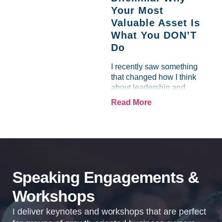
front of me, and by refusing
Your Most
to let...
Valuable Asset Is
What You DON’T
Do
I recently saw something
that changed how I think
about leadership and
personal effectiveness. A
Read More
brilliant visionary I worked
with was struggling…not
because they lacked ideas
or vision, but because the
tasks...
Speaking Engagements &
Workshops
I deliver keynotes and workshops that are perfect