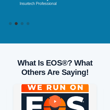
Insurtech Professional
What Is EOS®? What
Others Are Saying!