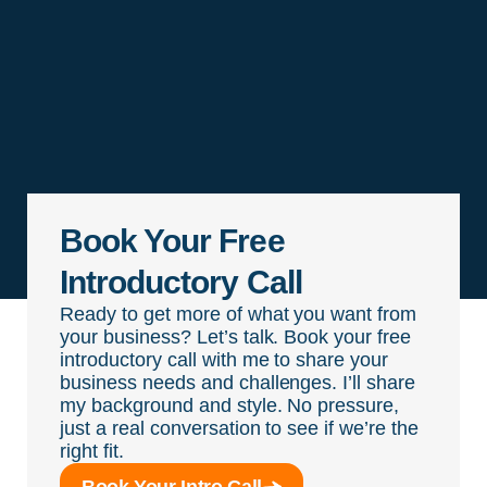
Book Your Free
Introductory Call
Ready to get more of what you want from
your business? Let’s talk. Book your free
introductory call with me to share your
business needs and challenges. I’ll share
my background and style. No pressure,
just a real conversation to see if we’re the
right fit.