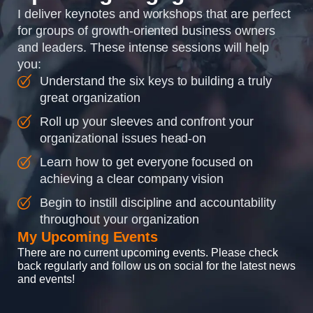
I deliver keynotes and workshops that are perfect
for groups of growth-oriented business owners
and leaders. These intense sessions will help
you:
Understand the six keys to building a truly
great organization
Roll up your sleeves and confront your
organizational issues head-on
Learn how to get everyone focused on
achieving a clear company vision
Begin to instill discipline and accountability
throughout your organization
My Upcoming Events
There are no current upcoming events. Please check
back regularly and follow us on social for the latest news
and events!