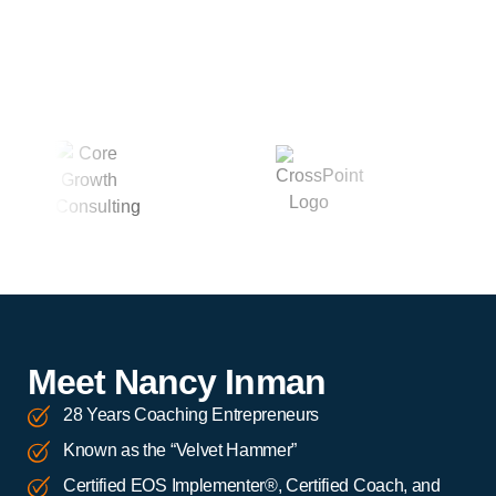
Meet Nancy Inman
28 Years Coaching Entrepreneurs
Known as the “Velvet Hammer”
Certified EOS Implementer®, Certified Coach, and