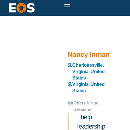
Nancy Inman
Charlottesville,
Virginia, United
States
Virginia, United
States
Offers Virtual
Sessions
I help
leadership