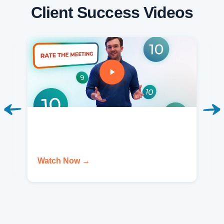
Client Success Videos
Watch Now →