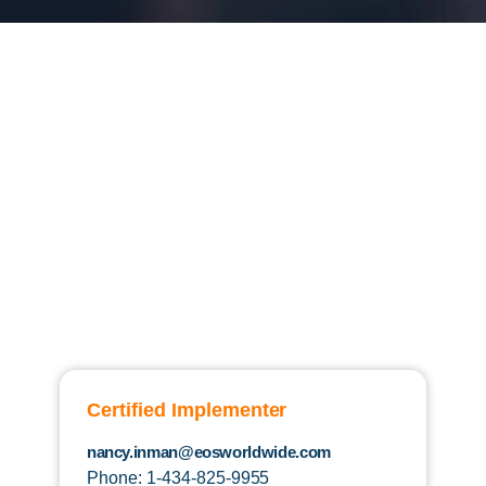
Certified Implementer
nancy.inman@eosworldwide.com
Phone: 1-434-825-9955