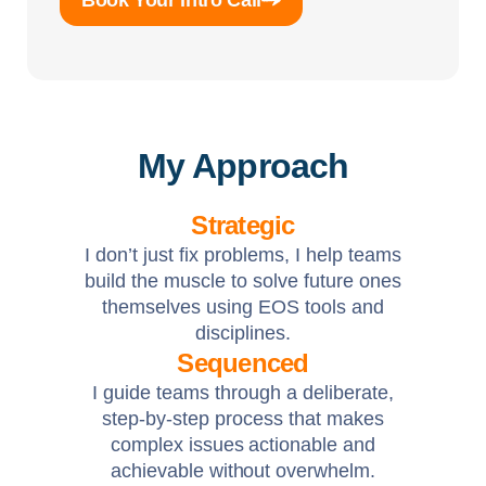
Book Your Intro Call
My Approach
Strategic
I don’t just fix problems, I help teams
build the muscle to solve future ones
themselves using EOS tools and
disciplines.
Sequenced
I guide teams through a deliberate,
step-by-step process that makes
complex issues actionable and
achievable without overwhelm.