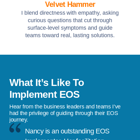
Velvet Hammer
I blend directness with empathy, asking
curious questions that cut through
surface-level symptoms and guide
teams toward real, lasting solutions.
What It’s Like To
Implement EOS
Hear from the business leaders and teams I’ve
had the privilege of guiding through their EOS
journey.
Nancy is an outstanding EOS