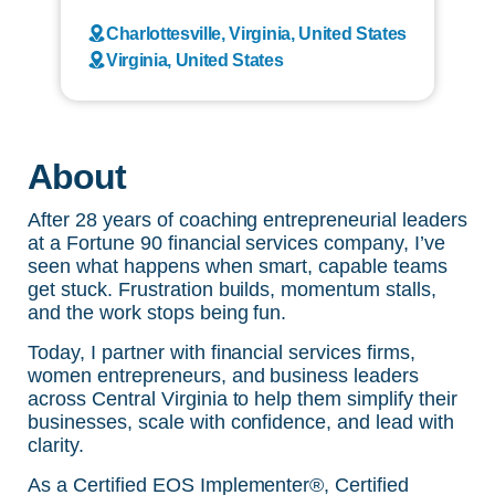
Charlottesville, Virginia, United States
Virginia, United States
About
After 28 years of coaching entrepreneurial leaders
at a Fortune 90 financial services company, I’ve
seen what happens when smart, capable teams
get stuck. Frustration builds, momentum stalls,
and the work stops being fun.
Today, I partner with financial services firms,
women entrepreneurs, and business leaders
across Central Virginia to help them simplify their
businesses, scale with confidence, and lead with
clarity.
As a Certified EOS Implementer®, Certified