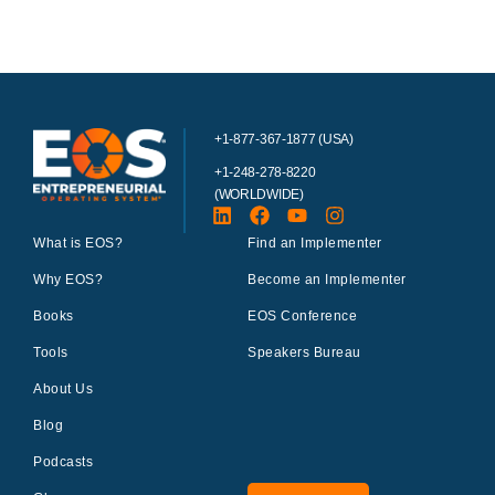
+1-877-367-1877 (USA)
+1-248-278-8220
(WORLDWIDE)
What is EOS?
Find an Implementer
Why EOS?
Become an Implementer
Books
EOS Conference
Tools
Speakers Bureau
About Us
Blog
Podcasts