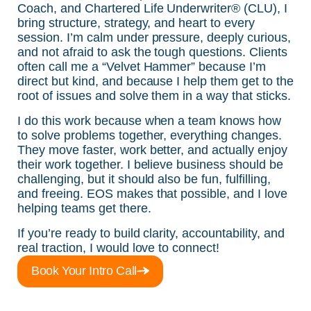
Coach, and Chartered Life Underwriter® (CLU), I
bring structure, strategy, and heart to every
session. I’m calm under pressure, deeply curious,
and not afraid to ask the tough questions. Clients
often call me a “Velvet Hammer” because I’m
direct but kind, and because I help them get to the
root of issues and solve them in a way that sticks.
I do this work because when a team knows how
to solve problems together, everything changes.
They move faster, work better, and actually enjoy
their work together. I believe business should be
challenging, but it should also be fun, fulfilling,
and freeing. EOS makes that possible, and I love
helping teams get there.
If you’re ready to build clarity, accountability, and
real traction, I would love to connect!
Book Your Intro Call