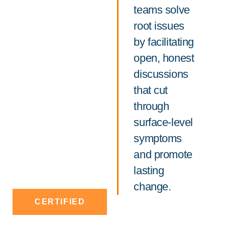
teams solve
root issues
by facilitating
open, honest
discussions
that cut
through
surface-level
symptoms
and promote
lasting
change.
CERTIFIED