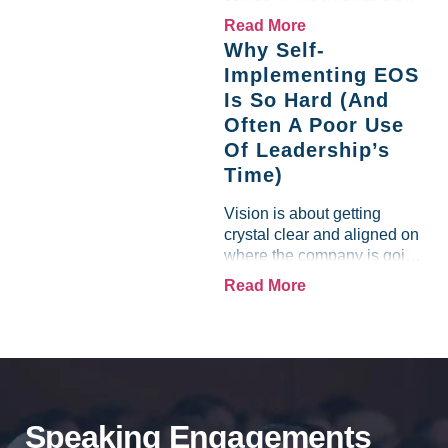
like a lamb. For many
Read More
entrepreneurs, this phrase
Why Self-
holds a parallel to their
Implementing EOS
business experience....
Is So Hard (And
Often A Poor Use
Of Leadership’s
Time)
Vision is about getting
crystal clear and aligned on
where the company is going
and how it plans to get
Read More
there. Traction means
instilling discipline and
accountability into the
organizations so that...
Speaking Engagements