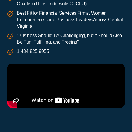
Chartered Life Underwriter® (CLU)
Best Fit for Financial Services Firms, Women
Entrepreneurs, and Business Leaders Across Central
Virginia
“Business Should Be Challenging, but It Should Also
Be Fun, Fulfilling, and Freeing”
1-434-825-9955