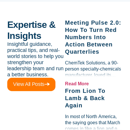
Expertise &
Meeting Pulse 2.0:
How To Turn Red
Insights
Numbers Into
Insightful guidance,
Action Between
practical tips, and real-
Quarterlies
world stories to help you
strengthen your
ChemTek Solutions, a 90-
leadership team and run
person specialty-chemicals
a better business.
manufacturer, loved its
Scorecard. Until a raw-
View All Posts
Read More
material spike shredded
From Lion To
margin for an entire half-
Lamb & Back
quarter. The leadership
Again
team saw the "Gross Profit
%" Measurable show up red
In most of North America,
on...
the saying goes that March
comes in like a lion and out