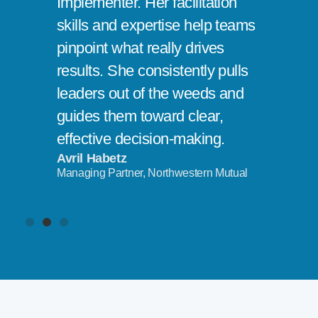
Implementer. Her facilitation
skills and expertise help teams
pinpoint what really drives
results. She consistently pulls
leaders out of the weeds and
guides them toward clear,
effective decision-making.
Avril Habetz
Managing Partner, Northwestern Mutual