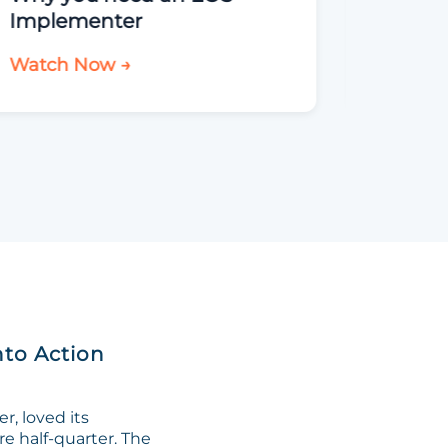
Implementer
Watch Now →
Watch 
nto Action
, loved its
re half-quarter. The