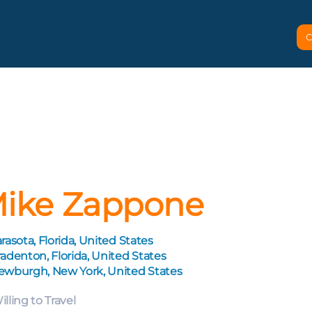
C
ike Zappone
rasota, Florida, United States
adenton, Florida, United States
ewburgh, New York, United States
illing to Travel