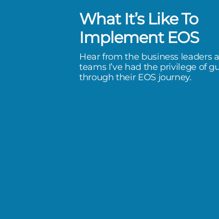
What It’s Like To
has been a life-changer. I’ve
Implement EOS
e extreme of stress, to a quality
Hear from the business leaders 
I don’t feel like if I don’t do
teams I’ve had the privilege of g
through their EOS journey.
omorrow, we’re going to have
happen.