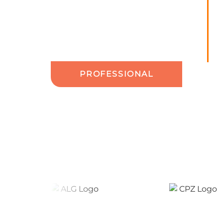
PROFESSIONAL