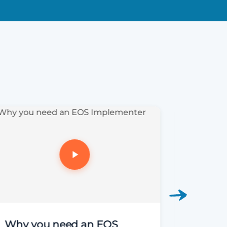
Why you need an EOS
EOS Li