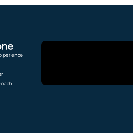
one
experience
er
proach