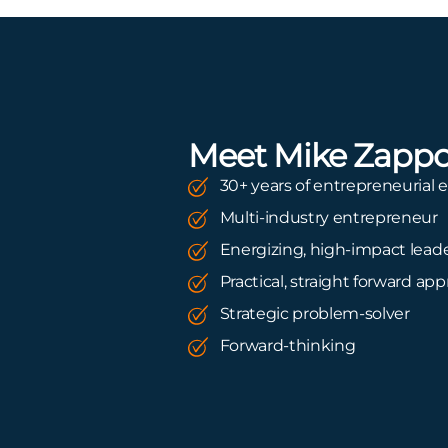
Meet Mike Zapp
30+ years of entrepreneurial 
Multi-industry entrepreneur
Energizing, high-impact lead
Practical, straight forward ap
Strategic problem-solver
Forward-thinking