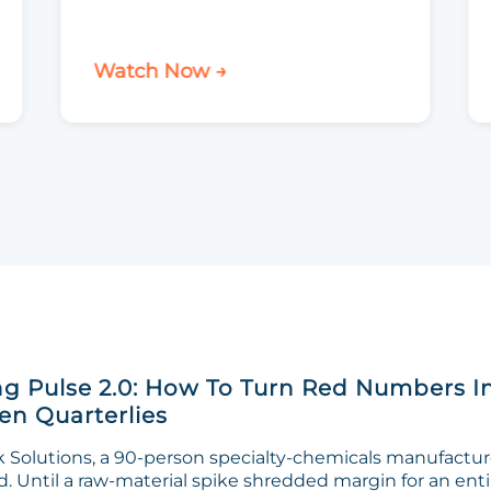
Watch Now →
g Pulse 2.0: How To Turn Red Numbers I
n Quarterlies
Solutions, a 90-person specialty-chemicals manufacturer
. Until a raw-material spike shredded margin for an enti