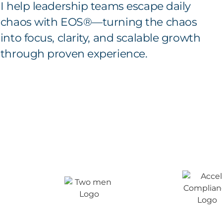
I help leadership teams escape daily
chaos with EOS®—turning the chaos
into focus, clarity, and scalable growth
through proven experience.