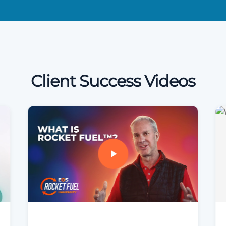
Client Success Videos