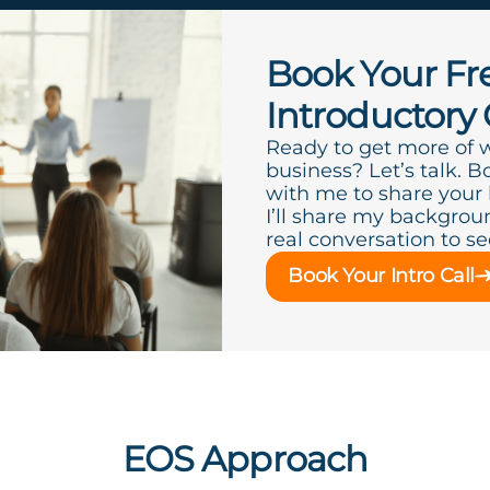
Book Your Fr
Introductory 
Ready to get more of 
business? Let’s talk. B
with me to share your
I’ll share my backgroun
real conversation to see 
Book Your Intro Call
EOS Approach