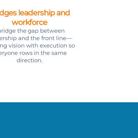
idges leadership and
workforce
 bridge the gap between
ership and the front line—
ing vision with execution so
eryone rows in the same
direction.