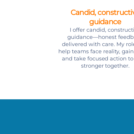
Candid, constructi
guidance
I offer candid, construct
guidance—honest feedb
delivered with care. My role
help teams face reality, gain 
and take focused action t
stronger together.