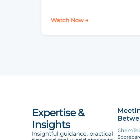
Watch Now →
Expertise &
Meetin
Betwee
Insights
ChemTek 
Insightful guidance, practical
Scorecard