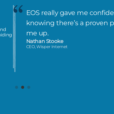
EOS really gave me confiden
knowing there’s a proven 
and
me up.
uiding
Nathan Stooke
CEO, Wisper Internet