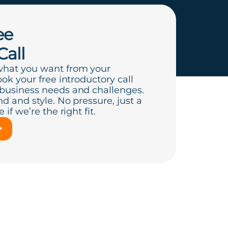
ee
Call
what you want from your
ook your free introductory call
 business needs and challenges.
d and style. No pressure, just a
if we’re the right fit.