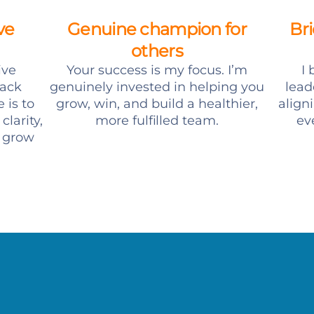
ve
Genuine champion for
Br
others
ive
Your success is my focus. I’m
I
ack
genuinely invested in helping you
lead
 is to
grow, win, and build a healthier,
align
clarity,
more fulfilled team.
ev
o grow