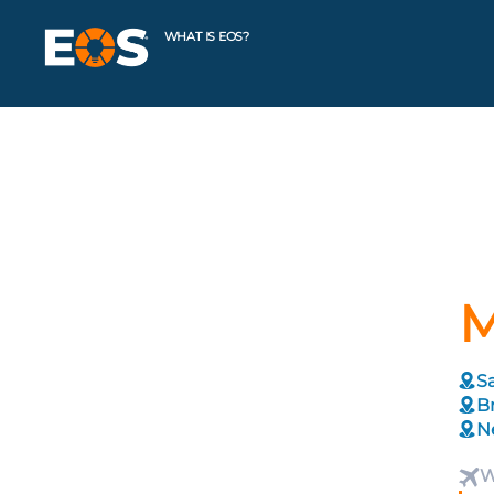
WHAT IS EOS?
M
Sa
Br
N
W