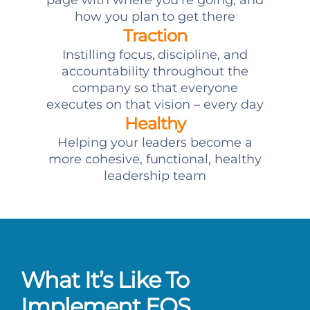
page with where you’re going, and
how you plan to get there
Traction
Instilling focus, discipline, and
accountability throughout the
company so that everyone
executes on that vision – every day
Healthy
Helping your leaders become a
more cohesive, functional, healthy
leadership team
What It’s Like To
Implement EOS