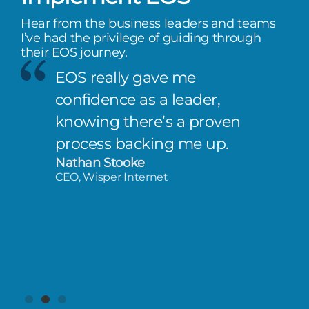
Hear from the business leaders and teams
I’ve had the privilege of guiding through
their EOS journey.
EOS really gave me
confidence as a leader,
knowing there’s a proven
process backing me up.
Nathan Stooke
CEO, Wisper Internet