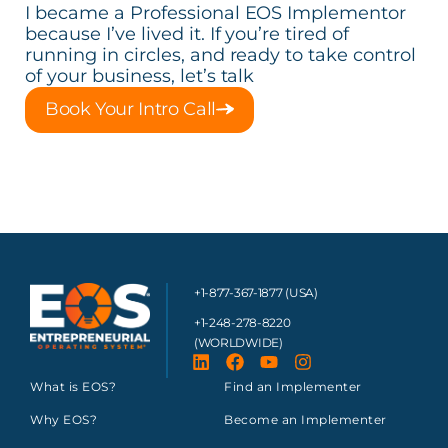
I became a Professional EOS Implementor
because I’ve lived it. If you’re tired of
running in circles, and ready to take control
of your business, let’s talk
Book Your Intro Call
+1-877-367-1877 (USA)
+1-248-278-8220
(WORLDWIDE)
What is EOS?
Find an Implementer
Why EOS?
Become an Implementer