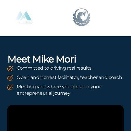
Meet Mike Mori
Committed to driving real results
Open and honest facilitator, teacher and coach
Meeting you where you are at in your
entrepreneurial journey