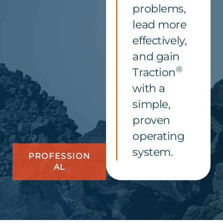
problems,
lead more
effectively,
and gain
®
Traction
with a
simple,
proven
operating
system.
PROFESSION
AL