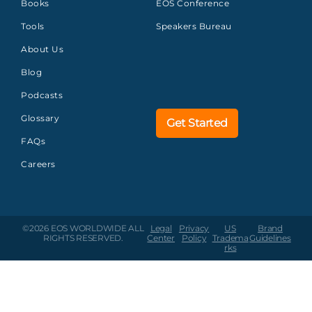
Books
EOS Conference
Tools
Speakers Bureau
About Us
Blog
Podcasts
Glossary
Get Started
FAQs
Careers
©2026 EOS WORLDWIDE
ALL
Legal
Privacy
US
Brand
RIGHTS RESERVED.
Center
Policy
Tradema
Guidelines
rks