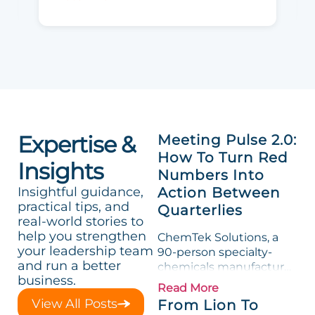
Expertise &
Meeting Pulse 2.0:
How To Turn Red
Insights
Numbers Into
Insightful guidance,
Action Between
practical tips, and
Quarterlies
real-world stories to
help you strengthen
ChemTek Solutions, a
your leadership team
90-person specialty-
and run a better
chemicals manufacturer,
business.
loved its Scorecard. Until
Read More
a raw-material spike
View All Posts
From Lion To
shredded margin for an