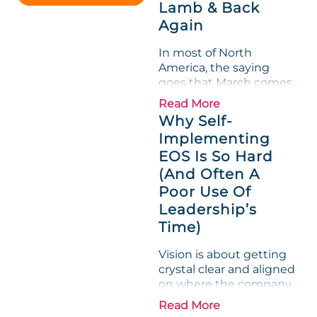
Lamb & Back
entire half-quarter. The
Again
leadership team saw the
"Gross Profit %"
In most of North
Measurable show up red
America, the saying
on...
goes that March comes
in like a lion and out like
Read More
a lamb. For many
Why Self-
entrepreneurs, this
Implementing
phrase holds a parallel to
EOS Is So Hard
their business
experience....
(And Often A
Poor Use Of
Leadership’s
Time)
Vision is about getting
crystal clear and aligned
on where the company
is going and how it plans
Read More
to get there. Traction