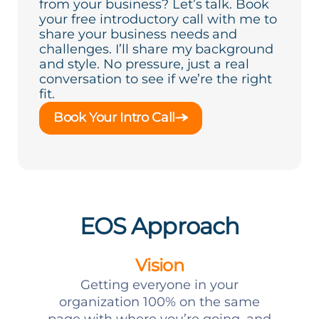
from your business? Let’s talk. Book
your free introductory call with me to
share your business needs and
challenges. I’ll share my background
and style. No pressure, just a real
conversation to see if we’re the right
fit.
Book Your Intro Call
EOS Approach
Vision
Getting everyone in your
organization 100% on the same