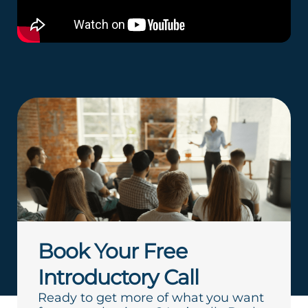
Book Your Free
Introductory Call
Ready to get more of what you want