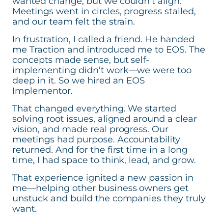
wanted change, but we couldn’t align.
Meetings went in circles, progress stalled,
and our team felt the strain.
In frustration, I called a friend. He handed
me Traction and introduced me to EOS. The
concepts made sense, but self-
implementing didn’t work—we were too
deep in it. So we hired an EOS
Implementor.
That changed everything. We started
solving root issues, aligned around a clear
vision, and made real progress. Our
meetings had purpose. Accountability
returned. And for the first time in a long
time, I had space to think, lead, and grow.
That experience ignited a new passion in
me—helping other business owners get
unstuck and build the companies they truly
want.