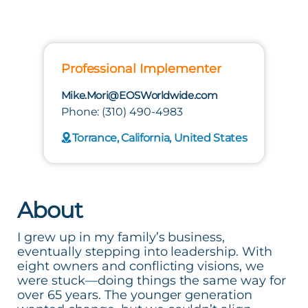
Professional Implementer
Mike.Mori@EOSWorldwide.com
Phone: (310) 490-4983
Torrance, California, United States
About
I grew up in my family’s business,
eventually stepping into leadership. With
eight owners and conflicting visions, we
were stuck—doing things the same way for
over 65 years. The younger generation