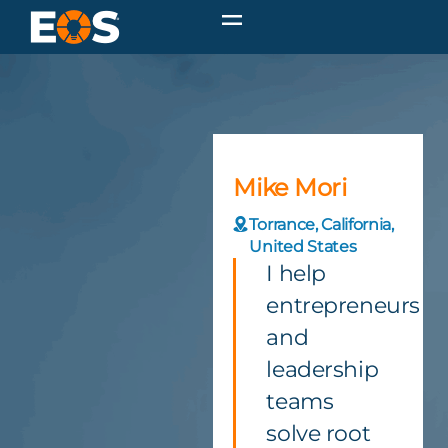
Mike Mori
Torrance, California,
United States
I help
entrepreneurs
and
leadership
teams
solve root