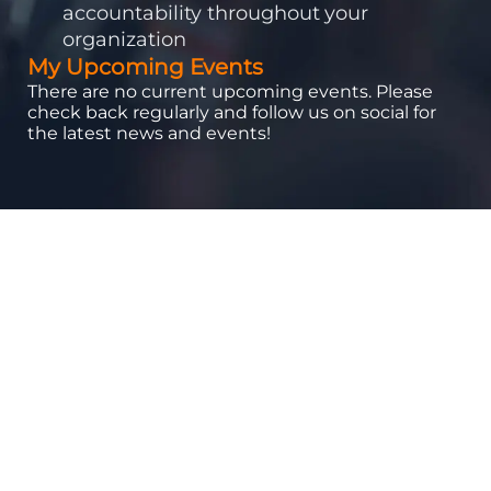
accountability throughout your
organization
My Upcoming Events
There are no current upcoming events. Please
check back regularly and follow us on social for
the latest news and events!