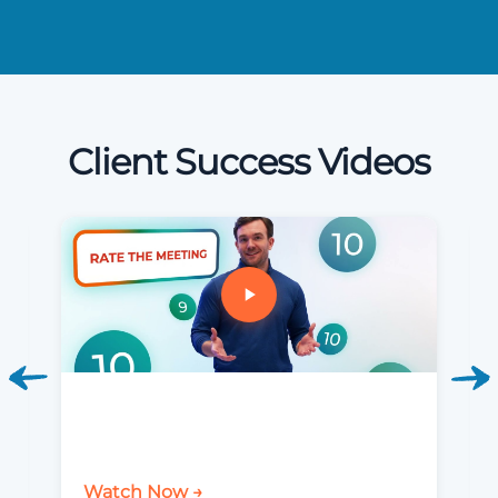
Client Success Videos
Watch Now →