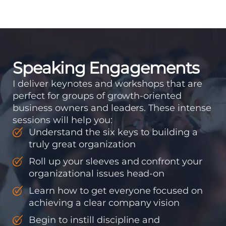
means instilling
discipline and
accountability into the
organizations so that...
Speaking Engagements
I deliver keynotes and workshops that are
perfect for groups of growth-oriented
business owners and leaders. These intense
sessions will help you:
Understand the six keys to building a
truly great organization
Roll up your sleeves and confront your
organizational issues head-on
Learn how to get everyone focused on
achieving a clear company vision
Begin to instill discipline and