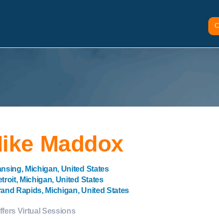
C
ike Maddox
nsing, Michigan, United States
troit, Michigan, United States
and Rapids, Michigan, United States
ffers Virtual Sessions