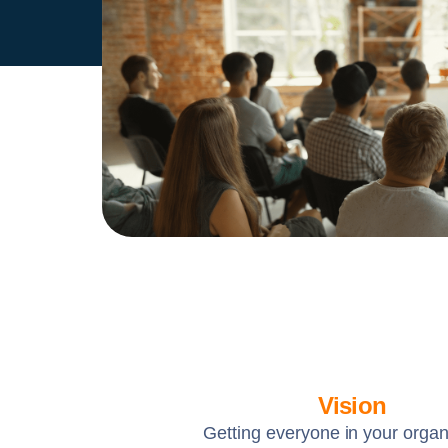
Vision
Getting everyone in your organ