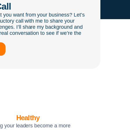
all
t you want from your business? Let’s
ductory call with me to share your
enges. I’ll share my background and
real conversation to see if we’re the
Healthy
ng your leaders become a more