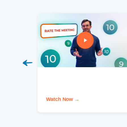
Watch Now →