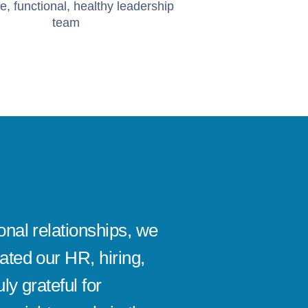
e, functional, healthy leadership
team
onal relationships, we
It's be
ated our HR, hiring,
absolut
ly grateful for
company