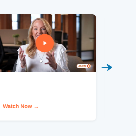
Watch Now →
Watch 