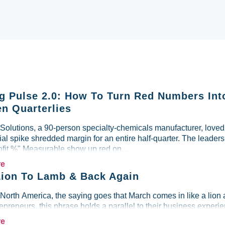
g Pulse 2.0: How To Turn Red Numbers Int
n Quarterlies
lutions, a 90-person specialty-chemicals manufacturer, loved i
al spike shredded margin for an entire half-quarter. The leader
ofit %" Measurable show up red on...
re
ion To Lamb & Back Again
 North America, the saying goes that March comes in like a lion 
preneurs, this phrase holds a parallel to their business experien
re