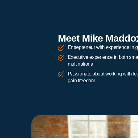
Meet Mike Maddo
Entrepreneur with experience in 
Executive experience in both smal
multinational
Passionate about working with le
gain freedom