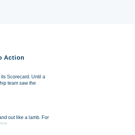
o Action
ts Scorecard. Until a
ship team saw the
and out like a lamb. For
ce....