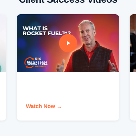
Watch Now →