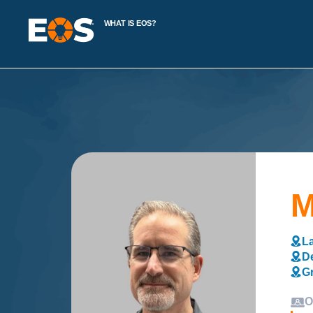
WHAT IS EOS?
M
La
De
Gr
O