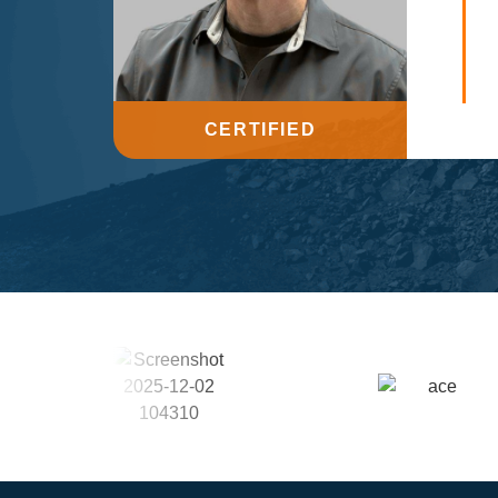
CERTIFIED