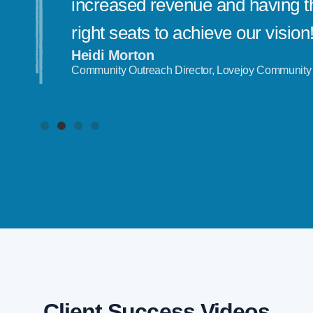
increased revenue and having th
right seats to achieve our vision
Heidi Morton
Community Outreach Director, Lovejoy Community
Client Success Videos