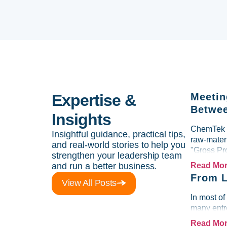
Expertise &
Meetin
Betwee
Insights
ChemTek So
Insightful guidance, practical tips,
raw-materi
and real-world stories to help you
"Gross Pr
strengthen your leadership team
and run a better business.
Read Mo
From L
View All Posts
In most of
many entre
Read Mo