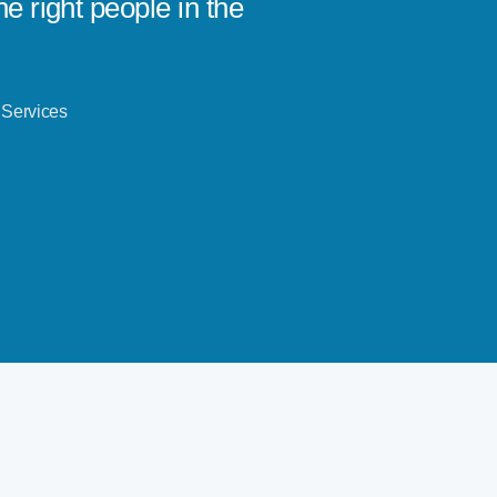
e right people in the
leaders
!
ever.
Andrew B
 Services
Avodah