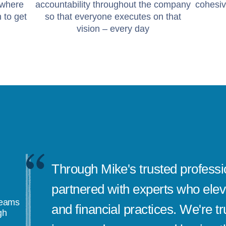
 where
accountability throughout the company
cohesiv
 to get
so that everyone executes on that
vision – every day
Through Mike's trusted professi
partnered with experts who elev
teams
and financial practices. We're tru
gh