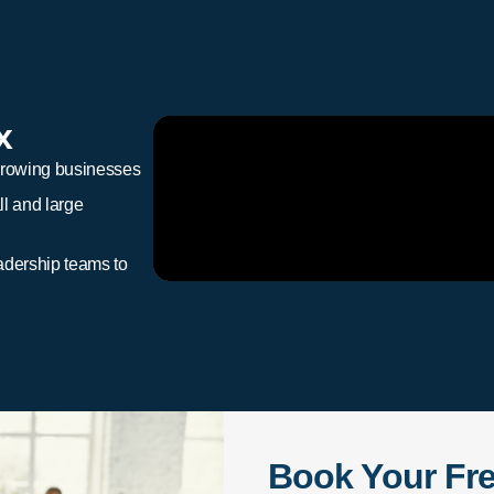
x
growing businesses
l and large
adership teams to
Book Your Fr