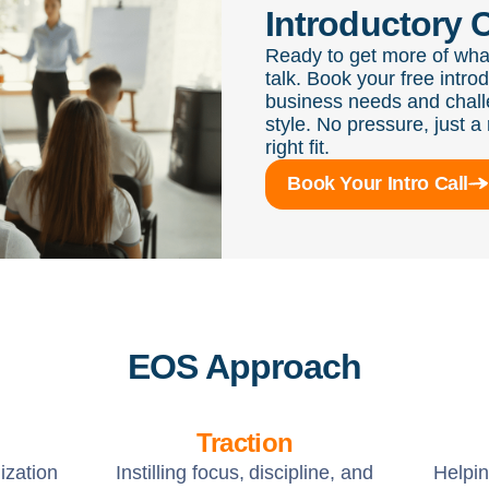
Introductory C
Ready to get more of wha
talk. Book your free intro
business needs and chall
style. No pressure, just a 
right fit.
Book Your Intro Call
EOS Approach
Traction
ization
Instilling focus, discipline, and
Helpi