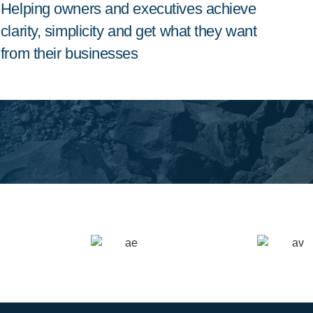
Helping owners and executives achieve
clarity, simplicity and get what they want
from their businesses