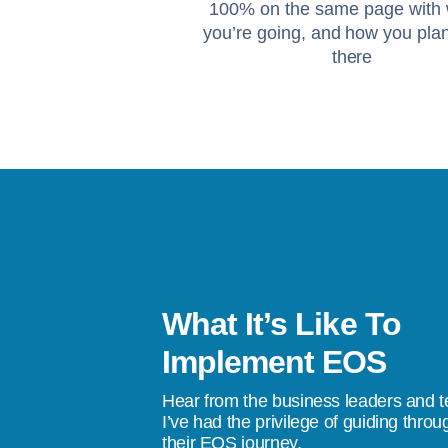
100% on the same page with
you’re going, and how you plan
there
What It’s Like To
asy. When a well-meaning team lacks
Implement EOS
hip, progress stalls. There's no single
Hear from the business leaders and 
 the team behind them. We had a
I’ve had the privilege of guiding throu
their EOS journey.