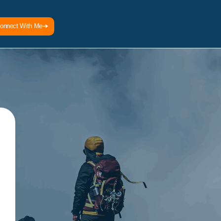
onnect With Me